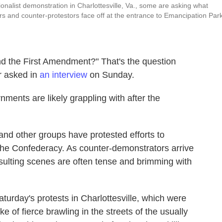
onalist demonstration in Charlottesville, Va., some are asking what
rs and counter-protestors face off at the entrance to Emancipation Par
nd the First Amendment?" That's the question
r asked in
an interview
on Sunday.
rnments are likely grappling with after the
 and other groups have protested efforts to
the Confederacy. As counter-demonstrators arrive
resulting scenes are often tense and brimming with
Saturday's protests in Charlottesville, which were
 of fierce brawling in the streets of the usually