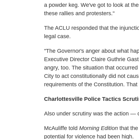
a powder keg. We've got to look at the
these rallies and protesters."
The ACLU responded that the injunctio
legal case.
"The Governor's anger about what hap
Executive Director Claire Guthrie Gas
angry, too. The situation that occurre
City to act constitutionally did not cause
requirements of the Constitution. That it
Charlottesville Police Tactics Scrut
Also under scrutiny was the action — or
McAuliffe told
Morning Edition
that the
potential for violence had been high.