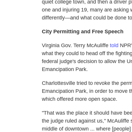
quiet college town, and then a driver pl
one and injuring 19, many are asking w
differently—and what could be done to 
City Permitting and Free Speech
Virginia Gov. Terry McAuliffe
told
NPR
what they could to head off the fighting
federal judge's decision to allow the Un
Emancipation Park.
Charlottesville tried to revoke the permi
Emancipation Park, in order to move th
which offered more open space.
"That was the place it should have b
the judge ruled against us," McAuliffe 
middle of downtown ... where [people] 