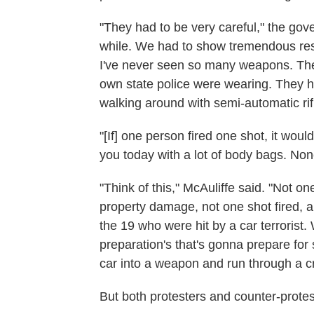
"They had to be very careful," the gov
while. We had to show tremendous rest
I've never seen so many weapons. The
own state police were wearing. They 
walking around with semi-automatic rifl
"[If] one person fired one shot, it wou
you today with a lot of body bags. Non
"Think of this," McAuliffe said. "Not 
property damage, not one shot fired, a
the 19 who were hit by a car terrorist.
preparation's that's gonna prepare for
car into a weapon and run through a c
But both protesters and counter-protest