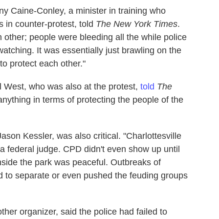
ny Caine-Conley, a minister in training who
 in counter-protest, told
The New York Times
.
ther; people were bleeding all the while police
watching. It was essentially just brawling on the
o protect each other."
l West, who was also at the protest,
told
The
anything in terms of protecting the people of the
ason Kessler, was also critical. "Charlottesville
a federal judge. CPD didn't even show up until
Inside the park was peaceful. Outbreaks of
d to separate or even pushed the feuding groups
her organizer, said the police had failed to