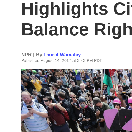
Highlights Ci
Balance Righ
NPR | By
Laurel Wamsley
Published August 14, 2017 at 3:43 PM PDT