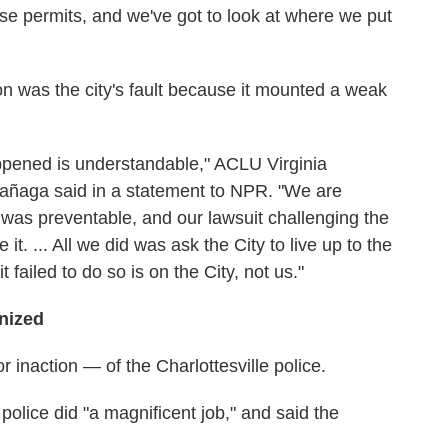
se permits, and we've got to look at where we put
n was the city's fault because it mounted a weak
pened is understandable," ACLU Virginia
tañaga said in a statement to NPR. "We are
d was preventable, and our lawsuit challenging the
 it. ... All we did was ask the City to live up to the
 failed to do so is on the City, not us."
inized
 inaction — of the Charlottesville police.
 police did "a magnificent job," and said the