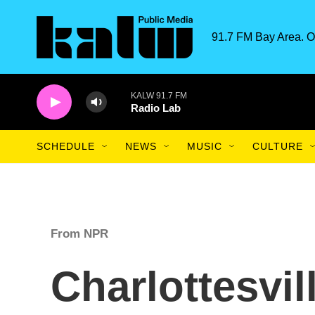
Skip to main content
91.7 FM Bay Area. O
KALW 91.7 FM
Radio Lab
SCHEDULE
NEWS
MUSIC
CULTURE
From NPR
Charlottesvil