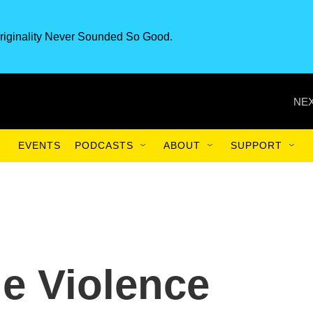
riginality Never Sounded So Good.
NEX
EVENTS
PODCASTS
ABOUT
SUPPORT
le Violence