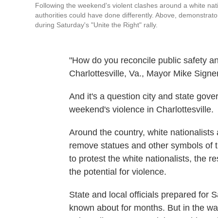
Following the weekend's violent clashes around a white nati
authorities could have done differently. Above, demonstrato
during Saturday's "Unite the Right" rally.
"How do you reconcile public safety a
Charlottesville, Va., Mayor Mike Signe
And it's a question city and state gove
weekend's violence in Charlottesville.
Around the country, white nationalists
remove statues and other symbols of 
to protest the white nationalists, the 
the potential for violence.
State and local officials prepared for 
known about for months. But in the wake