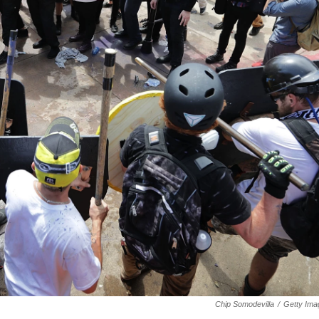
Chip Somodevilla
/
Getty Ima