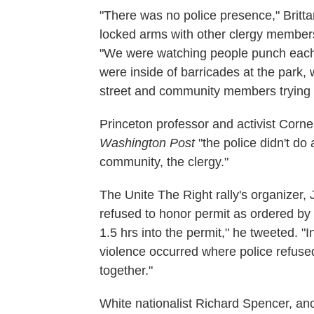
"There was no police presence," Britta
locked arms with other clergy members
"We were watching people punch each o
were inside of barricades at the park, 
street and community members trying t
Princeton professor and activist Corne
Washington Post
"the police didn't do 
community, the clergy."
The Unite The Right rally's organizer, J
refused to honor permit as ordered by 
1.5 hrs into the permit," he tweeted. "
violence occurred where police refuse
together."
White nationalist Richard Spencer, anot