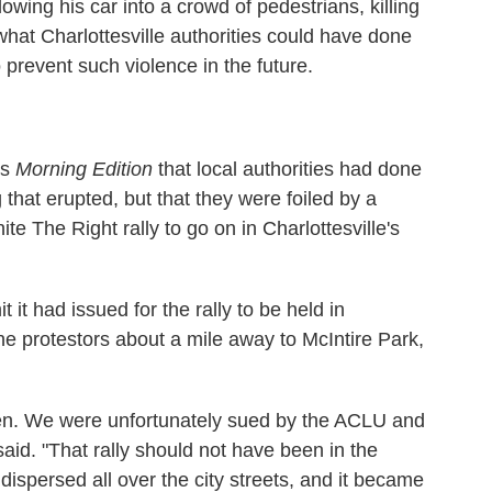
owing his car into a crowd of pedestrians, killing
hat Charlottesville authorities could have done
prevent such violence in the future.
's
Morning Edition
that local authorities had done
 that erupted, but that they were foiled by a
ite The Right rally to go on in Charlottesville's
t it had issued for the rally to be held in
e protestors about a mile away to McIntire Park,
een. We were unfortunately sued by the ACLU and
said. "That rally should not have been in the
dispersed all over the city streets, and it became