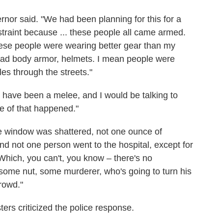
ernor said. "We had been planning for this for a
raint because ... these people all came armed.
se people were wearing better gear than my
had body armor, helmets. I mean people were
es through the streets."
ld have been a melee, and I would be talking to
e of that happened."
one window was shattered, not one ounce of
nd not one person went to the hospital, except for
 Which, you can't, you know – there's no
 some nut, some murderer, who's going to turn his
rowd."
ers criticized the police response.