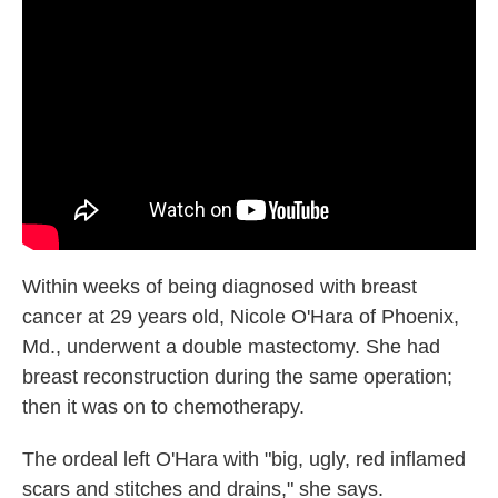
b
t
e
l
o
e
d
o
r
I
k
n
Within weeks of being diagnosed with breast
cancer at 29 years old, Nicole O'Hara of Phoenix,
Md., underwent a double mastectomy. She had
breast reconstruction during the same operation;
then it was on to chemotherapy.
The ordeal left O'Hara with "big, ugly, red inflamed
scars and stitches and drains," she says.