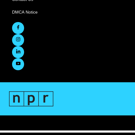
DMCA Notice