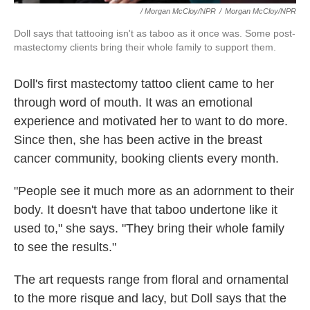
/ Morgan McCloy/NPR
/
Morgan McCloy/NPR
Doll says that tattooing isn't as taboo as it once was. Some post-
mastectomy clients bring their whole family to support them.
Doll's first mastectomy tattoo client came to her
through word of mouth. It was an emotional
experience and motivated her to want to do more.
Since then, she has been active in the breast
cancer community, booking clients every month.
"People see it much more as an adornment to their
body. It doesn't have that taboo undertone like it
used to," she says. "They bring their whole family
to see the results."
The art requests range from floral and ornamental
to the more risque and lacy, but Doll says that the