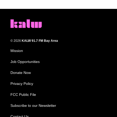
© 2026
KALW 91.7 FM Bay Area
Mission
Job Opportunities
Donate Now
Privacy Policy
FCC Public File
Subscribe to our Newsletter
Contact Us