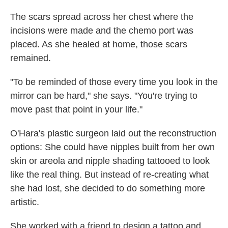
The scars spread across her chest where the
incisions were made and the chemo port was
placed. As she healed at home, those scars
remained.
"To be reminded of those every time you look in the
mirror can be hard," she says. "You're trying to
move past that point in your life."
O'Hara's plastic surgeon laid out the reconstruction
options: She could have nipples built from her own
skin or areola and nipple shading tattooed to look
like the real thing. But instead of re-creating what
she had lost, she decided to do something more
artistic.
She worked with a friend to design a tattoo and,