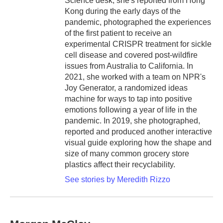
Science desk, she's reported from Hong
Kong during the early days of the
pandemic, photographed the experiences
of the first patient to receive an
experimental CRISPR treatment for sickle
cell disease and covered post-wildfire
issues from Australia to California. In
2021, she worked with a team on NPR's
Joy Generator, a randomized ideas
machine for ways to tap into positive
emotions following a year of life in the
pandemic. In 2019, she photographed,
reported and produced another interactive
visual guide exploring how the shape and
size of many common grocery store
plastics affect their recyclability.
See stories by Meredith Rizzo