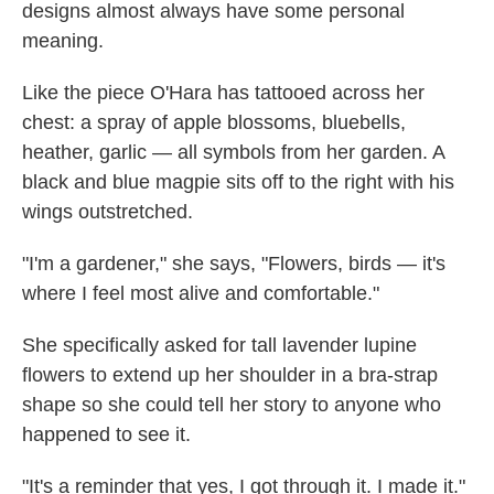
designs almost always have some personal
meaning.
Like the piece O'Hara has tattooed across her
chest: a spray of apple blossoms, bluebells,
heather, garlic — all symbols from her garden. A
black and blue magpie sits off to the right with his
wings outstretched.
"I'm a gardener," she says, "Flowers, birds — it's
where I feel most alive and comfortable."
She specifically asked for tall lavender lupine
flowers to extend up her shoulder in a bra-strap
shape so she could tell her story to anyone who
happened to see it.
"It's a reminder that yes, I got through it. I made it."