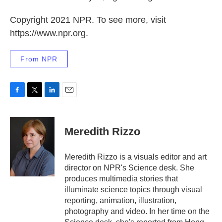
Copyright 2021 NPR. To see more, visit
https://www.npr.org.
From NPR
F
T
L
E
a
w
i
m
c
i
n
a
e
t
k
i
Meredith Rizzo
b
t
e
l
o
e
d
o
r
I
Meredith Rizzo is a visuals editor and art
k
n
director on NPR's Science desk. She
produces multimedia stories that
illuminate science topics through visual
reporting, animation, illustration,
photography and video. In her time on the