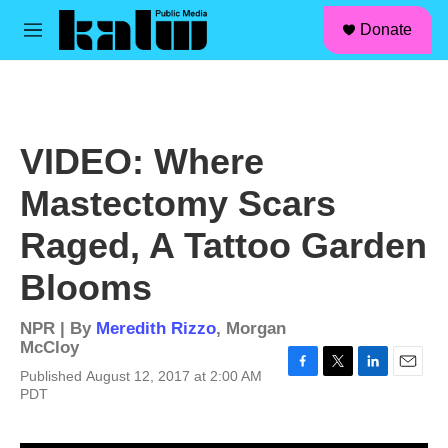
facebook
instagram
linkedin
youtube
Skip to main content
S
Donate
e
M
a
e
r
n
c
u
h
u
VIDEO: Where
e
r
Mastectomy Scars
y
Raged, A Tattoo Garden
Blooms
NPR | By
Meredith Rizzo
,
Morgan
McCloy
Published August 12, 2017 at 2:00 AM
F
T
L
E
PDT
a
w
i
m
c
i
n
a
e
t
k
i