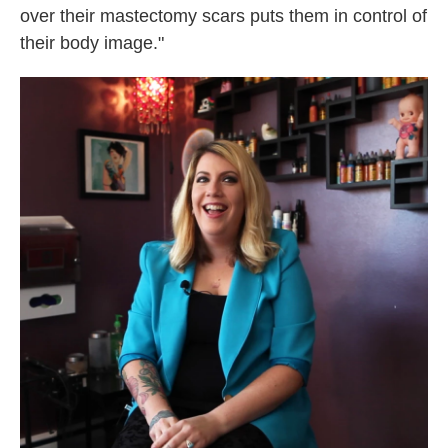
over their mastectomy scars puts them in control of
their body image."