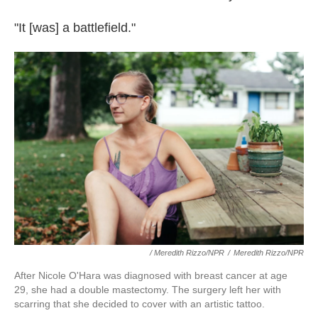
"It [was] a battlefield."
/ Meredith Rizzo/NPR
/
Meredith Rizzo/NPR
After Nicole O'Hara was diagnosed with breast cancer at age
29, she had a double mastectomy. The surgery left her with
scarring that she decided to cover with an artistic tattoo.