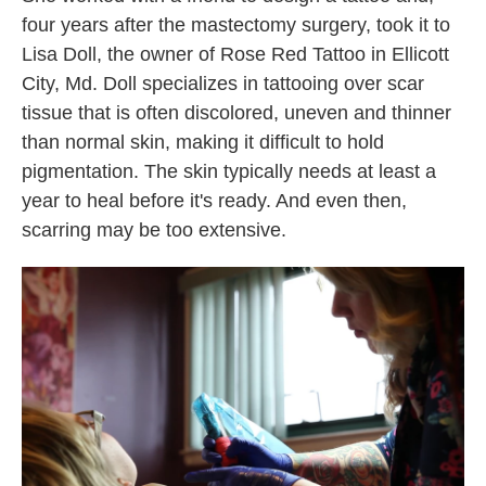
four years after the mastectomy surgery, took it to
Lisa Doll, the owner of Rose Red Tattoo in Ellicott
City, Md. Doll specializes in tattooing over scar
tissue that is often discolored, uneven and thinner
than normal skin, making it difficult to hold
pigmentation. The skin typically needs at least a
year to heal before it's ready. And even then,
scarring may be too extensive.