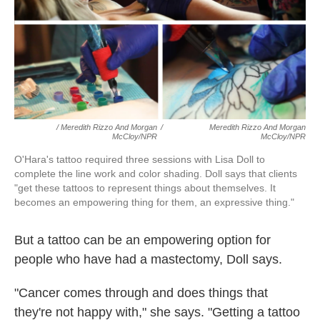
/ Meredith Rizzo And Morgan
/
Meredith Rizzo And Morgan
McCloy/NPR
McCloy/NPR
O'Hara's tattoo required three sessions with Lisa Doll to
complete the line work and color shading. Doll says that clients
"get these tattoos to represent things about themselves. It
becomes an empowering thing for them, an expressive thing."
But a tattoo can be an empowering option for
people who have had a mastectomy, Doll says.
"Cancer comes through and does things that
they're not happy with," she says. "Getting a tattoo