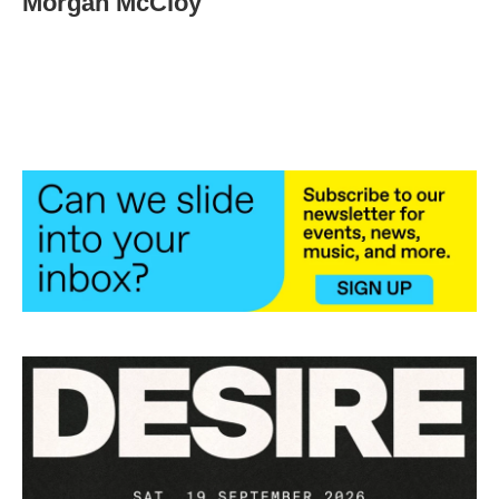
Morgan McCloy