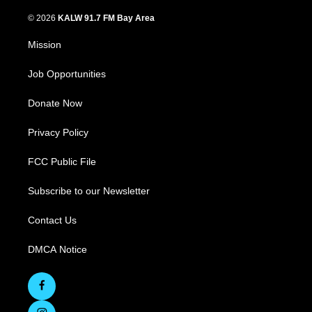
© 2026
KALW 91.7 FM Bay Area
Mission
Job Opportunities
Donate Now
Privacy Policy
FCC Public File
Subscribe to our Newsletter
Contact Us
DMCA Notice