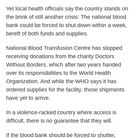
Yet local health officials say the country stands on
the brink of still another crisis: The national blood
bank could be forced to shut down within a week,
bereft of both funds and supplies.
National Blood Transfusion Centre has stopped
receiving donations from the charity Doctors
Without Borders, which after two years handed
over its responsibilities to the World Health
Organization. And while the WHO says it has
ordered supplies for the facility, those shipments
have yet to arrive.
In a violence-racked country where access is
difficult, there is no guarantee that they will.
If the blood bank should be forced to shutter,