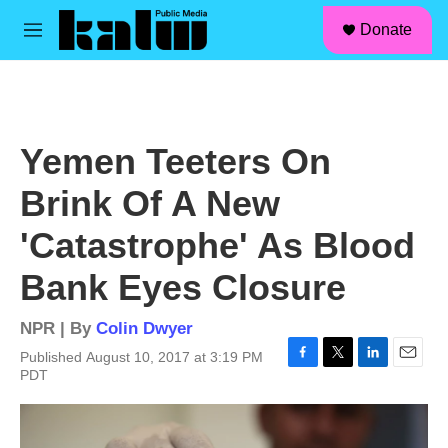
facebook
instagram
linkedin
youtube
Skip to main content
S
Donate
e
M
a
e
r
n
c
u
h
u
Yemen Teeters On
e
r
Brink Of A New
y
'Catastrophe' As Blood
Bank Eyes Closure
NPR | By
Colin Dwyer
Published August 10, 2017 at 3:19 PM
F
T
L
E
PDT
a
w
i
m
c
i
n
a
e
t
k
i
b
t
e
l