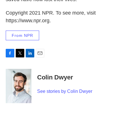
Copyright 2021 NPR. To see more, visit
https://www.npr.org.
From NPR
F
T
L
E
a
w
i
m
c
i
n
a
e
t
k
i
Colin Dwyer
b
t
e
l
o
e
d
o
r
I
See stories by Colin Dwyer
k
n