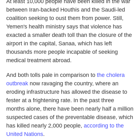
At least 10,000 people have been killed in the war
between Iran-backed Houthis and the Saudi-led
coalition seeking to oust them from power. Still,
Yemen's health ministry says that violence has
exacted a smaller death toll than the closure of the
airport in the capital, Sanaa, which has left
thousands more people incapable of seeking
medical treatment abroad.
And both tolls pale in comparison to
the cholera
outbreak
now ravaging the country, where an
eroding infrastructure has allowed the disease to
fester at a frightening rate. In the past three
months alone, there have been nearly half a million
suspected cases of the preventable disease, which
has killed nearly 2,000 people,
according to the
United Nations
.