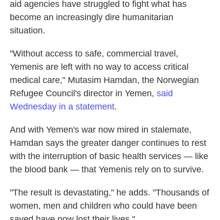
aid agencies have struggled to fight what has
become an increasingly dire humanitarian
situation.
"Without access to safe, commercial travel,
Yemenis are left with no way to access critical
medical care," Mutasim Hamdan, the Norwegian
Refugee Council's director in Yemen,
said
Wednesday in a statement
.
And with Yemen's war now mired in stalemate,
Hamdan says the greater danger continues to rest
with the interruption of basic health services — like
the blood bank — that Yemenis rely on to survive.
"The result is devastating," he adds. "Thousands of
women, men and children who could have been
saved have now lost their lives."