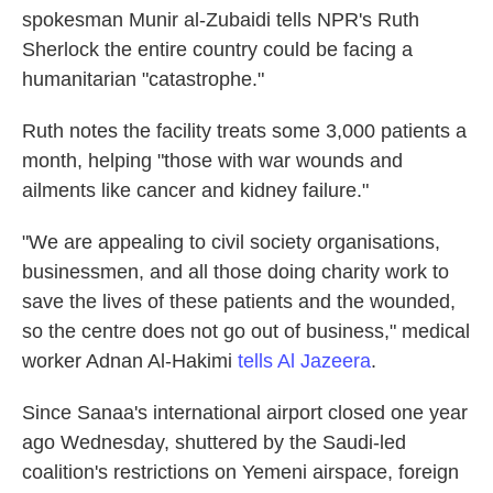
spokesman Munir al-Zubaidi tells NPR's Ruth
Sherlock the entire country could be facing a
humanitarian "catastrophe."
Ruth notes the facility treats some 3,000 patients a
month, helping "those with war wounds and
ailments like cancer and kidney failure."
"We are appealing to civil society organisations,
businessmen, and all those doing charity work to
save the lives of these patients and the wounded,
so the centre does not go out of business," medical
worker Adnan Al-Hakimi
tells Al Jazeera
.
Since Sanaa's international airport closed one year
ago Wednesday, shuttered by the Saudi-led
coalition's restrictions on Yemeni airspace, foreign