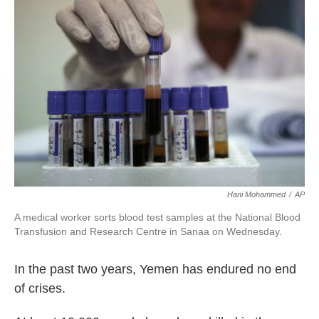
o
e
d
o
r
I
k
n
Hani Mohammed
/
AP
A medical worker sorts blood test samples at the National Blood
Transfusion and Research Centre in Sanaa on Wednesday.
In the past two years, Yemen has endured no end
of crises.