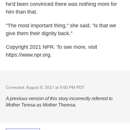
he'd been convinced there was nothing more for
him than that.
"The most important thing," she said, "is that we
give them their dignity back."
Copyright 2021 NPR. To see more, visit
https://www.npr.org.
Corrected: August 9, 2017 at 9:00 PM PDT
A previous version of this story incorrectly referred to
Mother Teresa as Mother Theresa.