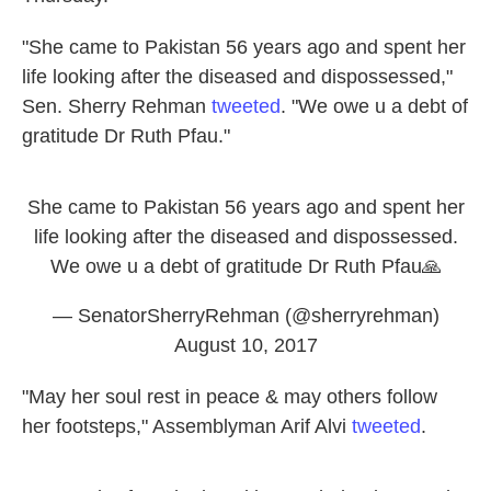
"She came to Pakistan 56 years ago and spent her
life looking after the diseased and dispossessed,"
Sen. Sherry Rehman
tweeted
. "We owe u a debt of
gratitude Dr Ruth Pfau."
She came to Pakistan 56 years ago and spent her
life looking after the diseased and dispossessed.
We owe u a debt of gratitude Dr Ruth Pfau🙏
— SenatorSherryRehman (@sherryrehman)
August 10, 2017
"May her soul rest in peace & may others follow
her footsteps," Assemblyman Arif Alvi
tweeted
.