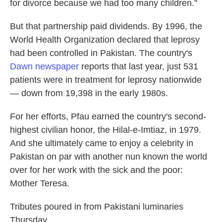
for divorce because we had too many children."
But that partnership paid dividends. By 1996, the
World Health Organization declared that leprosy
had been controlled in Pakistan. The country's
Dawn newspaper
reports that last year, just 531
patients were in treatment for leprosy nationwide
— down from 19,398 in the early 1980s.
For her efforts, Pfau earned the country's second-
highest civilian honor, the Hilal-e-Imtiaz, in 1979.
And she ultimately came to enjoy a celebrity in
Pakistan on par with another nun known the world
over for her work with the sick and the poor:
Mother Teresa.
Tributes poured in from Pakistani luminaries
Thursday.