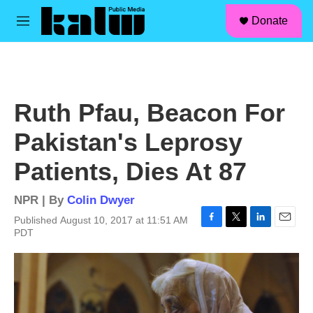
facebook
instagram
linkedin
youtube
Skip to main content
S
Donate
e
M
a
e
r
n
c
u
h
u
Ruth Pfau, Beacon For
e
r
Pakistan's Leprosy
y
Patients, Dies At 87
NPR | By
Colin Dwyer
Published August 10, 2017 at 11:51 AM
F
T
L
E
PDT
a
w
i
m
c
i
n
a
e
t
k
i
b
t
e
l
o
e
d
o
r
I