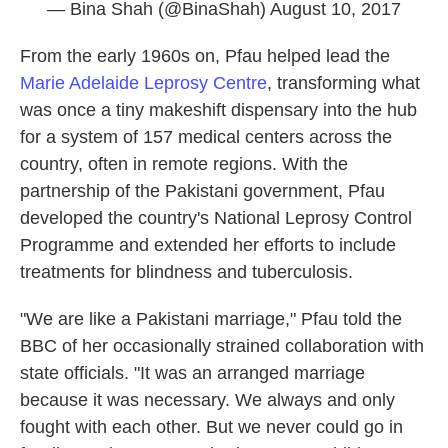
— Bina Shah (@BinaShah)
August 10, 2017
From the early 1960s on, Pfau helped lead the
Marie Adelaide Leprosy Centre
, transforming what
was once a tiny makeshift dispensary into the hub
for a system of 157 medical centers across the
country, often in remote regions. With the
partnership of the Pakistani government, Pfau
developed the country's National Leprosy Control
Programme and extended her efforts to include
treatments for blindness and tuberculosis.
"We are like a Pakistani marriage," Pfau told the
BBC of her occasionally strained collaboration with
state officials. "It was an arranged marriage
because it was necessary. We always and only
fought with each other. But we never could go in