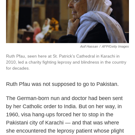
k
n
Asif Hassan
/
AFP/Getty Images
Ruth Pfau, seen here at St. Patrick's Cathedral in Karachi in
2010, led a charity fighting leprosy and blindness in the country
for decades.
Ruth Pfau was not supposed to go to Pakistan.
The German-born nun and doctor had been sent
by her Catholic order to India. But on her way, in
1960, visa hang-ups forced her to stop in the
Pakistani city of Karachi — and that was where
she encountered the leprosy patient whose plight