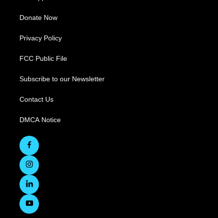
Donate Now
Privacy Policy
FCC Public File
Subscribe to our Newsletter
Contact Us
DMCA Notice