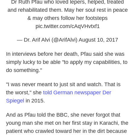
Dr Ruth Pfau who loved lepers, helped, treated
and rehabilitated them. May her soul rest in peace
& may others follow her footsteps
pic.twitter.com/cAqVHvtxf1
— Dr. Arif Alvi (@ArifAlvi)
August 10, 2017
In interviews before her death, Pfau said she was
simply lucky to be able "to apply my capabilities, to
do something."
"I was never meant to just sit and watch. That is
the worst," she
told German newspaper Der
Spiegel
in 2015.
And as Pfau told the BBC, she never forgot that
young man she met on her first stay in Karachi, the
patient who crawled toward her in the dirt because