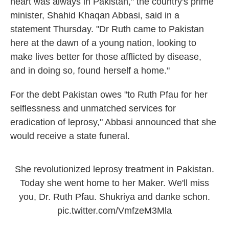
heart was always in Pakistan," the country's prime
minister, Shahid Khaqan Abbasi, said in a
statement Thursday. "Dr Ruth came to Pakistan
here at the dawn of a young nation, looking to
make lives better for those afflicted by disease,
and in doing so, found herself a home."
For the debt Pakistan owes "to Ruth Pfau for her
selflessness and unmatched services for
eradication of leprosy," Abbasi announced that she
would receive a state funeral.
She revolutionized leprosy treatment in Pakistan.
Today she went home to her Maker. We'll miss
you, Dr. Ruth Pfau. Shukriya and danke schon.
pic.twitter.com/VmfzeM3Mla