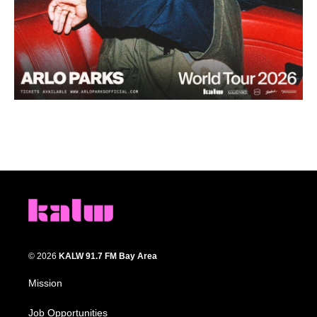
© 2026
KALW 91.7 FM Bay Area
Mission
Job Opportunities