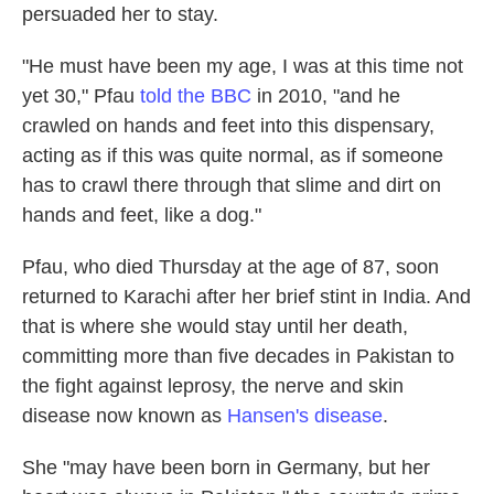
persuaded her to stay.
"He must have been my age, I was at this time not
yet 30," Pfau
told the BBC
in 2010, "and he
crawled on hands and feet into this dispensary,
acting as if this was quite normal, as if someone
has to crawl there through that slime and dirt on
hands and feet, like a dog."
Pfau, who died Thursday at the age of 87, soon
returned to Karachi after her brief stint in India. And
that is where she would stay until her death,
committing more than five decades in Pakistan to
the fight against leprosy, the nerve and skin
disease now known as
Hansen's disease
.
She "may have been born in Germany, but her