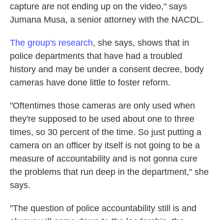
capture are not ending up on the video," says
Jumana Musa, a senior attorney with the NACDL.
The group's research
, she says, shows that in
police departments that have had a troubled
history and may be under a consent decree, body
cameras have done little to foster reform.
"Oftentimes those cameras are only used when
they're supposed to be used about one to three
times, so 30 percent of the time. So just putting a
camera on an officer by itself is not going to be a
measure of accountability and is not gonna cure
the problems that run deep in the department," she
says.
"The question of police accountability still is and