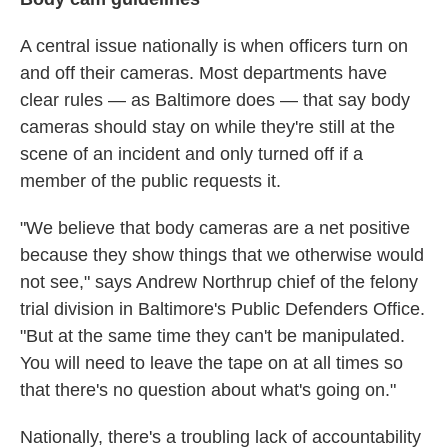
A central issue nationally is when officers turn on
and off their cameras. Most departments have
clear rules — as Baltimore does — that say body
cameras should stay on while they're still at the
scene of an incident and only turned off if a
member of the public requests it.
"We believe that body cameras are a net positive
because they show things that we otherwise would
not see," says Andrew Northrup chief of the felony
trial division in Baltimore's Public Defenders Office.
"But at the same time they can't be manipulated.
You will need to leave the tape on at all times so
that there's no question about what's going on."
Nationally, there's a troubling lack of accountability