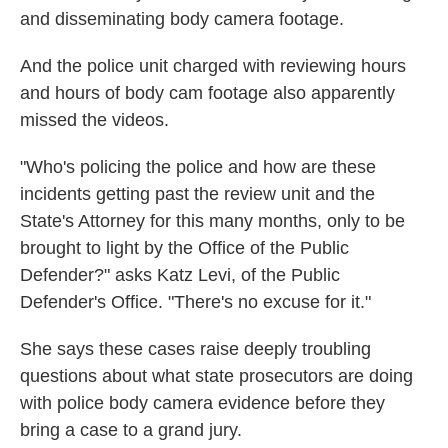
and disseminating body camera footage.
And the police unit charged with reviewing hours
and hours of body cam footage also apparently
missed the videos.
"Who's policing the police and how are these
incidents getting past the review unit and the
State's Attorney for this many months, only to be
brought to light by the Office of the Public
Defender?" asks Katz Levi, of the Public
Defender's Office. "There's no excuse for it."
She says these cases raise deeply troubling
questions about what state prosecutors are doing
with police body camera evidence before they
bring a case to a grand jury.