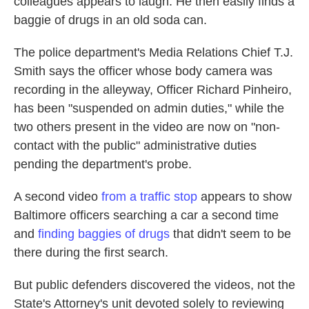
colleagues appears to laugh. He then easily finds a
baggie of drugs in an old soda can.
The police department's Media Relations Chief T.J.
Smith says the officer whose body camera was
recording in the alleyway, Officer Richard Pinheiro,
has been "suspended on admin duties," while the
two others present in the video are now on "non-
contact with the public" administrative duties
pending the department's probe.
A second video
from a traffic stop
appears to show
Baltimore officers searching a car a second time
and
finding baggies of drugs
that didn't seem to be
there during the first search.
But public defenders discovered the videos, not the
State's Attorney's unit devoted solely to reviewing