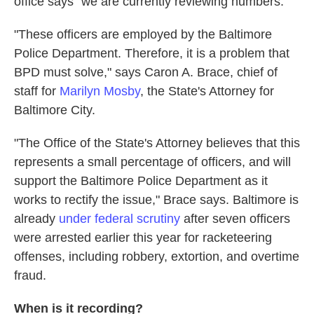
office says "we are currently reviewing numbers."
"These officers are employed by the Baltimore
Police Department. Therefore, it is a problem that
BPD must solve," says Caron A. Brace, chief of
staff for
Marilyn Mosby
, the State's Attorney for
Baltimore City.
"The Office of the State's Attorney believes that this
represents a small percentage of officers, and will
support the Baltimore Police Department as it
works to rectify the issue," Brace says. Baltimore is
already
under federal scrutiny
after seven officers
were arrested earlier this year for racketeering
offenses, including robbery, extortion, and overtime
fraud.
When is it recording?