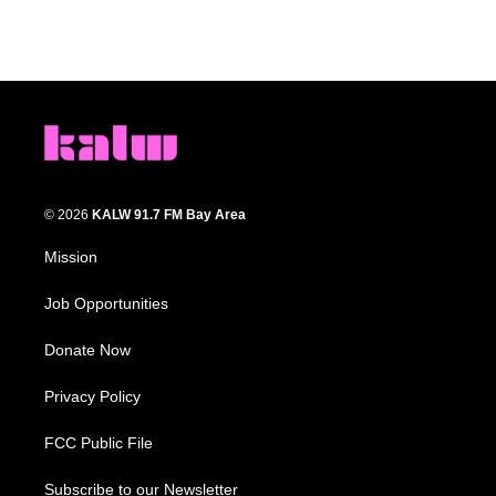
© 2026
KALW 91.7 FM Bay Area
Mission
Job Opportunities
Donate Now
Privacy Policy
FCC Public File
Subscribe to our Newsletter