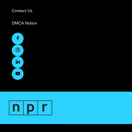
Contact Us
DMCA Notice