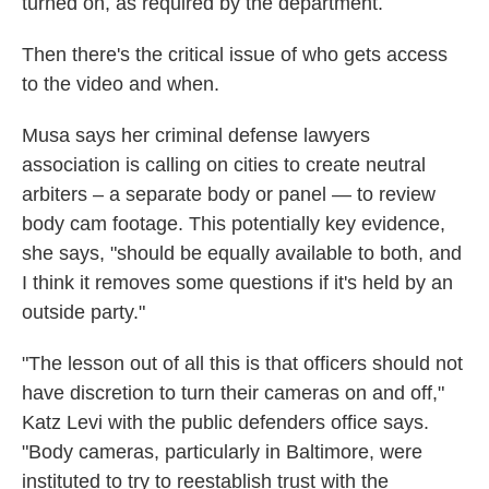
turned on, as required by the department.
Then there's the critical issue of who gets access
to the video and when.
Musa says her criminal defense lawyers
association is calling on cities to create neutral
arbiters – a separate body or panel — to review
body cam footage. This potentially key evidence,
she says, "should be equally available to both, and
I think it removes some questions if it's held by an
outside party."
"The lesson out of all this is that officers should not
have discretion to turn their cameras on and off,"
Katz Levi with the public defenders office says.
"Body cameras, particularly in Baltimore, were
instituted to try to reestablish trust with the