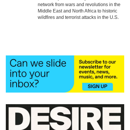
network from wars and revolutions in the
Middle East and North Africa to historic
wildfires and terrorist attacks in the U.S.