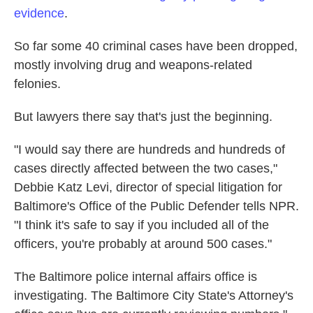
evidence
.
So far some 40 criminal cases have been dropped,
mostly involving drug and weapons-related
felonies.
But lawyers there say that's just the beginning.
"I would say there are hundreds and hundreds of
cases directly affected between the two cases,"
Debbie Katz Levi, director of special litigation for
Baltimore's Office of the Public Defender tells NPR.
"I think it's safe to say if you included all of the
officers, you're probably at around 500 cases."
The Baltimore police internal affairs office is
investigating. The Baltimore City State's Attorney's