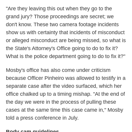
"Are they leaving this out when they go to the
grand jury? Those proceedings are secret; we
don't know. These two camera footage incidents
show us with certainty that incidents of misconduct
or alleged misconduct are being missed, so what is
the State's Attorney's Office going to do to fix it?
What is the police department going to do to fix it?"
Mosby's office has also come under criticism
because Officer Pinheiro was allowed to testify in a
separate case after the video surfaced, which her
office chalked up to a timing mishap. "At the end of
the day we were in the process of pulling these
cases at the same time this case came in," Mosby
told a press conference in July.
Body cam guidelines