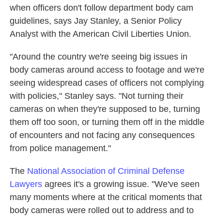
when officers don't follow department body cam
guidelines, says Jay Stanley, a Senior Policy
Analyst with the American Civil Liberties Union.
"Around the country we're seeing big issues in
body cameras around access to footage and we're
seeing widespread cases of officers not complying
with policies," Stanley says. "Not turning their
cameras on when they're supposed to be, turning
them off too soon, or turning them off in the middle
of encounters and not facing any consequences
from police management."
The
National Association of Criminal Defense
Lawyers
agrees it's a growing issue. "We've seen
many moments where at the critical moments that
body cameras were rolled out to address and to