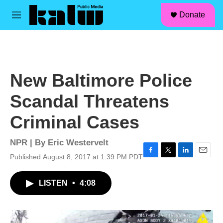
facebook
instagram
linkedin
youtube
Skip to main content
S
Donate
e
M
a
e
r
n
c
u
h
u
New Baltimore Police
e
r
Scandal Threatens
y
Criminal Cases
NPR | By
Eric Westervelt
Published August 8, 2017 at 1:39 PM PDT
F
T
L
E
a
w
i
m
c
i
n
a
LISTEN
•
4:08
e
t
k
i
b
t
e
l
o
e
d
o
r
I