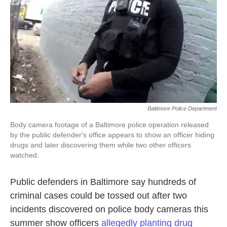
k
n
Baltimore Police Department
Body camera footage of a Baltimore police operation released
by the public defender's office appears to show an officer hiding
drugs and later discovering them while two other officers
watched.
Public defenders in Baltimore say hundreds of
criminal cases could be tossed out after two
incidents discovered on police body cameras this
summer show officers
allegedly planting drug