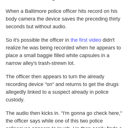
When a Baltimore police officer hits record on his
body camera the device saves the preceding
thirty
seconds but without audio.
So it's possible the officer in
the first video
didn't
realize he was being recorded when he appears to
place a small baggie filled white capsules in a
narrow alley's trash-strewn lot.
The officer then appears to turn the already
recording device "on" and returns to get the drugs
allegedly linked to a suspect already in police
custody.
The audio then kicks in. "I'm gonna go check here,"
the officer says while one of this two police