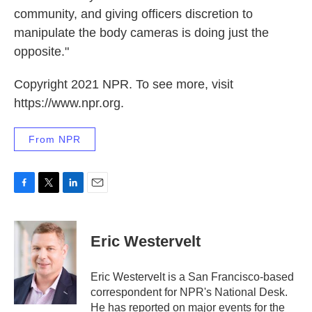
community, and giving officers discretion to
manipulate the body cameras is doing just the
opposite."
Copyright 2021 NPR. To see more, visit
https://www.npr.org.
From NPR
F
T
L
E
a
w
i
m
c
i
n
a
e
t
k
i
Eric Westervelt
b
t
e
l
o
e
d
o
r
I
Eric Westervelt is a San Francisco-based
k
n
correspondent for NPR's National Desk.
He has reported on major events for the