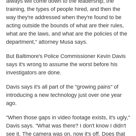
always will come down to the leadership, the
training, the types of people hired, and then the
way they're addressed when they're found to be
acting outside the bounds of what are their rules,
what are the laws, and what are the policies of the
department," attorney Musa says.
But Baltimore's Police Commissioner Kevin Davis
says it's wrong to assume the worst before his
investigators are done.
Davis says it's all part of the "growing pains" of
introducing a new technology just over one year
ago.
"When those gaps in video footage exists, it's ugly,"
Davis says. "What was there? I don't know I didn't
see it. The camera was on, now it's off. Does that