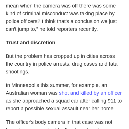
mean when the camera was off there was some
kind of criminal misconduct was taking place by
police officers? I think that's a conclusion we just
can't jump to," he told reporters recently.
Trust and discretion
But the problem has cropped up in cities across
the country in police arrests, drug cases and fatal
shootings.
In Minneapolis this summer, for example, an
Australian woman was
shot and killed by an officer
as she approached a squad car after calling 911 to
report a possible sexual assault near her home.
The officer's body camera in that case was not