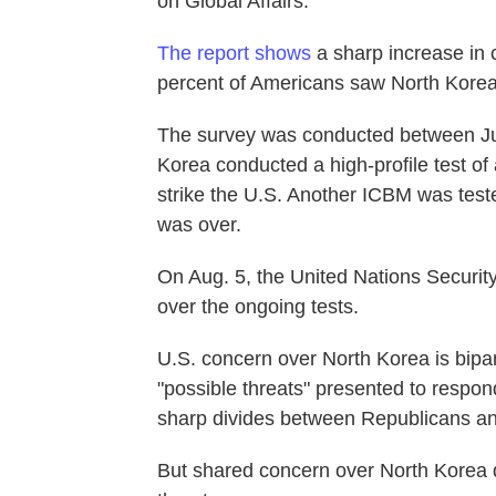
on Global Affairs.
The report shows
a sharp increase in 
percent of Americans saw North Korea a
The survey was conducted between Jun
Korea conducted a high-profile test of 
strike the U.S. Another ICBM was test
was over.
On Aug. 5, the United Nations Securit
over the ongoing tests.
U.S. concern over North Korea is bipa
"possible threats" presented to respo
sharp divides between Republicans a
But shared concern over North Korea 