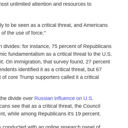
ost unlimited attention and resources to
ely to be seen as a critical threat, and Americans
f the use of force."
 divides: for instance, 75 percent of Republicans
c fundamentalism as a critical threat to the U.S.
. On immigration, that survey found, 27 percent
ents identified it as a critical threat, but 67
of core Trump supporters called it a critical
 the divide over
Russian influence on U.S.
cans see that as a critical threat, the Council
nt, while among Republicans it's 19 percent.
conducted with an online research panel of