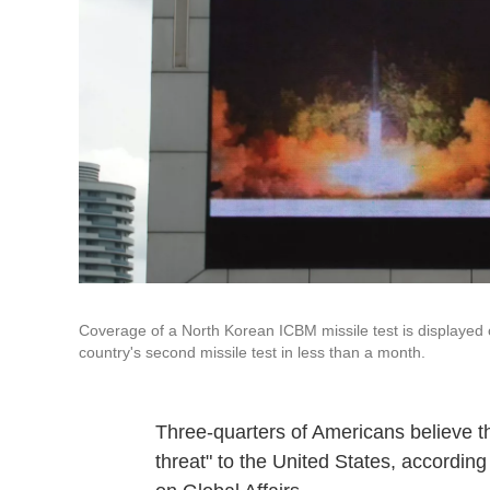
Coverage of a North Korean ICBM missile test is displayed 
country's second missile test in less than a month.
Three-quarters of Americans believe th
threat" to the United States, accordin