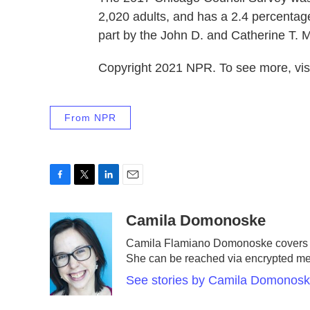
2,020 adults, and has a 2.4 percentage
part by the John D. and Catherine T. 
Copyright 2021 NPR. To see more, visi
From NPR
F
T
L
E
a
w
i
m
c
i
n
a
Camila Domonoske
e
t
k
i
Camila Flamiano Domonoske covers ca
b
t
e
l
She can be reached via encrypted m
o
e
d
o
r
I
See stories by Camila Domonos
k
n