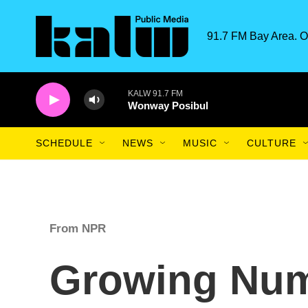
Skip to main content
91.7 FM Bay Area. O
KALW 91.7 FM
Wonway Posibul
SCHEDULE
NEWS
MUSIC
CULTURE
From NPR
Growing Num