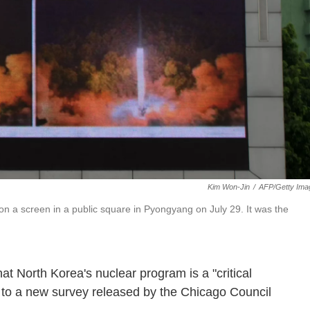
Kim Won-Jin
/
AFP/Getty Ima
on a screen in a public square in Pyongyang on July 29. It was the
at North Korea's nuclear program is a "critical
g to a new survey released by the Chicago Council