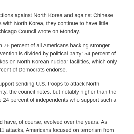
ctions against North Korea and against Chinese
ith North Korea, they continue to have little
he Chicago Council wrote on Monday.
h 76 percent of all Americans backing stronger
vention is divided by political party: 54 percent of
kes on North Korean nuclear facilities, which only
rcent of Democrats endorse.
upport sending U.S. troops to attack North
rity, the council notes, but notably higher than the
he 24 percent of independents who support such a
d have, of course, evolved over the years. As
. 11 attacks, Americans focused on terrorism from