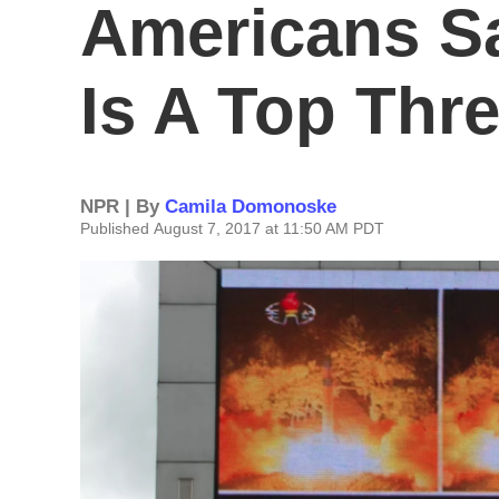
Americans S
Is A Top Thre
NPR | By
Camila Domonoske
Published August 7, 2017 at 11:50 AM PDT