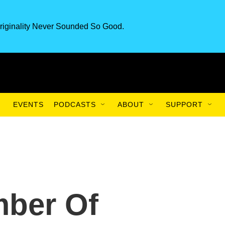
riginality Never Sounded So Good.
EVENTS
PODCASTS
ABOUT
SUPPORT
ber Of