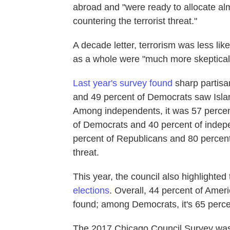
abroad and "were ready to allocate alm
countering the terrorist threat."
A decade letter, terrorism was less lik
as a whole were "much more skeptical o
Last year's survey found
sharp partisan
and 49 percent of Democrats saw Islami
Among independents, it was 57 percent
of Democrats and 40 percent of independ
percent of Republicans and 80 percent 
threat.
This year, the council also highlighted
elections
. Overall, 44 percent of Ameri
found; among Democrats, it's 65 perce
The 2017 Chicago Council Survey was 