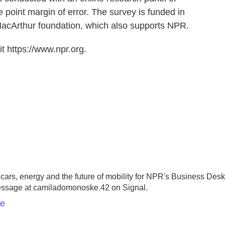
 point margin of error. The survey is funded in
MacArthur foundation, which also supports NPR.
t https://www.npr.org.
rs, energy and the future of mobility for NPR's Business Desk
essage at camiladomonoske.42 on Signal.
ke