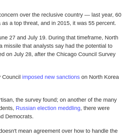
concern over the reclusive country — last year, 60
s a top threat, and in 2015, it was 55 percent.
e 27 and July 19. During that timeframe, North
a missile that analysts say had the potential to
ed on July 28, after the Chicago Council Survey
y Council
imposed new sanctions
on North Korea
rtisan, the survey found; on another of the many
ndents,
Russian election meddling
, there were
nd Democrats.
doesn't mean agreement over how to handle the