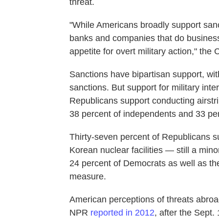
threat.
"While Americans broadly support san
banks and companies that do business w
appetite for overt military action," t
Sanctions have bipartisan support, wit
sanctions. But support for military inter
Republicans support conducting airstri
38 percent of independents and 33 pe
Thirty-seven percent of Republicans s
Korean nuclear facilities — still a mino
24 percent of Democrats as well as t
measure.
American perceptions of threats abroa
NPR
reported in 2012
, after the Sept