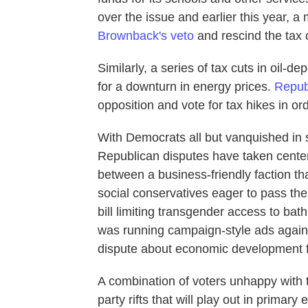
over the issue and earlier this year, 
Brownback's veto
and rescind the tax 
Similarly, a series of tax cuts in oil-
for a downturn in energy prices.
Repub
opposition and vote for tax hikes in or
With Democrats all but vanquished in 
Republican disputes have taken cente
between a business-friendly faction tha
social conservatives eager to pass the
bill limiting transgender access to bat
was running campaign-style ads against
dispute about economic development 
A combination of voters unhappy with t
party rifts that will play out in primar