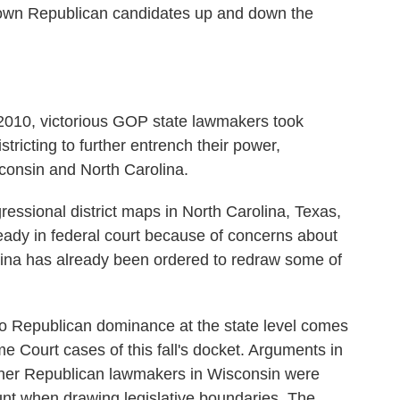
down Republican candidates up and down the
 2010, victorious GOP state lawmakers took
stricting to further entrench their power,
sconsin and North Carolina.
essional district maps in North Carolina, Texas,
eady in federal court because of concerns about
lina has already been ordered to redraw some of
 to Republican dominance at the state level comes
 Court cases of this fall's docket. Arguments in
her Republican lawmakers in Wisconsin were
unt when drawing legislative boundaries. The