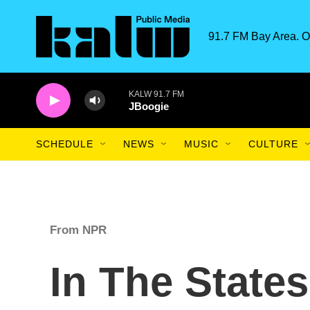
Skip to main content
91.7 FM Bay Area. O
KALW 91.7 FM
JBoogie
SCHEDULE
NEWS
MUSIC
CULTURE
From NPR
In The State