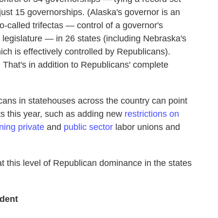
ust 15 governorships. (Alaska's governor is an
called trifectas — control of a governor's
legislature — in 26 states (including Nebraska's
ch is effectively controlled by Republicans).
. That's in addition to Republicans' complete
cans in statehouses across the country can point
s this year, such as adding new
restrictions on
ing private
and
public sector
labor unions and
at this level of Republican dominance in the states
ident