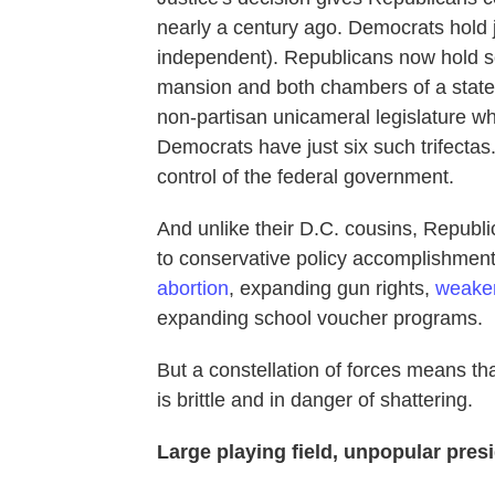
nearly a century ago. Democrats hold j
independent). Republicans now hold so-
mansion and both chambers of a state 
non-partisan unicameral legislature whi
Democrats have just six such trifectas
control of the federal government.
And unlike their D.C. cousins, Republi
to conservative policy accomplishment
abortion
, expanding gun rights,
weaken
expanding school voucher programs.
But a constellation of forces means th
is brittle and in danger of shattering.
Large playing field, unpopular pres