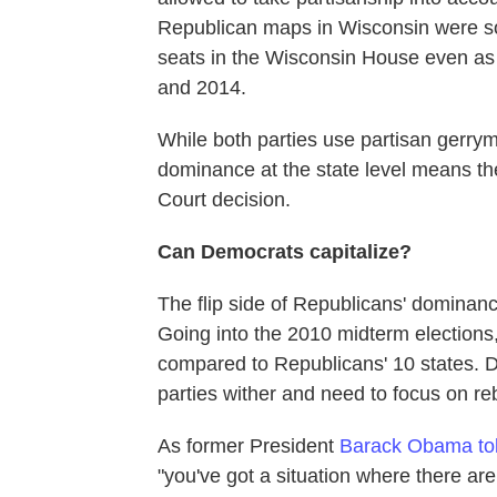
Republican maps in Wisconsin were s
seats in the Wisconsin House even as
and 2014.
While both parties use partisan gerry
dominance at the state level means t
Court decision.
Can Democrats capitalize?
The flip side of Republicans' dominan
Going into the 2010 midterm elections,
compared to Republicans' 10 states. D
parties wither and need to focus on reb
As former President
Barack Obama tol
"you've got a situation where there are