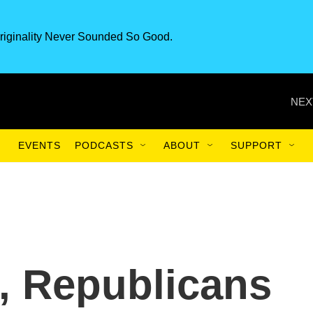
riginality Never Sounded So Good.
NEX
EVENTS
PODCASTS
ABOUT
SUPPORT
s, Republicans