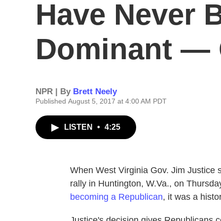
Have Never 
Dominant — 
NPR | By
Brett Neely
Published August 5, 2017 at 4:00 AM PDT
LISTEN
•
4:25
When West Virginia Gov. Jim Justice 
rally in Huntington, W.Va., on Thursd
becoming a Republican
, it was a his
Justice's decision gives Republicans c