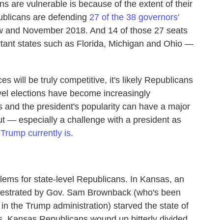
 are vulnerable is because of the extent of their
publicans are defending
27 of the 38 governors'
ow and November 2018. And 14 of those 27 seats
rtant states such as Florida, Michigan and Ohio —
es will be truly competitive, it's likely Republicans
evel elections have become increasingly
s and the president's popularity can have a major
t — especially a challenge with a president as
Trump currently is
.
lems for state-level Republicans. In Kansas, an
rchestrated by Gov. Sam Brownback (who's been
n the Trump administration) starved the state of
es. Kansas Republicans wound up bitterly divided