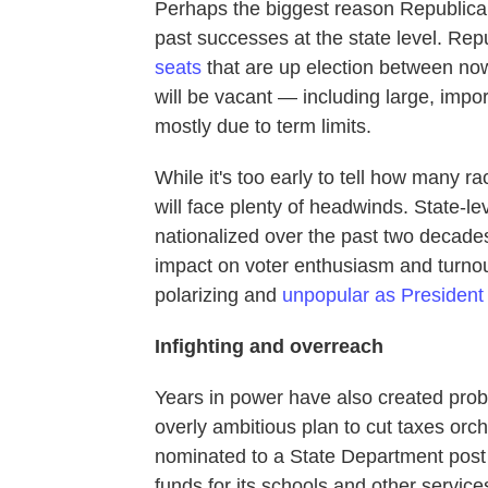
Perhaps the biggest reason Republicans
past successes at the state level. Re
seats
that are up election between n
will be vacant — including large, impo
mostly due to term limits.
While it's too early to tell how many rac
will face plenty of headwinds. State-l
nationalized over the past two decade
impact on voter enthusiasm and turnou
polarizing and
unpopular as President 
Infighting and overreach
Years in power have also created prob
overly ambitious plan to cut taxes o
nominated to a State Department post i
funds for its schools and other servic