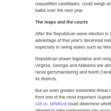
unqualified candidates, could weigh 
ballot over the next year.
The maps and the courts
After the Republican wave election in
advantage of that year's decennial redi
especially in swing states such as Wi
Republican-drawn legislative and congr
Virginia, Georgia and Alabama are alr
racial gerrymandering and North Caro
its districts.
But an even greater existential threat
from one of the most important Supreme
Gill vs. Whitford
could determine whet
allowed to take partisanship into acco