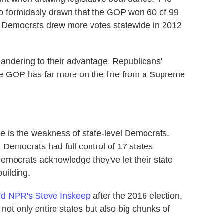
o formidably drawn that the GOP won 60 of 99
 Democrats drew more votes statewide in 2012
mandering to their advantage, Republicans'
he GOP has far more on the line from a Supreme
ce is the weakness of state-level Democrats.
 Democrats had full control of 17 states
emocrats acknowledge they've let their state
uilding.
d NPR's Steve Inskeep
after the 2016 election,
 not only entire states but also big chunks of