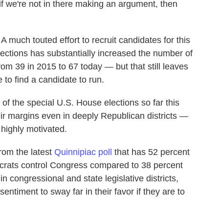
 if we're not in there making an argument, then
 much touted effort to recruit candidates for this
lections has substantially increased the number of
rom 39 in 2015 to 67 today — but that still leaves
 to find a candidate to run.
of the special U.S. House elections so far this
heir margins even in deeply Republican districts —
 highly motivated.
rom the latest
Quinnipiac poll
that has 52 percent
ocrats control Congress compared to 38 percent
 congressional and state legislative districts,
ntiment to sway far in their favor if they are to