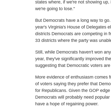
states where, if we're not showing up,
we're going to lose."
But Democrats have a long way to go. A
year's Virginia's House of Delegates e
districts Democrats are competing in f
33 districts where the party was unable
Still, while Democrats haven't won any 
year, they've significantly improved t
suggesting that Democratic voters are
More evidence of enthusiasm comes f
of voters saying they prefer that Dem
for Republicans. Given the GOP edge in
Democrats will probably need popular se
have a hope of regaining power.