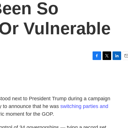
Been So
Or Vulnerable
F
T
L
E
a
w
i
m
c
i
n
a
e
t
k
i
b
t
e
l
o
e
d
o
r
I
stood next to President Trump during a campaign
k
n
ay to announce that he was
switching parties and
toric moment for the GOP.
ontrol of 34 governorships — tying a record set