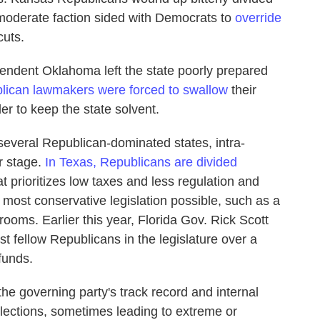
a moderate faction sided with Democrats to
override
cuts.
dependent Oklahoma left the state poorly prepared
lican lawmakers were forced to swallow
their
der to keep the state solvent.
several Republican-dominated states, intra-
r stage.
In Texas, Republicans are divided
t prioritizes low taxes and less regulation and
 most conservative legislation possible, such as a
hrooms. Earlier this year, Florida Gov. Rick Scott
 fellow Republicans in the legislature over a
funds.
he governing party's track record and internal
y elections, sometimes leading to extreme or