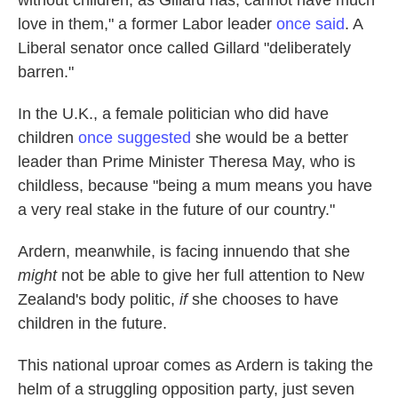
without children, as Gillard has, cannot have much
love in them," a former Labor leader
once said
. A
Liberal senator once called Gillard "deliberately
barren."
In the U.K., a female politician who did have
children
once suggested
she would be a better
leader than Prime Minister Theresa May, who is
childless, because "being a mum means you have
a very real stake in the future of our country."
Ardern, meanwhile, is facing innuendo that she
might
not be able to give her full attention to New
Zealand's body politic,
if
she chooses to have
children in the future.
This national uproar comes as Ardern is taking the
helm of a struggling opposition party, just seven