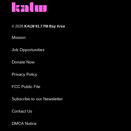
© 2026
KALW 91.7 FM Bay Area
Mission
Job Opportunities
Donate Now
Privacy Policy
FCC Public File
Subscribe to our Newsletter
Contact Us
DMCA Notice