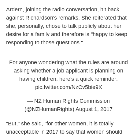
Ardern, joining the radio conversation, hit back
against Richardson's remarks. She reiterated that
she, personally, chose to talk publicly about her
desire for a family and therefore is "happy to keep
responding to those questions."
For anyone wondering what the rules are around
asking whether a job applicant is planning on
having children, here's a quick reminder:
pic.twitter.com/NzCv5bie9X
— NZ Human Rights Commission
(@NZHumanRights)
August 1, 2017
"But," she said, "for other women, it is totally
unacceptable in 2017 to say that women should