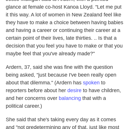
glance at female co-host Kanoa Lloyd. "Let me put
it this way. A lot of women in New Zealand feel like
they have to make a choice between having babies
and having a career or continuing their career at a
certain point of their lives, late thirties. .. Is that a
decision that you feel you have to make or that you
maybe feel that you've already made?"
Ardern, 37, said she was fine with the question
being asked, "just because I've been really open
about that dilemma." (Ardern has
spoken
to
reporters before about her
desire
to have children,
and her concerns over
balancing
that with a
political career.)
She said that she's taking every day as it comes
and "not predetermining any of that, just like most