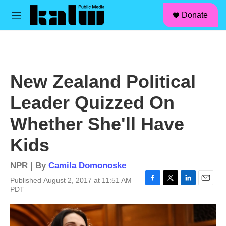
facebook
instagram
linkedin
youtube
Skip to main content
S
Donate
e
M
a
e
r
n
c
u
h
u
New Zealand Political
e
r
Leader Quizzed On
y
Whether She'll Have
Kids
NPR | By
Camila Domonoske
Published August 2, 2017 at 11:51 AM
F
T
L
E
PDT
a
w
i
m
c
i
n
a
e
t
k
i
b
t
e
l