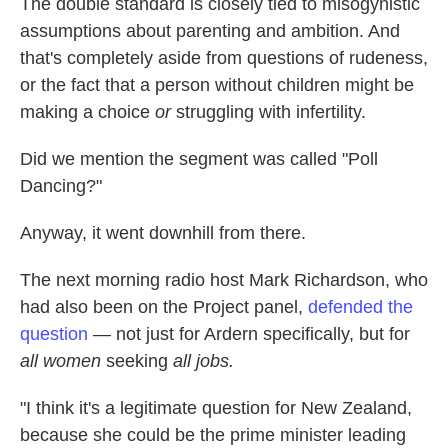
The double standard is closely tied to misogynistic
assumptions about parenting and ambition. And
that's completely aside from questions of rudeness,
or the fact that a person without children might be
making a choice
or
struggling with infertility.
Did we mention the segment was called "Poll
Dancing?"
Anyway, it went downhill from there.
The next morning radio host Mark Richardson, who
had also been on the Project panel,
defended the
question
— not just for Ardern specifically, but for
all women
seeking
all jobs.
"I think it's a legitimate question for New Zealand,
because she could be the prime minister leading