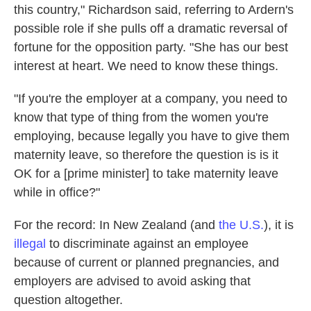
this country," Richardson said, referring to Ardern's
possible role if she pulls off a dramatic reversal of
fortune for the opposition party. "She has our best
interest at heart. We need to know these things.
"If you're the employer at a company, you need to
know that type of thing from the women you're
employing, because legally you have to give them
maternity leave, so therefore the question is is it
OK for a [prime minister] to take maternity leave
while in office?"
For the record: In New Zealand (and
the U.S.
), it is
illegal
to discriminate against an employee
because of current or planned pregnancies, and
employers are advised to avoid asking that
question altogether.