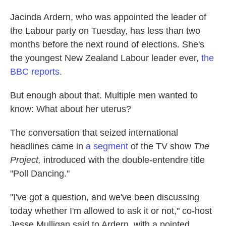
Jacinda Ardern, who was appointed the leader of
the Labour party on Tuesday, has less than two
months before the next round of elections. She's
the youngest New Zealand Labour leader ever,
the
BBC reports
.
But enough about that. Multiple men wanted to
know: What about her uterus?
The conversation that seized international
headlines came in
a segment
of the TV show
The
Project,
introduced with the double-entendre title
"Poll Dancing."
"I've got a question, and we've been discussing
today whether I'm allowed to ask it or not," co-host
Jesse Mulligan said to Ardern, with a pointed