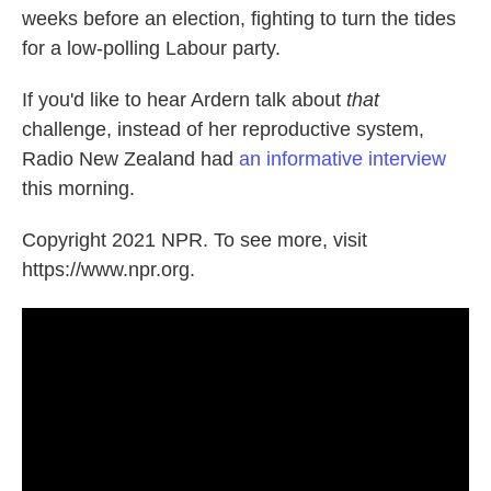
weeks before an election, fighting to turn the tides
for a low-polling Labour party.
If you'd like to hear Ardern talk about
that
challenge, instead of her reproductive system,
Radio New Zealand had
an informative interview
this morning.
Copyright 2021 NPR. To see more, visit
https://www.npr.org.