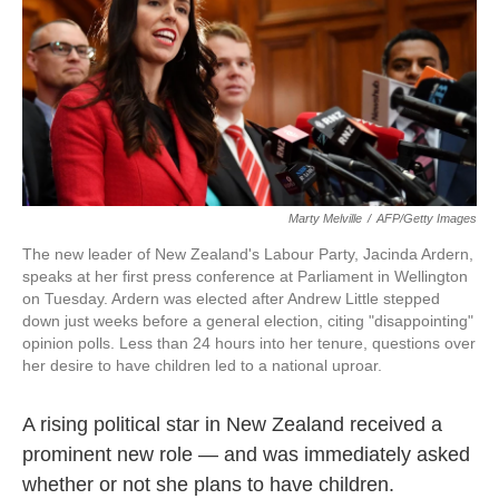
o
e
d
o
r
I
k
n
Marty Melville
/
AFP/Getty Images
The new leader of New Zealand's Labour Party, Jacinda Ardern,
speaks at her first press conference at Parliament in Wellington
on Tuesday. Ardern was elected after Andrew Little stepped
down just weeks before a general election, citing "disappointing"
opinion polls. Less than 24 hours into her tenure, questions over
her desire to have children led to a national uproar.
A rising political star in New Zealand received a
prominent new role — and was immediately asked
whether or not she plans to have children.