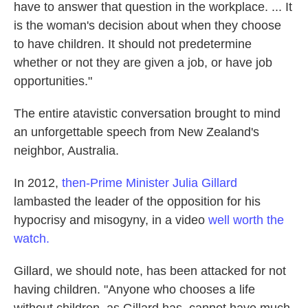
have to answer that question in the workplace. ... It
is the woman's decision about when they choose
to have children. It should not predetermine
whether or not they are given a job, or have job
opportunities."
The entire atavistic conversation brought to mind
an unforgettable speech from New Zealand's
neighbor, Australia.
In 2012,
then-Prime Minister Julia Gillard
lambasted the leader of the opposition for his
hypocrisy and misogyny, in a video
well worth the
watch.
Gillard, we should note, has been attacked for not
having children. "Anyone who chooses a life