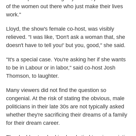
of the women out there who just make their lives
work."
Lloyd, the show's female co-host, was visibly
relieved. "I was like, 'Don't ask a woman that, she
doesn't have to tell you!' but you, good," she said.
"It's a special case. You're asking her if she wants
to be in Labour or in labor," said co-host Josh
Thomson, to laughter.
Many viewers did not find the question so
congenial. At the risk of stating the obvious, male
politicians in their late 30s are not typically asked
whether they're sacrificing their dreams of a family
for their dream career.