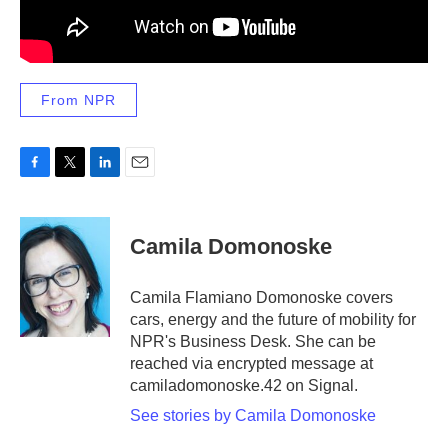
From NPR
F
T
L
E
a
w
i
m
c
i
n
a
e
t
k
i
Camila Domonoske
b
t
e
l
o
e
d
o
r
I
Camila Flamiano Domonoske covers
k
n
cars, energy and the future of mobility for
NPR's Business Desk. She can be
reached via encrypted message at
camiladomonoske.42 on Signal.
See stories by Camila Domonoske