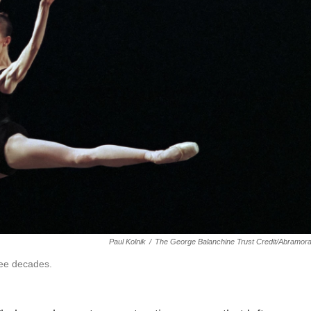
Paul Kolnik
/
The George Balanchine Trust Credit/Abramor
ree decades.