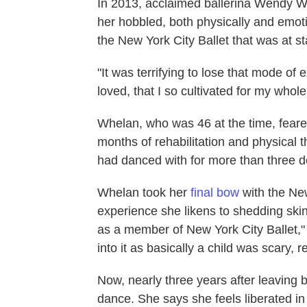
In 2013, acclaimed ballerina Wendy Wh
her hobbled, both physically and emotio
the New York City Ballet that was at sta
"It was terrifying to lose that mode of 
loved, that I so cultivated for my whole 
Whelan, who was 46 at the time, feare
months of rehabilitation and physical 
had danced with for more than three 
Whelan took her
final bow
with the Ne
experience she likens to shedding ski
as a member of New York City Ballet," s
into it as basically a child was scary, re
Now, nearly three years after leaving
dance. She says she feels liberated in 