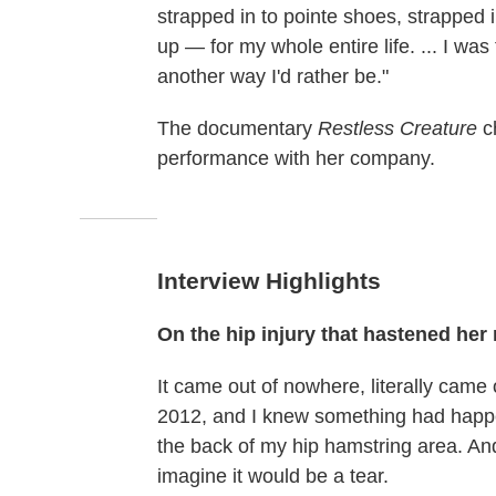
strapped in to pointe shoes, strapped i
up — for my whole entire life. ... I was
another way I'd rather be."
The documentary
Restless Creature
ch
performance with her company.
Interview Highlights
On the hip injury that hastened her 
It came out of nowhere, literally came o
2012, and I knew something had happened
the back of my hip hamstring area. And
imagine it would be a tear.