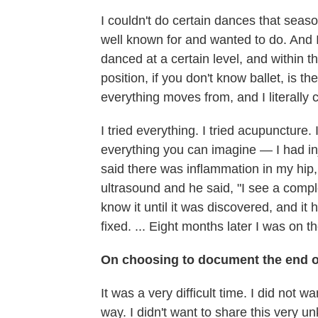
I couldn't do certain dances that season
well known for and wanted to do. And I w
danced at a certain level, and within th
position, if you don't know ballet, is th
everything moves from, and I literally 
I tried everything. I tried acupuncture.
everything you can imagine — I had i
said there was inflammation in my hip,
ultrasound and he said, "I see a complex 
know it until it was discovered, and it
fixed. ... Eight months later I was on t
On choosing to document the end of
It was a very difficult time. I did not 
way. I didn't want to share this very 