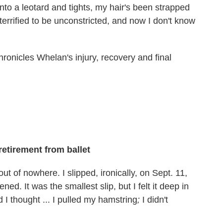
nto a leotard and tights, my hair's been strapped
 terrified to be unconstricted, and now I don't know
ronicles Whelan's injury, recovery and final
retirement from ballet
ut of nowhere. I slipped, ironically, on Sept. 11,
. It was the smallest slip, but I felt it deep in
 I thought ... I pulled my hamstring
;
I didn't