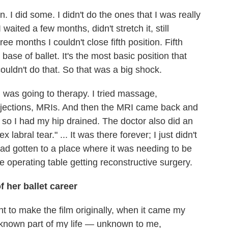
. I did some. I didn't do the ones that I was really
aited a few months, didn't stretch it, still
ree months I couldn't close fifth position. Fifth
e base of ballet. It's the most basic position that
couldn't do that. So that was a big shock.
 I was going to therapy. I tried massage,
njections, MRIs. And then the MRI came back and
 so I had my hip drained. The doctor also did an
labral tear." ... It was there forever; I just didn't
 had gotten to a place where it was needing to be
he operating table getting reconstructive surgery.
 her ballet career
want to make the film originally, when it came my
unknown part of my life — unknown to me,