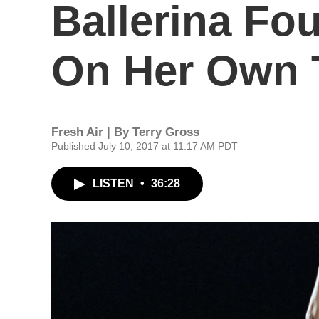
Ballerina Fou
On Her Own 
Fresh Air | By
Terry Gross
Published July 10, 2017 at 11:17 AM PDT
LISTEN
•
36:28