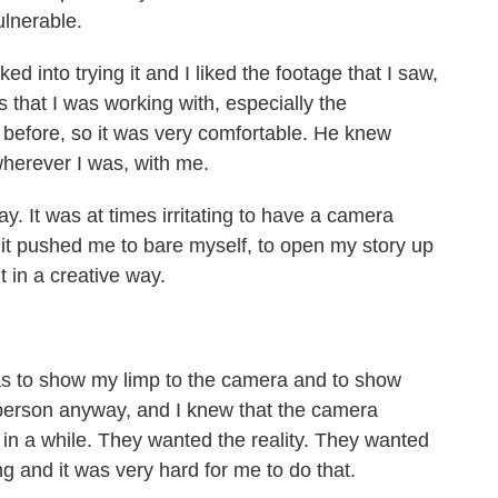
lnerable.
lked into trying it and I liked the footage that I saw,
s that I was working with, especially the
efore, so it was very comfortable. He knew
wherever I was, with me.
way. It was at times irritating to have a camera
it pushed me to bare myself, to open my story up
t in a creative way.
as to show my limp to the camera and to show
f person anyway, and I knew that the camera
n a while. They wanted the reality. They wanted
g and it was very hard for me to do that.