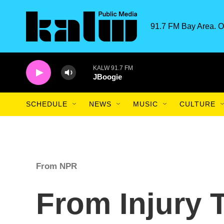
Skip to main content
91.7 FM Bay Area. O
KALW 91.7 FM
JBoogie
SCHEDULE
NEWS
MUSIC
CULTURE
From NPR
From Injury 