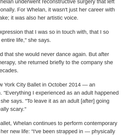
elan underwent reconstructive surgery that left
nally. For Whelan, it wasn't just her career with
ke; it was also her artistic voice.
expression that I was so in touch with, that I so
entire life," she says.
d that she would never dance again. But after
therapy, she returned briefly to the company she
decades.
w York City Ballet in October 2014 — an
n. "Everything I experienced as an adult happened
he says. "To leave it as an adult [after] going
ally scary."
 ballet, Whelan continues to perform contemporary
her new life: "I've been strapped in — physically