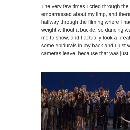
The very few times I cried through the 
embarrassed about my limp, and there
halfway through the filming where I had
weight without a buckle, so dancing wa
me to show, and I actually took a brea
some epidurals in my back and I just wa
cameras leave, because that was just t