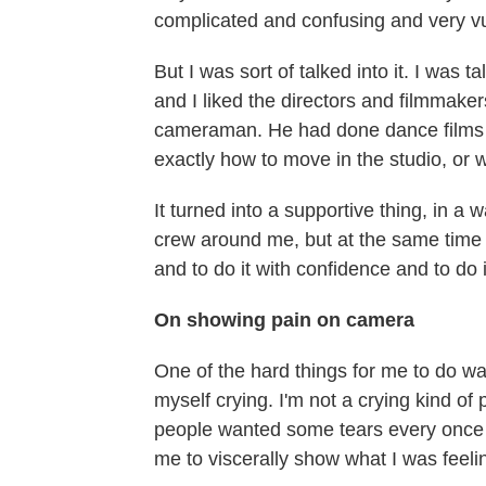
complicated and confusing and very vu
But I was sort of talked into it. I was ta
and I liked the directors and filmmaker
cameraman. He had done dance films b
exactly how to move in the studio, or 
It turned into a supportive thing, in a 
crew around me, but at the same time 
and to do it with confidence and to do i
On showing pain on camera
One of the hard things for me to do w
myself crying. I'm not a crying kind o
people wanted some tears every once i
me to viscerally show what I was feelin