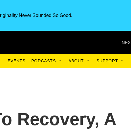
riginality Never Sounded So Good.
NEX
EVENTS
PODCASTS
ABOUT
SUPPORT
To Recovery, A