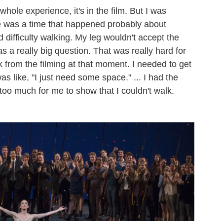
whole experience, it's in the film. But I was
 was a time that happened probably about
 difficulty walking. My leg wouldn't accept the
s a really big question. That was really hard for
k from the filming at that moment. I needed to get
s like, "I just need some space." ... I had the
oo much for me to show that I couldn't walk.