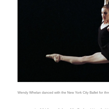
Wendy Whelan danced with the New York City Ballet for th