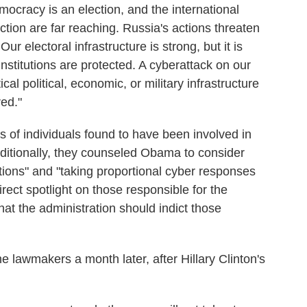
mocracy is an election, and the international
ection are far reaching. Russia's actions threaten
r electoral infrastructure is strong, but it is
nstitutions are protected. A cyberattack on our
ical political, economic, or military infrastructure
red."
 of individuals found to have been involved in
dditionally, they counseled Obama to consider
ions" and "taking proportional cyber responses
rect spotlight on those responsible for the
at the administration should indict those
 lawmakers a month later, after Hillary Clinton's