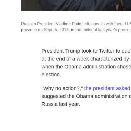
Russian President Vladimir Putin, left, speaks with then- 
province on Sept. 5, 2016, in the midst of last year's preside
President Trump took to Twitter to qu
at the end of a week characterized by
when the Obama administration chose 
election.
"Why no action?,"
the president asked
suggested the Obama administration 
Russia last year.