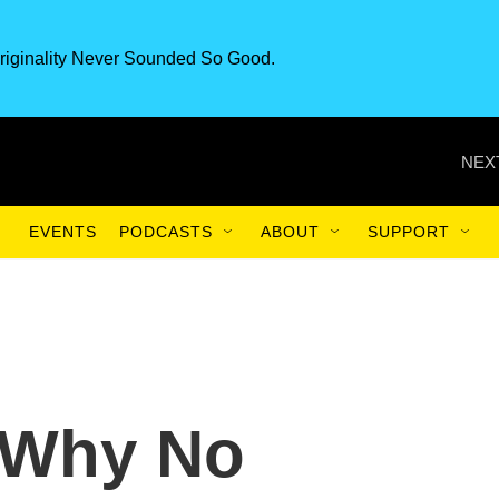
riginality Never Sounded So Good.
NEX
EVENTS
PODCASTS
ABOUT
SUPPORT
'Why No