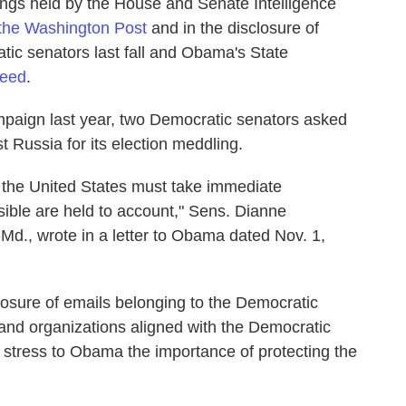
rings held by the House and Senate Intelligence
 the Washington Post
and in the disclosure of
c senators last fall and Obama's State
Feed
.
campaign last year, two Democratic senators asked
 Russia for its election meddling.
 the United States must take immediate
ible are held to account," Sens. Dianne
-Md., wrote in a letter to Obama dated Nov. 1,
losure of emails belonging to the Democratic
and organizations aligned with the Democratic
 stress to Obama the importance of protecting the