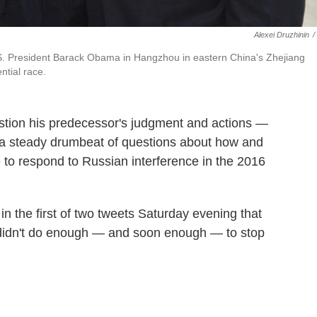
Alexei Druzhinin
/
U.S. President Barack Obama in Hangzhou in eastern China's Zhejiang
ntial race.
estion his predecessor's judgment and actions —
 a steady drumbeat of questions about how and
to respond to Russian interference in the 2016
in the first of two tweets Saturday evening that
didn't do enough — and soon enough — to stop