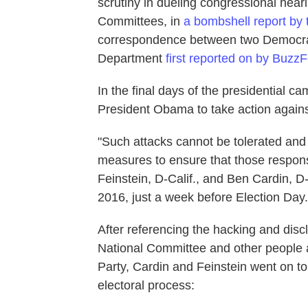
scrutiny in dueling congressional hea
Committees, in
a bombshell report by
correspondence between two Democrati
Department
first reported on by Buzz
In the final days of the presidential 
President Obama to take action against
"Such attacks cannot be tolerated and
measures to ensure that those respons
Feinstein, D-Calif., and Ben Cardin, D
2016, just a week before Election Day.
After referencing the hacking and disc
National Committee and other people 
Party, Cardin and Feinstein went on to
electoral process: