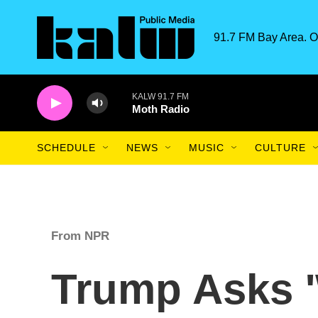
Skip to main content
91.7 FM Bay Area. O
KALW 91.7 FM
Moth Radio
SCHEDULE
NEWS
MUSIC
CULTURE
From NPR
Trump Asks 