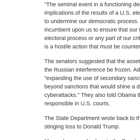
"The seminal event in a functioning de
implications of the results of a U.S. el
to undermine our democratic process. Ou
incumbent upon us to ensure that our i
electoral process or any part of our crit
is a hostile action that must be counte
The senators suggested that the assets
the Russian interference be frozen. A
"expanding the use of secondary sanct
beyond sanctions that would shine a di
cyberattacks." They also told Obama th
responsible in U.S. courts.
The State Department wrote back to the
stinging loss to Donald Trump.