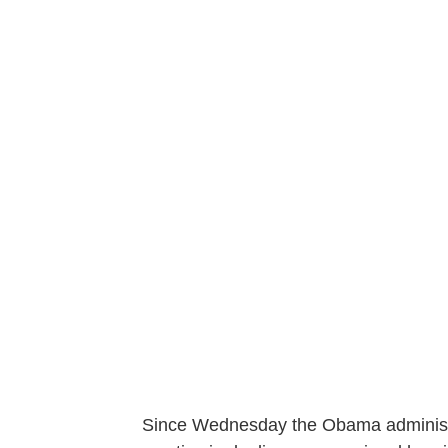
Since Wednesday the Obama administr