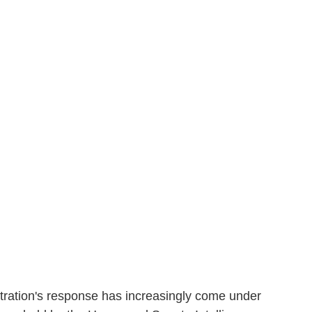
ation's response has increasingly come under