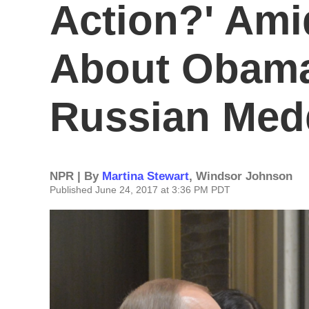
Action?' Ami
About Obama
Russian Med
NPR | By
Martina Stewart
,
Windsor Johnson
Published June 24, 2017 at 3:36 PM PDT