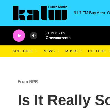
Skip to main content
91.7 FM Bay Area. O
KALW 91.7 FM
Crosscurrents
SCHEDULE
NEWS
MUSIC
CULTURE
From NPR
Is It Really S