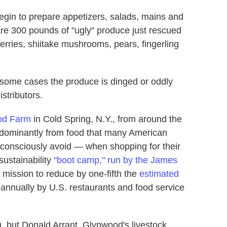
egin to prepare appetizers, salads, mains and
 are 300 pounds of "ugly" produce just rescued
herries, shiitake mushrooms, pears, fingerling
n some cases the produce is dinged or oddly
stributors.
od Farm
in Cold Spring, N.Y., from around the
edominantly from food that many American
onsciously avoid — when shopping for their
sustainability
"boot camp," run by the James
a mission to reduce by one-fifth the
estimated
annually by U.S. restaurants and food service
 but Donald Arrant, Glynwood's livestock