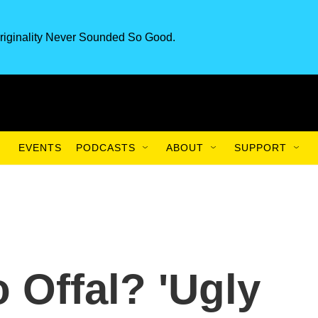
riginality Never Sounded So Good.
EVENTS
PODCASTS
ABOUT
SUPPORT
o Offal? 'Ugly