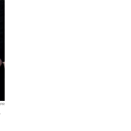
NPR
e