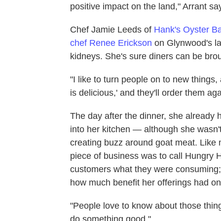
positive impact on the land," Arrant sa
Chef Jamie Leeds of
Hank's Oyster B
chef Renee Erickson
on Glynwood's lam
kidneys. She's sure diners can be brou
"I like to turn people on to new things,
is delicious,' and they'll order them ag
The day after the dinner, she already 
into her kitchen — although she wasn't
creating buzz around goat meat. Like m
piece of business was to call Hungry H
customers what they were consuming; 
how much benefit her offerings had on
"People love to know about those thin
do something good."