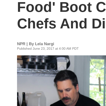
Food' Boot 
Chefs And Di
NPR | By
Lela Nargi
Published June 23, 2017 at 4:00 AM PDT