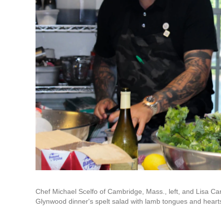
Chef Michael Scelfo of Cambridge, Mass., left, and Lisa Car
Glynwood dinner's spelt salad with lamb tongues and hearts,