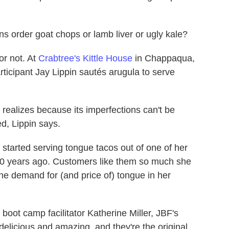
ns order goat chops or lamb liver or ugly kale?
or not. At
Crabtree's Kittle House
in Chappaqua,
ticipant Jay Lippin sautés arugula to serve
realizes because its imperfections can't be
ed, Lippin says.
, started serving tongue tacos out of one of her
10 years ago. Customers like them so much she
he demand for (and price of) tongue in her
boot camp facilitator Katherine Miller, JBF's
 delicious and amazing, and they're the original