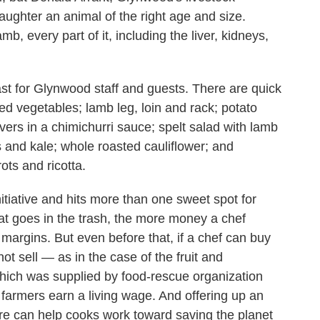
laughter an animal of the right age and size.
mb, every part of it, including the liver, kidneys,
east for Glynwood staff and guests. There are quick
ed vegetables; lamb leg, loin and rack; potato
ivers in a chimichurri sauce; spelt salad with lamb
s and kale; whole roasted cauliflower; and
ots and ricotta.
itiative and hits more than one sweet spot for
hat goes in the trash, the more money a chef
t margins. But even before that, if a chef can buy
t sell — as in the case of the fruit and
which was supplied by food-rescue organization
 farmers earn a living wage. And offering up an
ure can help cooks work toward saving the planet