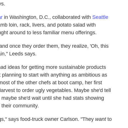
ys.
ar
in Washington, D.C., collaborated with
Seattle
b loin, rack, livers, and potato salad with
ght around to less familiar menu offerings.
 and once they order them, they realize, 'Oh, this
ain," Leeds says.
had ideas for getting more sustainable products
 planning to start with anything as ambitious as
ost of the other chefs at boot camp, her first
arvest to order ugly vegetables. Maybe she'd tell
maybe she'd wait until she had stats showing
 their community.
gs," says food-truck owner Carlson. "They
want
to