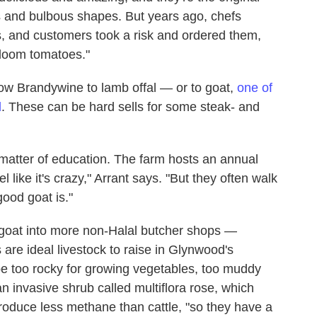
ns and bulbous shapes. But years ago, chefs
s, and customers took a risk and ordered them,
rloom tomatoes."
llow Brandywine to lamb offal — or to goat,
one of
d
. These can be hard sells for some steak- and
 matter of education. The farm hosts an annual
 like it's crazy," Arrant says. "But they often walk
ood goat is."
 goat into more non-Halal butcher shops —
are ideal livestock to raise in Glynwood's
e too rocky for growing vegetables, too muddy
an invasive shrub called multiflora rose, which
oduce less methane than cattle, "so they have a