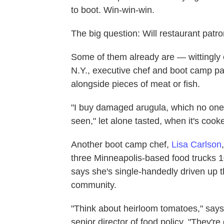
to boot. Win-win-win.
The big question: Will restaurant patro
Some of them already are — wittingly 
N.Y., executive chef and boot camp par
alongside pieces of meat or fish.
"I buy damaged arugula, which no one 
seen," let alone tasted, when it's cook
Another boot camp chef,
Lisa Carlson
three Minneapolis-based food trucks 
says she's single-handedly driven up t
community.
"Think about heirloom tomatoes," says 
senior director of food policy. "They're