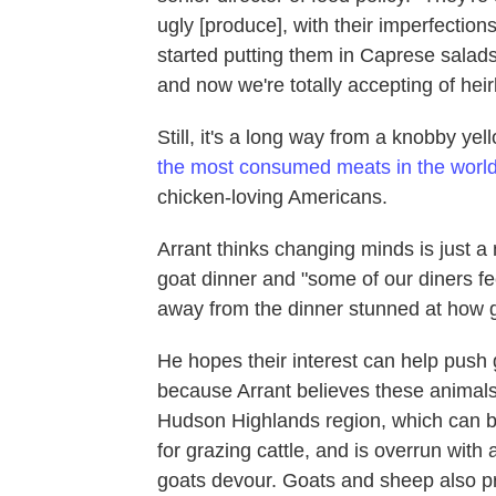
ugly [produce], with their imperfectio
started putting them in Caprese salad
and now we're totally accepting of hei
Still, it's a long way from a knobby ye
the most consumed meats in the worl
chicken-loving Americans.
Arrant thinks changing minds is just a
goat dinner and "some of our diners feel
away from the dinner stunned at how g
He hopes their interest can help push
because Arrant believes these animals 
Hudson Highlands region, which can b
for grazing cattle, and is overrun with 
goats devour. Goats and sheep also pr