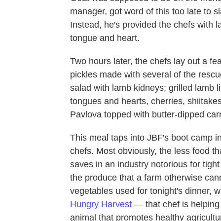
manager, got word of this too late to s
Instead, he's provided the chefs with la
tongue and heart.
Two hours later, the chefs lay out a f
pickles made with several of the rescu
salad with lamb kidneys; grilled lamb l
tongues and hearts, cherries, shiitake
Pavlova topped with butter-dipped carr
This meal taps into JBF's boot camp in
chefs. Most obviously, the less food t
saves in an industry notorious for tigh
the produce that a farm otherwise canno
vegetables used for tonight's dinner, 
Hungry Harvest
— that chef is helping
animal that promotes healthy agricult