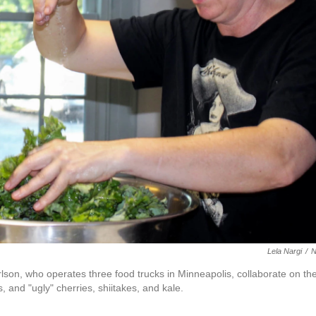
Lela Nargi
/
lson, who operates three food trucks in Minneapolis, collaborate on th
 and "ugly" cherries, shiitakes, and kale.