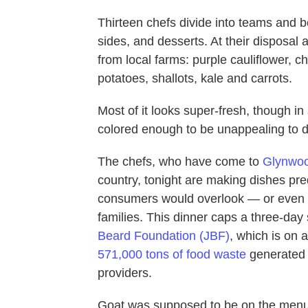
Thirteen chefs divide into teams and b
sides, and desserts. At their disposal
from local farms: purple cauliflower, c
potatoes, shallots, kale and carrots.
Most of it looks super-fresh, though i
colored enough to be unappealing to di
The chefs, who have come to
Glynwo
country, tonight are making dishes pr
consumers would overlook — or even c
families. This dinner caps a three-day 
Beard Foundation (JBF)
, which is on 
571,000 tons of food waste
generated 
providers.
Goat was supposed to be on the menu,