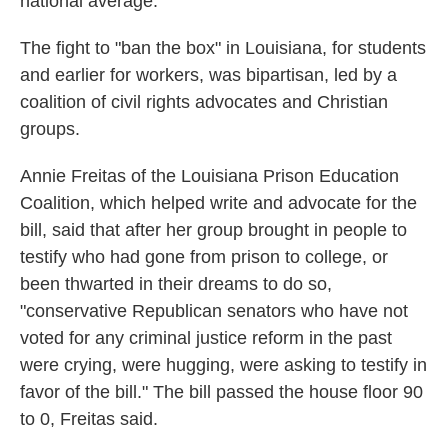
national average.
The fight to "ban the box" in Louisiana, for students
and earlier for workers, was bipartisan, led by a
coalition of civil rights advocates and Christian
groups.
Annie Freitas of the Louisiana Prison Education
Coalition, which helped write and advocate for the
bill, said that after her group brought in people to
testify who had gone from prison to college, or
been thwarted in their dreams to do so,
"conservative Republican senators who have not
voted for any criminal justice reform in the past
were crying, were hugging, were asking to testify in
favor of the bill." The bill passed the house floor 90
to 0, Freitas said.