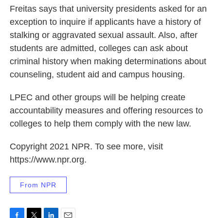
Freitas says that university presidents asked for an
exception to inquire if applicants have a history of
stalking or aggravated sexual assault. Also, after
students are admitted, colleges can ask about
criminal history when making determinations about
counseling, student aid and campus housing.
LPEC and other groups will be helping create
accountability measures and offering resources to
colleges to help them comply with the new law.
Copyright 2021 NPR. To see more, visit
https://www.npr.org.
From NPR