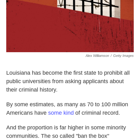
o
e
d
o
r
I
k
n
Alex Williamson
/
Getty Images
Louisiana has become the first state to prohibit all
public universities from asking applicants about
their criminal history.
By some estimates, as many as 70 to 100 million
Americans have
some kind
of criminal record.
And the proportion is far higher in some minority
communities. The so called "ban the box"