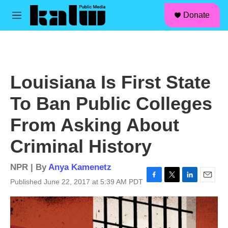
facebook
instagram
linkedin
youtube
Skip to main content
S
Donate
e
M
a
e
r
n
c
u
h
u
Louisiana Is First State
e
r
To Ban Public Colleges
y
From Asking About
Criminal History
NPR | By
Anya Kamenetz
Published June 22, 2017 at 5:39 AM PDT
F
T
L
E
a
w
i
m
c
i
n
a
e
t
k
i
b
t
e
l