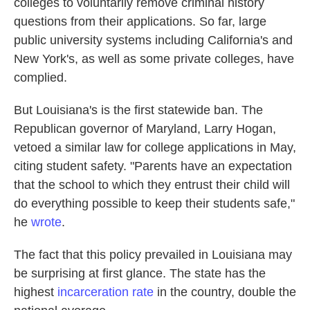
colleges to voluntarily remove criminal history
questions from their applications. So far, large
public university systems including California's and
New York's, as well as some private colleges, have
complied.
But Louisiana's is the first statewide ban. The
Republican governor of Maryland, Larry Hogan,
vetoed a similar law for college applications in May,
citing student safety. "Parents have an expectation
that the school to which they entrust their child will
do everything possible to keep their students safe,"
he
wrote
.
The fact that this policy prevailed in Louisiana may
be surprising at first glance. The state has the
highest
incarceration rate
in the country, double the