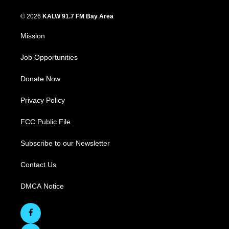
© 2026
KALW 91.7 FM Bay Area
Mission
Job Opportunities
Donate Now
Privacy Policy
FCC Public File
Subscribe to our Newsletter
Contact Us
DMCA Notice