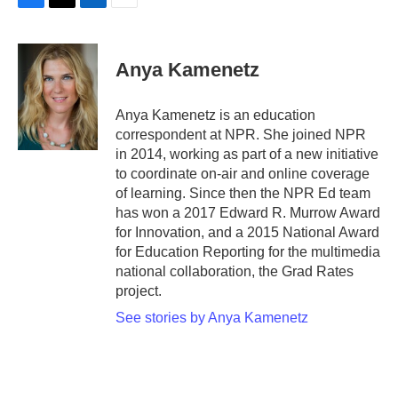
F
T
L
E
a
w
i
m
c
i
n
a
e
t
k
i
Anya Kamenetz
b
t
e
l
o
e
d
o
r
I
Anya Kamenetz is an education
k
n
correspondent at NPR. She joined NPR
in 2014, working as part of a new initiative
to coordinate on-air and online coverage
of learning. Since then the NPR Ed team
has won a 2017 Edward R. Murrow Award
for Innovation, and a 2015 National Award
for Education Reporting for the multimedia
national collaboration, the Grad Rates
project.
See stories by Anya Kamenetz