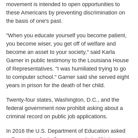
movement is intended to open opportunities to
these Americans by preventing discrimination on
the basis of one's past.
"When you educate yourself you become patient,
you become wiser, you get off of welfare and
become an asset to your society," said Karla
Garner in public testimony to the Louisiana House
of Representatives. "I was humiliated trying to go
to computer school." Garner said she served eight
years in prison for the death of her child.
Twenty-four states, Washington, D.C., and the
federal government now prohibit asking about a
criminal record on public job applications.
In 2016 the U.S. Department of Education asked