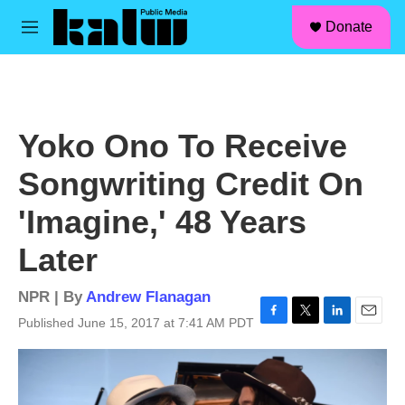
facebook
instagram
linkedin
youtube
Skip to main content
S
Donate
e
M
a
e
r
n
c
u
h
u
Yoko Ono To Receive
e
r
Songwriting Credit On
y
'Imagine,' 48 Years
Later
NPR | By
Andrew Flanagan
Published June 15, 2017 at 7:41 AM PDT
F
T
L
E
a
w
i
m
c
i
n
a
e
t
k
i
b
t
e
l