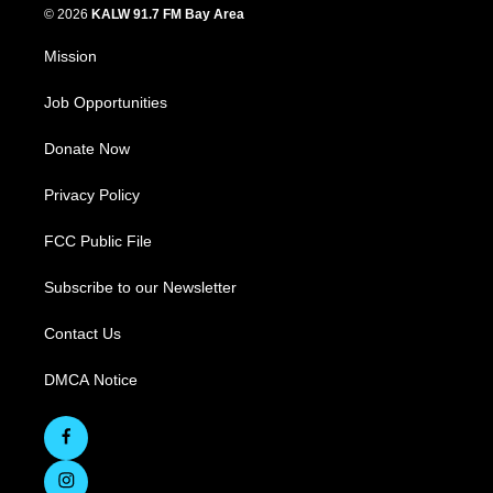
© 2026
KALW 91.7 FM Bay Area
Mission
Job Opportunities
Donate Now
Privacy Policy
FCC Public File
Subscribe to our Newsletter
Contact Us
DMCA Notice