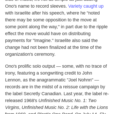
Ono's name to record sleeves.
Variety caught up
with Israelite after his speech, where he "noted
there may be some opposition to the move at
some point along the way," in part due to the ripple
effect the move would have on distributing
payments for "Imagine." Israelite also said the
change had not been finalized at the time of the
organization's ceremony.
Ono's prolific solo output — some, with no trace of
irony, featuring a songwriting credit to John
Lennon, as the anagrammatic "Joel Nohnn" —
records are in the midst of a reissue campaign by
the label Secretly Canadian. Last year, the label re-
released 1968's
Unfinished Music No. 1: Two
Virgins
,
Unfinished Music No. 2: Life with the Lions