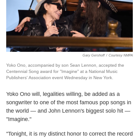
o
e
d
o
r
I
k
n
Gary Gershoff
/
Courtesy NMPA
Yoko Ono, accompanied by son Sean Lennon, accepted the
Centennial Song award for "Imagine" at a National Music
Publishers' Association event Wednesday in New York.
Yoko Ono will, legalities willing, be added as a
songwriter to one of the most famous pop songs in
the world — and John Lennon's biggest solo hit —
"Imagine."
"Tonight, it is my distinct honor to correct the record