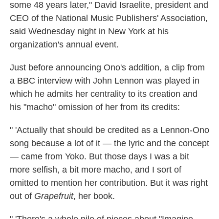
some 48 years later," David Israelite, president and
CEO of the National Music Publishers' Association,
said Wednesday night in New York at his
organization's annual event.
Just before announcing Ono's addition, a clip from
a BBC interview with John Lennon was played in
which he admits her centrality to its creation and
his "macho" omission of her from its credits:
" 'Actually that should be credited as a Lennon-Ono
song because a lot of it — the lyric and the concept
— came from Yoko. But those days I was a bit
more selfish, a bit more macho, and I sort of
omitted to mention her contribution. But it was right
out of
Grapefruit
, her book.