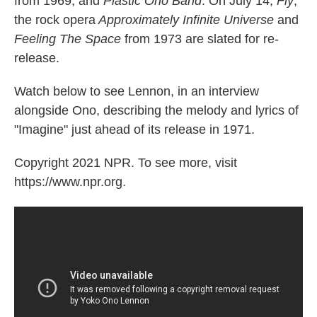
from 1969, and
Plastic Ono Band
. On July 14,
Fly
,
the rock opera
Approximately Infinite Universe
and
Feeling The Space
from 1973 are slated for re-
release.
Watch below to see Lennon, in an interview
alongside Ono, describing the melody and lyrics of
"Imagine" just ahead of its release in 1971.
Copyright 2021 NPR. To see more, visit
https://www.npr.org.