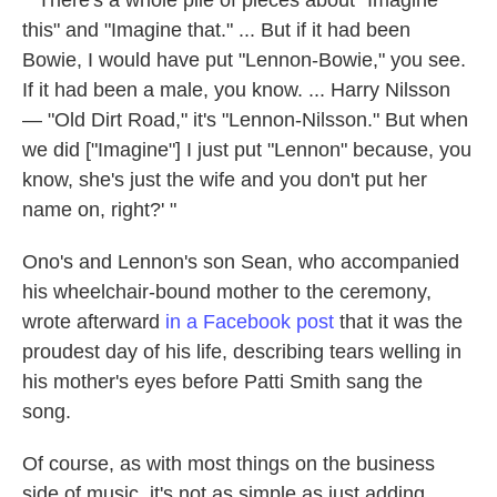
" 'There's a whole pile of pieces about "Imagine
this" and "Imagine that." ... But if it had been
Bowie, I would have put "Lennon-Bowie," you see.
If it had been a male, you know. ... Harry Nilsson
— "Old Dirt Road," it's "Lennon-Nilsson." But when
we did ["Imagine"] I just put "Lennon" because, you
know, she's just the wife and you don't put her
name on, right?' "
Ono's and Lennon's son Sean, who accompanied
his wheelchair-bound mother to the ceremony,
wrote afterward
in a Facebook post
that it was the
proudest day of his life, describing tears welling in
his mother's eyes before Patti Smith sang the
song.
Of course, as with most things on the business
side of music, it's not as simple as just adding