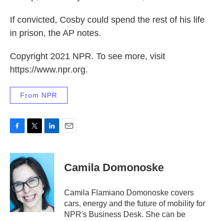
If convicted, Cosby could spend the rest of his life
in prison, the AP notes.
Copyright 2021 NPR. To see more, visit
https://www.npr.org.
From NPR
F
T
L
E
a
w
i
m
c
i
n
a
e
t
k
i
Camila Domonoske
b
t
e
l
o
e
d
o
r
I
Camila Flamiano Domonoske covers
k
n
cars, energy and the future of mobility for
NPR's Business Desk. She can be