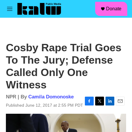
facebook
instagram
linkedin
youtube
Skip to main content
S
Donate
e
M
a
e
r
n
c
u
h
u
Cosby Rape Trial Goes
e
r
To The Jury; Defense
y
Called Only One
Witness
NPR | By
Camila Domonoske
Published June 12, 2017 at 2:55 PM PDT
F
T
L
E
a
w
i
m
c
i
n
a
e
t
k
i
b
t
e
l