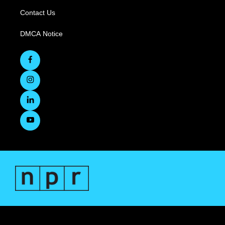
Contact Us
DMCA Notice