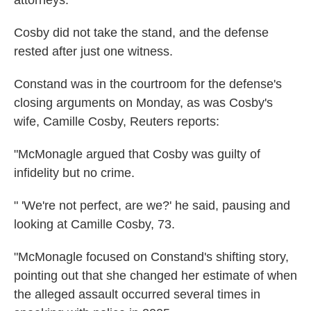
attorneys."
Cosby did not take the stand, and the defense
rested after just one witness.
Constand was in the courtroom for the defense's
closing arguments on Monday, as was Cosby's
wife, Camille Cosby, Reuters reports:
"McMonagle argued that Cosby was guilty of
infidelity but no crime.
" 'We're not perfect, are we?' he said, pausing and
looking at Camille Cosby, 73.
"McMonagle focused on Constand's shifting story,
pointing out that she changed her estimate of when
the alleged assault occurred several times in