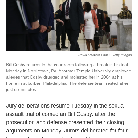
o
e
d
o
r
I
k
n
David Maialetti-Pool
/
Getty Images
Bill Cosby returns to the courtroom following a break in his trial
Monday in Norristown, Pa. A former Temple University employee
alleges that Cosby drugged and molested her in 2004 at his
home in suburban Philadelphia. The defense team rested after
just six minutes.
Jury deliberations resume Tuesday in the sexual
assault trial of comedian Bill Cosby, after the
prosecution and defense presented their closing
arguments on Monday. Jurors deliberated for four