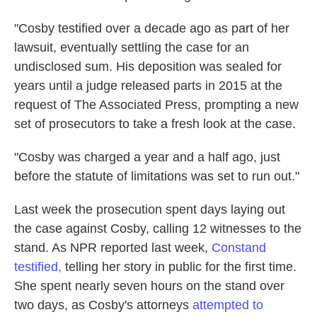
"Cosby testified over a decade ago as part of her
lawsuit, eventually settling the case for an
undisclosed sum. His deposition was sealed for
years until a judge released parts in 2015 at the
request of The Associated Press, prompting a new
set of prosecutors to take a fresh look at the case.
"Cosby was charged a year and a half ago, just
before the statute of limitations was set to run out."
Last week the prosecution spent days laying out
the case against Cosby, calling 12 witnesses to the
stand. As NPR reported last week,
Constand
testified,
telling her story in public for the first time.
She spent nearly seven hours on the stand over
two days, as Cosby's attorneys
attempted to