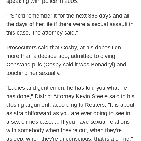
speaking with police in 2005.
" 'She'd remember it for the next 365 days and all
the days of her life if there were a sexual assault in
this case,' the attorney said."
Prosecutors said that Cosby, at his deposition
more than a decade ago, admitted to giving
Constand pills (Cosby said it was Benadryl) and
touching her sexually.
"Ladies and gentlemen, he has told you what he
has done," District Attorney Kevin Steele said in his
closing argument, according to Reuters. "It is about
as straightforward as you are ever going to see in
a sex crimes case. ... If you have sexual relations
with somebody when they're out, when they're
asleep, when they're unconscious, that is a crime."