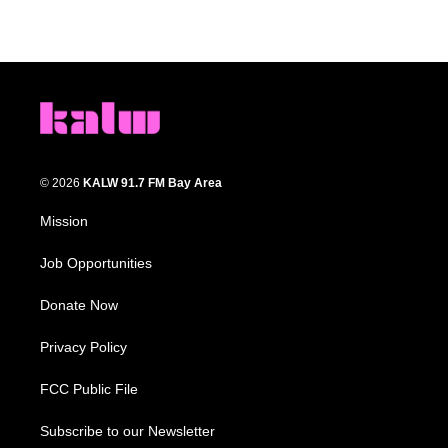
© 2026
KALW 91.7 FM Bay Area
Mission
Job Opportunities
Donate Now
Privacy Policy
FCC Public File
Subscribe to our Newsletter