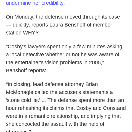
undermine her credibility
.
On Monday, the defense moved through its case
— quickly, reports Laura Benshoff of member
station WHYY.
"Cosby's lawyers spent only a few minutes asking
a local detective whether or not he was aware of
the entertainer's vision problems in 2005,"
Benshoff reports:
"In closing, lead defense attorney Brian
McMonagle called the accuser's statements a
'stone cold lie.' ... The defense spent more than an
hour rehashing its claims that Cosby and Constand
were in a romantic relationship, and implying that
she concocted the assault with the help of