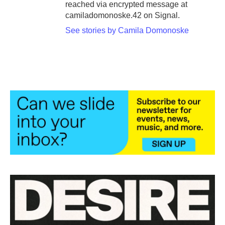
reached via encrypted message at
camiladomonoske.42 on Signal.
See stories by Camila Domonoske