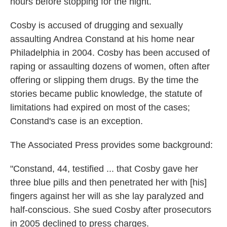
hours before stopping for the night.
Cosby is accused of drugging and sexually
assaulting Andrea Constand at his home near
Philadelphia in 2004. Cosby has been accused of
raping or assaulting dozens of women, often after
offering or slipping them drugs. By the time the
stories became public knowledge, the statute of
limitations had expired on most of the cases;
Constand's case is an exception.
The Associated Press provides some background:
"Constand, 44, testified ... that Cosby gave her
three blue pills and then penetrated her with [his]
fingers against her will as she lay paralyzed and
half-conscious. She sued Cosby after prosecutors
in 2005 declined to press charges.