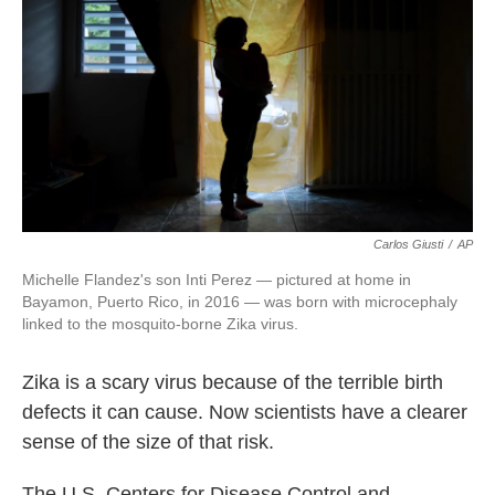
o
e
d
o
r
I
k
n
Carlos Giusti
/
AP
Michelle Flandez's son Inti Perez — pictured at home in
Bayamon, Puerto Rico, in 2016 — was born with microcephaly
linked to the mosquito-borne Zika virus.
Zika is a scary virus because of the terrible birth
defects it can cause. Now scientists have a clearer
sense of the size of that risk.
The U.S. Centers for Disease Control and