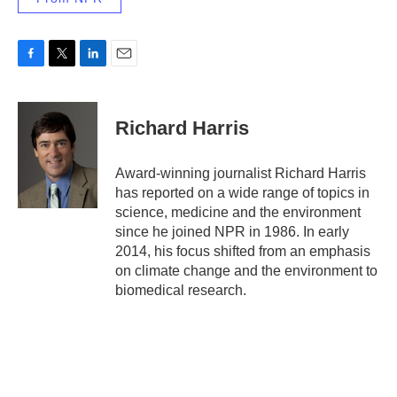
F
T
L
E
a
w
i
m
c
i
n
a
e
t
k
i
Richard Harris
b
t
e
l
o
e
d
o
r
I
Award-winning journalist Richard Harris
k
n
has reported on a wide range of topics in
science, medicine and the environment
since he joined NPR in 1986. In early
2014, his focus shifted from an emphasis
on climate change and the environment to
biomedical research.