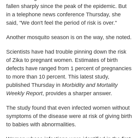
fallen sharply since the peak of the epidemic. But
in a telephone news conference Thursday, she
said, "We don't feel the period of risk is over."
Another mosquito season is on the way, she noted.
Scientists have had trouble pinning down the risk
of Zika to pregnant women. Estimates of birth
defects have ranged from 1 percent of pregnancies
to more than 10 percent. This latest study,
published Thursday in
Morbidity and Mortality
Weekly Report
, provides a sharper answer.
The study found that even infected women without
symptoms of the disease were at risk of giving birth
to babies with abnormalities.