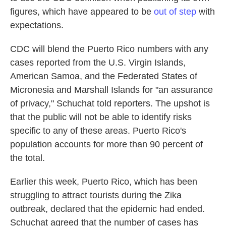
figures, which have appeared to be
out of step
with
expectations.
CDC will blend the Puerto Rico numbers with any
cases reported from the U.S. Virgin Islands,
American Samoa, and the Federated States of
Micronesia and Marshall Islands for "an assurance
of privacy," Schuchat told reporters. The upshot is
that the public will not be able to identify risks
specific to any of these areas. Puerto Rico's
population accounts for more than 90 percent of
the total.
Earlier this week, Puerto Rico, which has been
struggling to attract tourists during the Zika
outbreak, declared that the epidemic had ended.
Schuchat agreed that the number of cases has