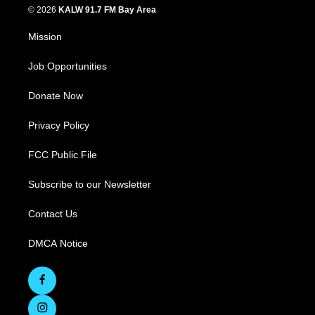
© 2026
KALW 91.7 FM Bay Area
Mission
Job Opportunities
Donate Now
Privacy Policy
FCC Public File
Subscribe to our Newsletter
Contact Us
DMCA Notice