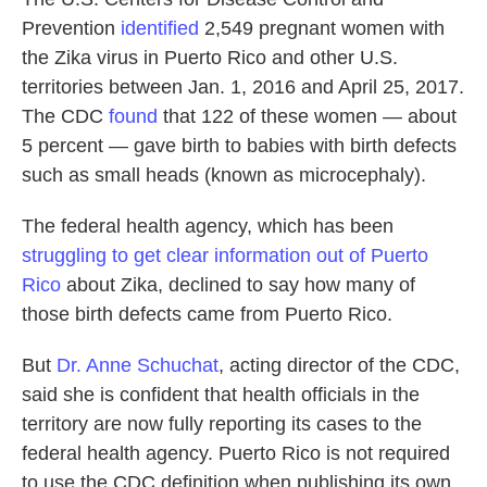
Prevention
identified
2,549 pregnant women with
the Zika virus in Puerto Rico and other U.S.
territories between Jan. 1, 2016 and April 25, 2017.
The CDC
found
that 122 of these women — about
5 percent — gave birth to babies with birth defects
such as small heads (known as microcephaly).
The federal health agency, which has been
struggling to get clear information out of Puerto
Rico
about Zika, declined to say how many of
those birth defects came from Puerto Rico.
But
Dr. Anne Schuchat
, acting director of the CDC,
said she is confident that health officials in the
territory are now fully reporting its cases to the
federal health agency. Puerto Rico is not required
to use the CDC definition when publishing its own