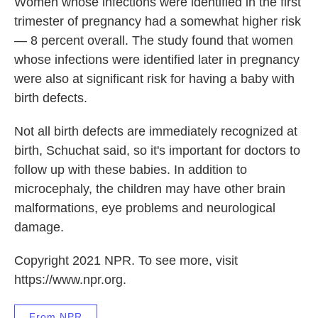
Women whose infections were identified in the first
trimester of pregnancy had a somewhat higher risk
— 8 percent overall. The study found that women
whose infections were identified later in pregnancy
were also at significant risk for having a baby with
birth defects.
Not all birth defects are immediately recognized at
birth, Schuchat said, so it's important for doctors to
follow up with these babies. In addition to
microcephaly, the children may have other brain
malformations, eye problems and neurological
damage.
Copyright 2021 NPR. To see more, visit
https://www.npr.org.
From NPR