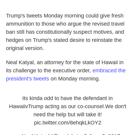
Trump's tweets Monday morning could give fresh
ammunition to those who argue the revised travel
ban still has constitutionally suspect motives, and
hedges on Trump's stated desire to reinstate the
original version.
Neal Katyal, an attorney for the state of Hawaii in
its challenge to the executive order,
embraced the
president's tweets
on Monday morning.
Its kinda odd to have the defendant in
HawaiivTrump acting as our co-counsel.We don't
need the help but will take it!
pic.twitter.com/8ehqkLkOY2