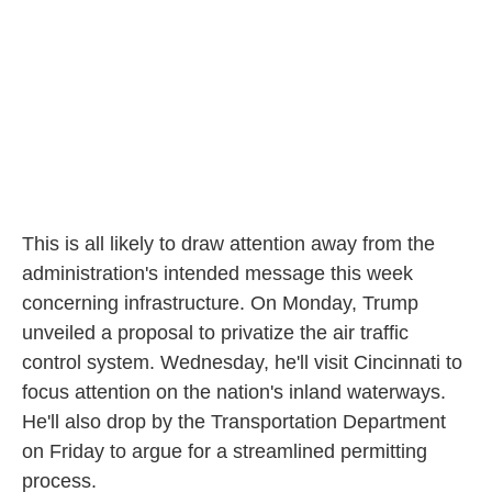
This is all likely to draw attention away from the
administration's intended message this week
concerning infrastructure. On Monday, Trump
unveiled a proposal to privatize the air traffic
control system. Wednesday, he'll visit Cincinnati to
focus attention on the nation's inland waterways.
He'll also drop by the Transportation Department
on Friday to argue for a streamlined permitting
process.