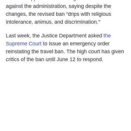
against the administration, saying despite the
changes, the revised ban "drips with religious
intolerance, animus, and discrimination."
Last week, the Justice Department asked
the
Supreme Court
to issue an emergency order
reinstating the travel ban. The high court has given
critics of the ban until June 12 to respond.