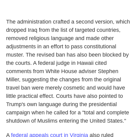
The administration crafted a second version, which
dropped Iraq from the list of targeted countries,
removed religious language and made other
adjustments in an effort to pass constitutional
muster. The revised ban has also been blocked by
the courts. A federal judge in Hawaii cited
comments from White House adviser Stephen
Miller, suggesting the changes from the original
travel ban were merely cosmetic and would have
little practical effect. Courts have also pointed to
Trump's own language during the presidential
campaign when he called for a "total and complete
shutdown of Muslims entering the United States."
A
federal appeals court in Virginia
also ruled