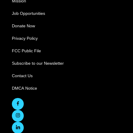
Mission
Job Opportunities
Donate Now
Privacy Policy
FCC Public File
Subscribe to our Newsletter
Contact Us
DMCA Notice