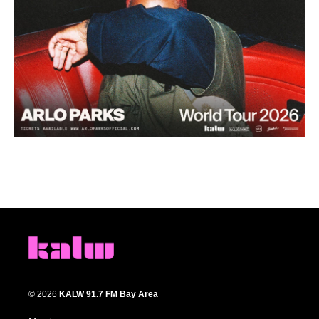
© 2026
KALW 91.7 FM Bay Area