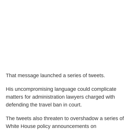
That message launched a series of tweets.
His uncompromising language could complicate
matters for administration lawyers charged with
defending the travel ban in court.
The tweets also threaten to overshadow a series of
White House policy announcements on