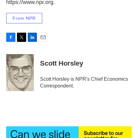
https://www.npr.org.
From NPR
F
T
L
E
a
w
i
m
c
i
n
a
e
t
k
i
Scott Horsley
b
t
e
l
o
e
d
o
r
I
Scott Horsley is NPR's Chief Economics
k
n
Correspondent.