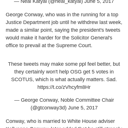
— Neal Katyal (@neal_katyal)
June 5, 2017
George Conway, who was in the running for a top
Justice Department job until he withdrew last week,
made a similar point, saying the president's tweets
would make it harder for the Solicitor General's
office to prevail at the Supreme Court.
These tweets may make some ppl feel better, but
they certainly won't help OSG get 5 votes in
SCOTUS, which is what actually matters. Sad.
https://t.co/zVhcyfm8Hr
— George Conway, Noble Committee Chair
(@gtconway3d)
June 5, 2017
Conway, who is married to White House adviser