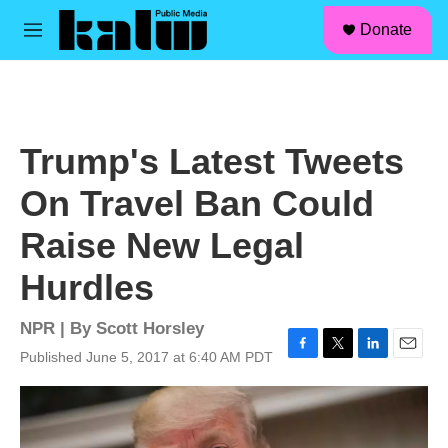
facebook
instagram
linkedin
youtube
Skip to main content
S
Donate
e
M
a
e
r
n
c
u
h
u
Trump's Latest Tweets
e
r
On Travel Ban Could
y
Raise New Legal
Hurdles
NPR | By
Scott Horsley
Published June 5, 2017 at 6:40 AM PDT
F
T
L
E
a
w
i
m
c
i
n
a
e
t
k
i
b
t
e
l