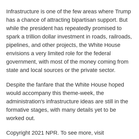
Infrastructure is one of the few areas where Trump
has a chance of attracting bipartisan support. But
while the president has repeatedly promised to
spark a trillion dollar investment in roads, railroads,
pipelines, and other projects, the White House
envisions a very limited role for the federal
government, with most of the money coming from
state and local sources or the private sector.
Despite the fanfare that the White House hoped
would accompany this theme-week, the
administration's infrastructure ideas are still in the
formative stages, with many details yet to be
worked out.
Copyright 2021 NPR. To see more, visit