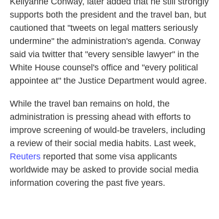
Kellyanne Conway, later added that he still strongly
supports both the president and the travel ban, but
cautioned that "tweets on legal matters seriously
undermine" the administration's agenda. Conway
said via twitter that "every sensible lawyer" in the
White House counsel's office and "every political
appointee at" the Justice Department would agree.
While the travel ban remains on hold, the
administration is pressing ahead with efforts to
improve screening of would-be travelers, including
a review of their social media habits. Last week,
Reuters
reported that some visa applicants
worldwide may be asked to provide social media
information covering the past five years.