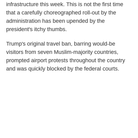
infrastructure this week. This is not the first time
that a carefully choreographed roll-out by the
administration has been upended by the
president's itchy thumbs.
Trump's original travel ban, barring would-be
visitors from seven Muslim-majority countries,
prompted airport protests throughout the country
and was quickly blocked by the federal courts.