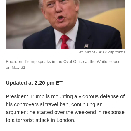
o
e
d
o
r
I
k
n
Jim Watson
/
AFP/Getty Images
President Trump speaks in the Oval Office at the White House
on May 31.
Updated at 2:20 pm ET
President Trump is mounting a vigorous defense of
his controversial travel ban, continuing an
argument he started over the weekend in response
to a terrorist attack in London.