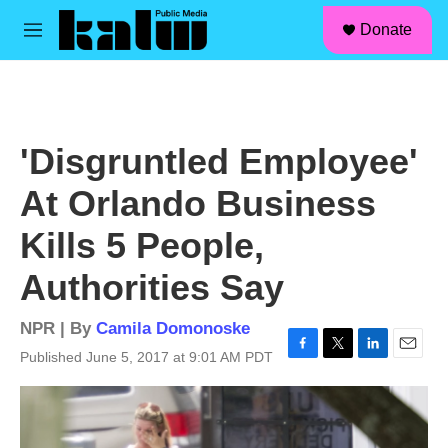
facebook
instagram
linkedin
youtube
Skip to main content
S
Donate
e
M
a
e
r
n
c
u
h
u
'Disgruntled Employee'
e
r
At Orlando Business
y
Kills 5 People,
Authorities Say
NPR | By
Camila Domonoske
Published June 5, 2017 at 9:01 AM PDT
F
T
L
E
a
w
i
m
c
i
n
a
e
t
k
i
b
t
e
l