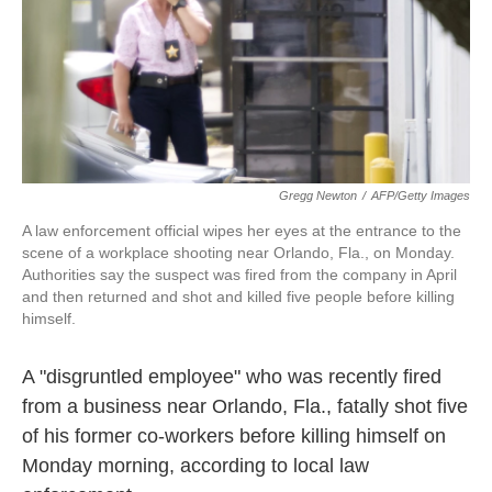
o
e
d
o
r
I
k
n
Gregg Newton
/
AFP/Getty Images
A law enforcement official wipes her eyes at the entrance to the
scene of a workplace shooting near Orlando, Fla., on Monday.
Authorities say the suspect was fired from the company in April
and then returned and shot and killed five people before killing
himself.
A "disgruntled employee" who was recently fired
from a business near Orlando, Fla., fatally shot five
of his former co-workers before killing himself on
Monday morning, according to local law