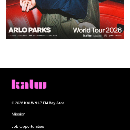
© 2026
KALW 91.7 FM Bay Area
Mission
Job Opportunities