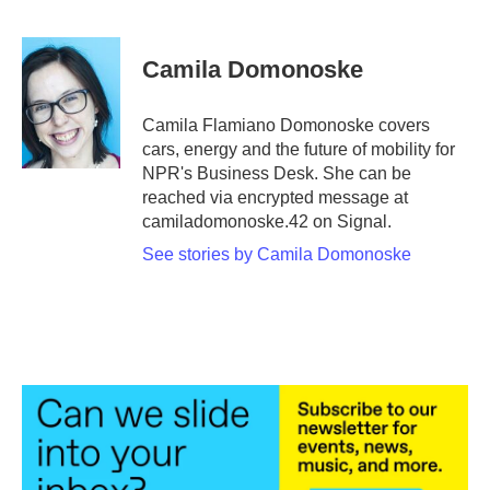
F
T
L
E
a
w
i
m
c
i
n
a
e
t
k
i
Camila Domonoske
b
t
e
l
o
e
d
o
r
I
Camila Flamiano Domonoske covers
k
n
cars, energy and the future of mobility for
NPR's Business Desk. She can be
reached via encrypted message at
camiladomonoske.42 on Signal.
See stories by Camila Domonoske