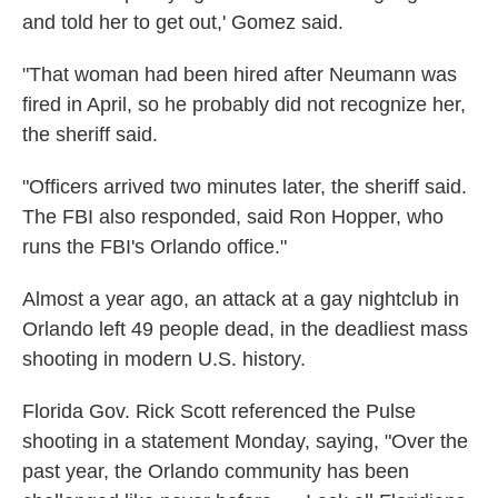
and told her to get out,' Gomez said.
"That woman had been hired after Neumann was
fired in April, so he probably did not recognize her,
the sheriff said.
"Officers arrived two minutes later, the sheriff said.
The FBI also responded, said Ron Hopper, who
runs the FBI's Orlando office."
Almost a year ago, an attack at a gay nightclub in
Orlando left 49 people dead, in the deadliest mass
shooting in modern U.S. history.
Florida Gov. Rick Scott referenced the Pulse
shooting in a statement Monday, saying, "Over the
past year, the Orlando community has been