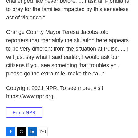
challenged like never before. ... I ask all Floridians
to pray for the families impacted by this senseless
act of violence."
Orange County Mayor Teresa Jacobs told
reporters that "certainly the situation here appears
to be very different from the situation at Pulse. ... I
will just say what I said earlier, I would ask our
citizens if you see something that troubles you,
please go the extra mile, make the call."
Copyright 2021 NPR. To see more, visit
https://www.npr.org.
From NPR