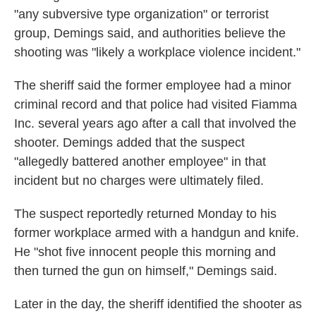
"any subversive type organization" or terrorist
group, Demings said, and authorities believe the
shooting was "likely a workplace violence incident."
The sheriff said the former employee had a minor
criminal record and that police had visited Fiamma
Inc. several years ago after a call that involved the
shooter. Demings added that the suspect
"allegedly battered another employee" in that
incident but no charges were ultimately filed.
The suspect reportedly returned Monday to his
former workplace armed with a handgun and knife.
He "shot five innocent people this morning and
then turned the gun on himself," Demings said.
Later in the day, the sheriff identified the shooter as