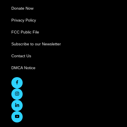
Donate Now
Privacy Policy
FCC Public File
Subscribe to our Newsletter
Contact Us
DMCA Notice