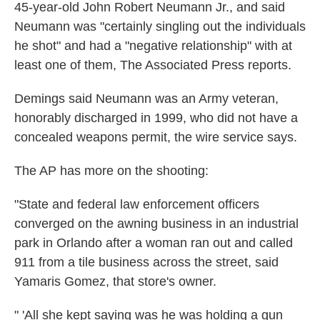
45-year-old John Robert Neumann Jr., and said
Neumann was "certainly singling out the individuals
he shot" and had a "negative relationship" with at
least one of them, The Associated Press reports.
Demings said Neumann was an Army veteran,
honorably discharged in 1999, who did not have a
concealed weapons permit, the wire service says.
The AP has more on the shooting:
"State and federal law enforcement officers
converged on the awning business in an industrial
park in Orlando after a woman ran out and called
911 from a tile business across the street, said
Yamaris Gomez, that store's owner.
" 'All she kept saying was he was holding a gun