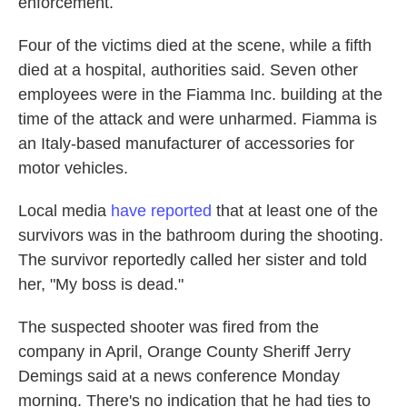
enforcement.
Four of the victims died at the scene, while a fifth
died at a hospital, authorities said. Seven other
employees were in the Fiamma Inc. building at the
time of the attack and were unharmed. Fiamma is
an Italy-based manufacturer of accessories for
motor vehicles.
Local media
have reported
that at least one of the
survivors was in the bathroom during the shooting.
The survivor reportedly called her sister and told
her, "My boss is dead."
The suspected shooter was fired from the
company in April, Orange County Sheriff Jerry
Demings said at a news conference Monday
morning. There's no indication that he had ties to