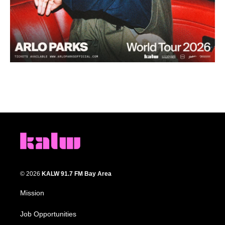
© 2026
KALW 91.7 FM Bay Area
Mission
Job Opportunities