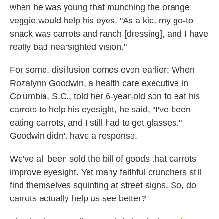
when he was young that munching the orange
veggie would help his eyes. "As a kid, my go-to
snack was carrots and ranch [dressing], and I have
really bad nearsighted vision."
For some, disillusion comes even earlier: When
Rozalynn Goodwin, a health care executive in
Columbia, S.C., told her 6-year-old son to eat his
carrots to help his eyesight, he said, "I've been
eating carrots, and I still had to get glasses."
Goodwin didn't have a response.
We've all been sold the bill of goods that carrots
improve eyesight. Yet many faithful crunchers still
find themselves squinting at street signs. So, do
carrots actually help us see better?