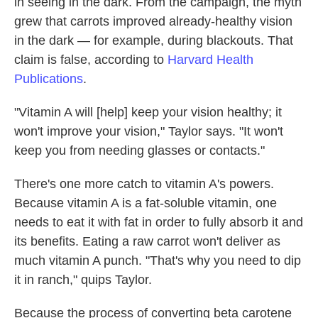
in seeing in the dark. From the campaign, the myth
grew that carrots improved already-healthy vision
in the dark — for example, during blackouts. That
claim is false, according to
Harvard Health
Publications
.
"Vitamin A will [help]
keep your vision healthy; it
won't improve your vision," Taylor says. "It won't
keep you from needing glasses or contacts."
There's one more catch to vitamin A's powers.
Because vitamin A is a fat-soluble vitamin, one
needs to eat it with fat in order to fully absorb it and
its benefits. Eating a raw carrot won't deliver as
much vitamin A punch. "That's why you need to dip
it in ranch," quips Taylor.
Because the process of converting beta carotene