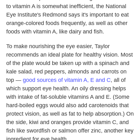
to vitamin A is somewhat inefficient, the National
Eye Institute's Redmond says it's important to eat
orange-colored foods frequently, as well as other
foods with vitamin A, like dairy and fish.
To make nourishing the eye easier, Taylor
recommends an ideal plate for healthy vision. Most
of the plate would be taken up with a spinach and
kale salad, red peppers, almonds and carrots on
top —
good sources of vitamin A, E and C
, all of
which support eye health. An oily dressing helps
with intake of fat-soluble vitamins A and E. (Some
hard-boiled eggs would also add carotenoids that
protect vision, as well as fat to help absorption.) On
the side, kiwi and oranges provide vitamin C, and
fish like swordfish or salmon offer zinc, another key
ingredient for eye health.