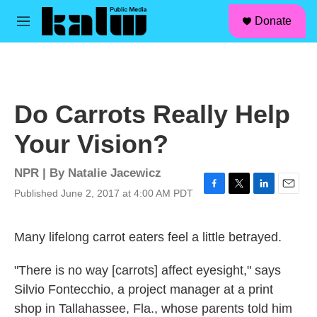
facebook
instagram
linkedin
youtube
Skip to main content
S
Donate
e
M
a
e
r
n
c
u
h
u
Do Carrots Really Help
e
r
Your Vision?
y
NPR | By
Natalie Jacewicz
Published June 2, 2017 at 4:00 AM PDT
F
T
L
E
a
w
i
m
c
i
n
a
Many lifelong carrot eaters feel a little betrayed.
e
t
k
i
b
t
e
l
o
e
d
"There is no way [carrots] affect eyesight," says
o
r
I
k
n
Silvio Fontecchio, a project manager at a print
shop in Tallahassee, Fla., whose parents told him