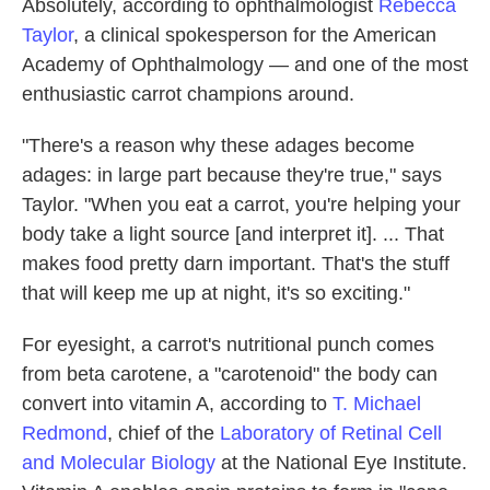
Absolutely, according to ophthalmologist
Rebecca
Taylor
, a clinical spokesperson for the American
Academy of Ophthalmology — and one of the most
enthusiastic carrot champions around.
"There's a reason why these adages become
adages: in large part because they're true," says
Taylor. "When you eat a carrot, you're helping your
body take a light source [and interpret it]. ... That
makes food pretty darn important. That's the stuff
that will keep me up at night, it's so exciting."
For eyesight, a carrot's nutritional punch comes
from beta carotene, a "carotenoid" the body can
convert into vitamin A, according to
T. Michael
Redmond
, chief of the
Laboratory of Retinal Cell
and Molecular Biology
at the National Eye Institute.