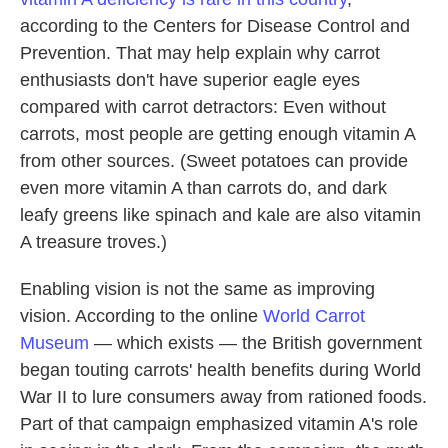
according to the Centers for Disease Control and
Prevention. That may help explain why carrot
enthusiasts don't have superior eagle eyes
compared with carrot detractors: Even without
carrots, most people are getting enough vitamin A
from other sources. (Sweet potatoes can provide
even more vitamin A than carrots do, and dark
leafy greens like spinach and kale are also vitamin
A treasure troves.)
Enabling vision is not the same as improving
vision. According to the online
World Carrot
Museum
— which exists — the British government
began touting carrots' health benefits during World
War II to lure consumers away from rationed foods.
Part of that campaign emphasized vitamin A's role