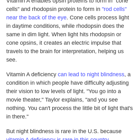
Vitamin A enables opsin proteins to form in "cone
cells" and rhodopsin protein to form in
"rod cells"
near the back of the eye
. Cone cells process light
in daytime conditions, while rhodopsin does the
same in dim light. When light hits rhodopsin or
cone opsins, it creates an electric impulse that
travels to the brain for interpretation, helping us
see.
Vitamin A deficiency
can lead to night blindness
, a
condition in which people have difficulty adjusting
their vision to low levels of light. "You go into a
movie theater," Taylor explains, "and you see
nothing. You can't process the little bit of light that's
in there."
But night blindness is rare in the U.S. because
vitamin A deficiency is rare in this country
,