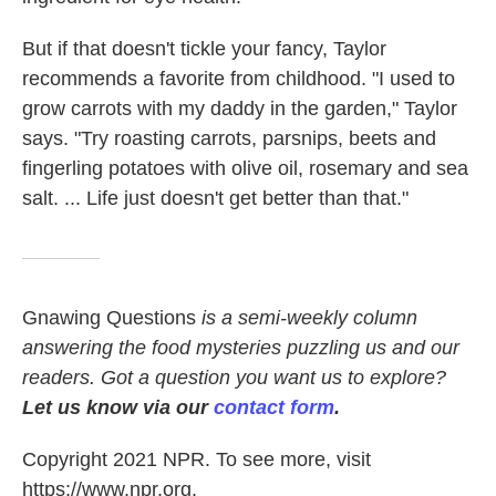
But if that doesn't tickle your fancy, Taylor
recommends a favorite from childhood. "I used to
grow carrots with my daddy in the garden," Taylor
says. "Try roasting carrots, parsnips, beets and
fingerling potatoes with olive oil, rosemary and sea
salt. ... Life just doesn't get better than that."
Gnawing Questions
is a semi-weekly column
answering the food mysteries puzzling us and our
readers. Got a question you want us to explore?
Let us know via our
contact form
.
Copyright 2021 NPR. To see more, visit
https://www.npr.org.