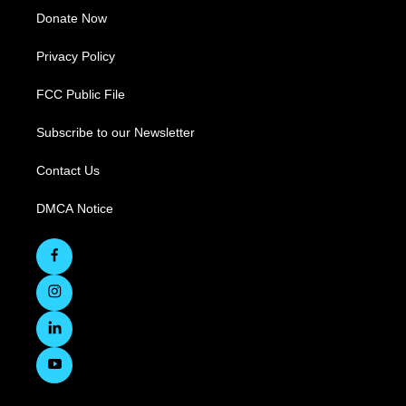
Donate Now
Privacy Policy
FCC Public File
Subscribe to our Newsletter
Contact Us
DMCA Notice