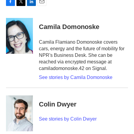
F
T
L
E
a
w
i
m
c
i
n
a
e
t
k
i
Camila Domonoske
b
t
e
l
o
e
d
o
r
I
Camila Flamiano Domonoske covers
k
n
cars, energy and the future of mobility for
NPR's Business Desk. She can be
reached via encrypted message at
camiladomonoske.42 on Signal.
See stories by Camila Domonoske
Colin Dwyer
See stories by Colin Dwyer