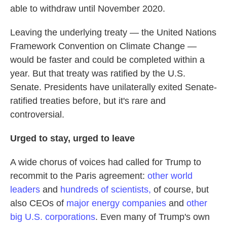
able to withdraw until November 2020.
Leaving the underlying treaty — the United Nations
Framework Convention on Climate Change —
would be faster and could be completed within a
year. But that treaty was ratified by the U.S.
Senate. Presidents have unilaterally exited Senate-
ratified treaties before, but it's rare and
controversial.
Urged to stay, urged to leave
A wide chorus of voices had called for Trump to
recommit to the Paris agreement:
other world
leaders
and
hundreds of scientists,
of course, but
also CEOs of
major energy companies
and
other
big U.S. corporations
. Even many of Trump's own