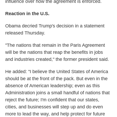
influence over how the agreement is enforced.
Reaction in the U.S.
Obama decried Trump's decision in a statement
released Thursday.
"The nations that remain in the Paris Agreement
will be the nations that reap the benefits in jobs
and industries created," the former president said.
He added: "I believe the United States of America
should be at the front of the pack. But even in the
absence of American leadership; even as this
Administration joins a small handful of nations that
reject the future; I'm confident that our states,
cities, and businesses will step up and do even
more to lead the way, and help protect for future