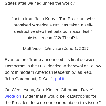
States after we had united the world."
Just in from John Kerry: "The President who
promised 'America First'" has taken a self-
destructive step that puts our nation last.”
pic.twitter.com/C2aTbvoR1c
— Matt Viser (@mviser)
June 1, 2017
Even before Trump announced his final decision,
Democrats in the U.S. decried withdrawal as "a low
point in modern American leadership," as Rep.
John Garamendi, D-Calif.,
put it.
On Wednesday, Sen. Kirsten Gillibrand, D-N.Y.,
wrote on
Twitter that it would be "catastrophic for
the President to cede our leadership on this issue."