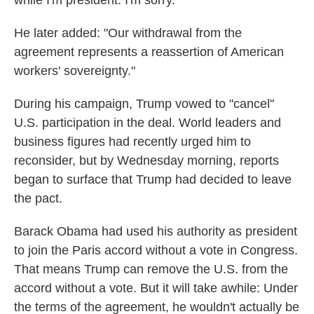
while I'm president. I'm sorry."
He later added: "Our withdrawal from the
agreement represents a reassertion of American
workers' sovereignty."
During his campaign, Trump vowed to "cancel"
U.S. participation in the deal. World leaders and
business figures had recently urged him to
reconsider, but by Wednesday morning, reports
began to surface that Trump had decided to leave
the pact.
Barack Obama had used his authority as president
to join the Paris accord without a vote in Congress.
That means Trump can remove the U.S. from the
accord without a vote. But it will take awhile: Under
the terms of the agreement, he wouldn't actually be