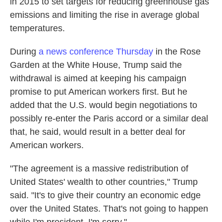
in 2015 to set targets for reducing greenhouse gas
emissions and limiting the rise in average global
temperatures.
During
a news conference Thursday
in the Rose
Garden at the White House, Trump said the
withdrawal is aimed at keeping his campaign
promise to put American workers first. But he
added that the U.S. would begin negotiations to
possibly re-enter the Paris accord or a similar deal
that, he said, would result in a better deal for
American workers.
"The agreement is a massive redistribution of
United States' wealth to other countries," Trump
said. "It's to give their country an economic edge
over the United States. That's not going to happen