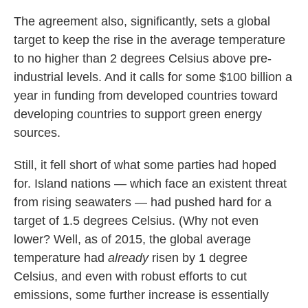
The agreement also, significantly, sets a global
target to keep the rise in the average temperature
to no higher than 2 degrees Celsius above pre-
industrial levels. And it calls for some $100 billion a
year in funding from developed countries toward
developing countries to support green energy
sources.
Still, it fell short of what some parties had hoped
for. Island nations — which face an existent threat
from rising seawaters — had pushed hard for a
target of 1.5 degrees Celsius. (Why not even
lower? Well, as of 2015, the global average
temperature had
already
risen by 1 degree
Celsius, and even with robust efforts to cut
emissions, some further increase is essentially