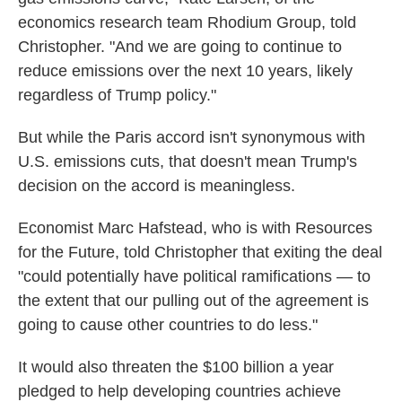
economics research team Rhodium Group, told
Christopher. "And we are going to continue to
reduce emissions over the next 10 years, likely
regardless of Trump policy."
But while the Paris accord isn't synonymous with
U.S. emissions cuts, that doesn't mean Trump's
decision on the accord is meaningless.
Economist Marc Hafstead, who is with Resources
for the Future, told Christopher that exiting the deal
"could potentially have political ramifications — to
the extent that our pulling out of the agreement is
going to cause other countries to do less."
It would also threaten the $100 billion a year
pledged to help developing countries achieve