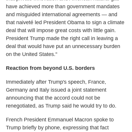
have achieved more than government mandates
and misguided international agreements — and
that naiveté led President Obama to sign a climate
deal that will impose great costs with little gain.
President Trump made the right call in leaving a
deal that would have put an unnecessary burden
on the United States."
Reaction from beyond U.S. borders
Immediately after Trump's speech, France,
Germany and Italy issued a joint statement
announcing that the accord could not be
renegotiated, as Trump said he would try to do.
French President Emmanuel Macron spoke to
Trump briefly by phone, expressing that fact