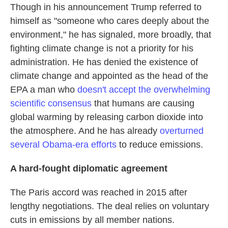
Though in his announcement Trump referred to
himself as "someone who cares deeply about the
environment," he has signaled, more broadly, that
fighting climate change is not a priority for his
administration. He has denied the existence of
climate change and appointed as the head of the
EPA a man who
doesn't accept the overwhelming
scientific consensus
that humans are causing
global warming by releasing carbon dioxide into
the atmosphere. And he has already
overturned
several Obama-era efforts
to reduce emissions.
A hard-fought diplomatic agreement
The Paris accord was reached in 2015 after
lengthy negotiations. The deal relies on voluntary
cuts in emissions by all member nations.