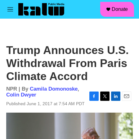
facebook
instagram
linkedin
youtube
Skip to main content
S
Donate
e
M
a
e
r
n
c
u
h
u
Trump Announces U.S.
e
r
Withdrawal From Paris
y
Climate Accord
NPR | By
Camila Domonoske
,
Colin Dwyer
F
T
L
E
Published June 1, 2017 at 7:54 AM PDT
a
w
i
m
c
i
n
a
e
t
k
i
b
t
e
l
o
e
d
o
r
I