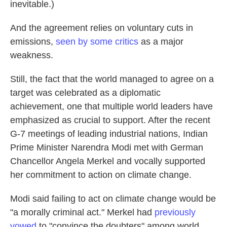
inevitable.)
And the agreement relies on voluntary cuts in
emissions,
seen by some critics
as a major
weakness.
Still, the fact that the world managed to agree on a
target was celebrated as a diplomatic
achievement, one that multiple world leaders have
emphasized as crucial to support. After the recent
G-7 meetings of leading industrial nations, Indian
Prime Minister Narendra Modi met with German
Chancellor Angela Merkel and vocally supported
her commitment to action on climate change.
Modi said failing to act on climate change would be
"a morally criminal act." Merkel had
previously
vowed
to "convince the doubters" among world