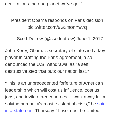
generations the one planet we've got."
President Obama responds on Paris decision
pic.twitter.com/9G2monYw7q
— Scott Detrow (@scottdetrow)
June 1, 2017
John Kerry, Obama's secretary of state and a key
player in crafting the Paris agreement, also
denounced the U.S. withdrawal as "a self-
destructive step that puts our nation last."
"This is an unprecedented forfeiture of American
leadership which will cost us influence, cost us
jobs, and invite other countries to walk away from
solving humanity's most existential crisis," he
said
in a statement
Thursday. "It isolates the United