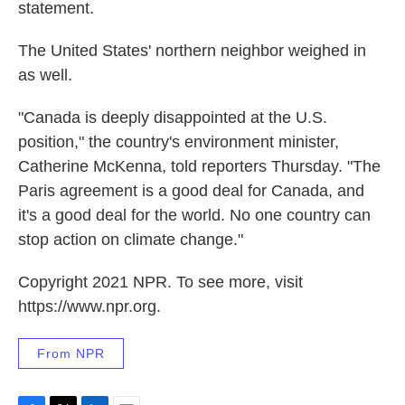
statement.
The United States' northern neighbor weighed in
as well.
"Canada is deeply disappointed at the U.S.
position," the country's environment minister,
Catherine McKenna, told reporters Thursday. "The
Paris agreement is a good deal for Canada, and
it's a good deal for the world. No one country can
stop action on climate change."
Copyright 2021 NPR. To see more, visit
https://www.npr.org.
From NPR