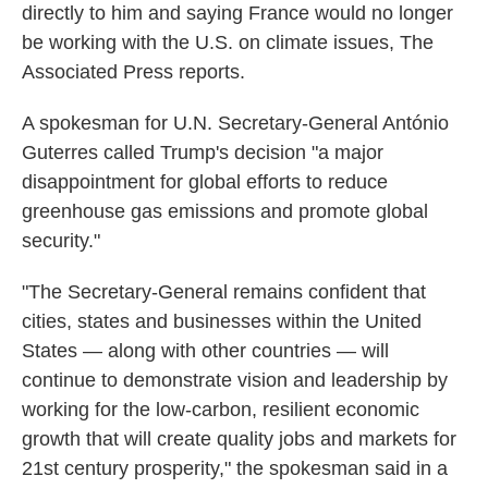
directly to him and saying France would no longer
be working with the U.S. on climate issues, The
Associated Press reports.
A spokesman for U.N. Secretary-General António
Guterres called Trump's decision "a major
disappointment for global efforts to reduce
greenhouse gas emissions and promote global
security."
"The Secretary-General remains confident that
cities, states and businesses within the United
States — along with other countries — will
continue to demonstrate vision and leadership by
working for the low-carbon, resilient economic
growth that will create quality jobs and markets for
21st century prosperity," the spokesman said in a