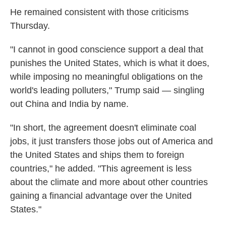
He remained consistent with those criticisms
Thursday.
"I cannot in good conscience support a deal that
punishes the United States, which is what it does,
while imposing no meaningful obligations on the
world's leading polluters," Trump said — singling
out China and India by name.
"In short, the agreement doesn't eliminate coal
jobs, it just transfers those jobs out of America and
the United States and ships them to foreign
countries," he added. "This agreement is less
about the climate and more about other countries
gaining a financial advantage over the United
States."