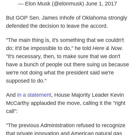
— Elon Musk (@elonmusk)
June 1, 2017
But GOP Sen. James Inhofe of Oklahoma strongly
defended the decision to leave the accord.
"The main thing is, it's something that we couldn't
do; it'd be impossible to do," he told
Here & Now
.
"It's necessary, then, to make sure that we don't
have a bunch of people out there suing us because
we're not doing what the president said we're
supposed to do."
And
in a statement
, House Majority Leader Kevin
McCarthy applauded the move, calling it the "right
call":
"The previous Administration refused to recognize
that private innovation and American natural gas