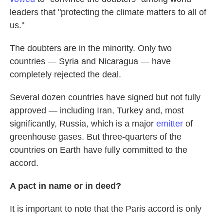
leaders that "protecting the climate matters to all of
us."
The doubters are in the minority. Only two
countries — Syria and Nicaragua — have
completely rejected the deal.
Several dozen countries have signed but not fully
approved — including Iran, Turkey and, most
significantly, Russia, which is a major
emitter
of
greenhouse gases. But three-quarters of the
countries on Earth have fully committed to the
accord.
A pact in name or in deed?
It is important to note that the Paris accord is only