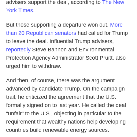
advisers support the deal, according to
The New
York Times
.
But those supporting a departure won out.
More
than 20 Republican senators
had called for Trump
to leave the deal. Influential Trump advisers,
reportedly
Steve Bannon and Environmental
Protection Agency Administrator Scott Pruitt, also
urged him to withdraw.
And then, of course, there was the argument
advanced by candidate Trump. On the campaign
trail, he criticized the agreement that the U.S.
formally signed on to last year. He called the deal
"unfair" to the U.S., objecting in particular to the
requirement that wealthy nations help developing
countries build renewable energy sources.