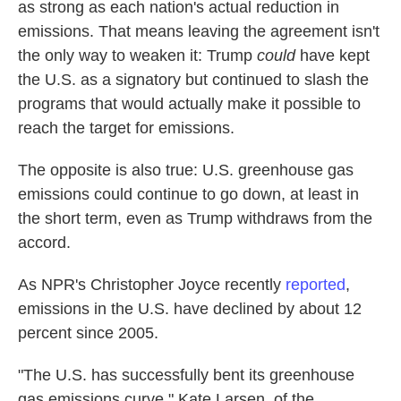
as strong as each nation's actual reduction in
emissions. That means leaving the agreement isn't
the only way to weaken it: Trump
could
have kept
the U.S. as a signatory but continued to slash the
programs that would actually make it possible to
reach the target for emissions.
The opposite is also true: U.S. greenhouse gas
emissions could continue to go down, at least in
the short term, even as Trump withdraws from the
accord.
As NPR's Christopher Joyce recently
reported
,
emissions in the U.S. have declined by about 12
percent since 2005.
"The U.S. has successfully bent its greenhouse
gas emissions curve," Kate Larsen, of the