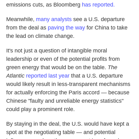
emissions cuts, as Bloomberg
has reported.
Meanwhile,
many analysts
see a U.S. departure
from the deal as
paving the way
for China to take
the lead on climate change.
It's not just a question of intangible moral
leadership or even of the potential profits from
green energy that would be on the table.
The
Atlantic
reported last year
that a U.S. departure
would likely result in less-transparent mechanisms
for actually enforcing the Paris accord — because
Chinese "faulty and unreliable energy statistics"
could play a prominent role.
By staying in the deal, the U.S. would have kept a
spot at the negotiating table — and potential