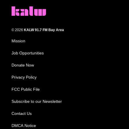
© 2026
KALW 91.7 FM Bay Area
Mission
Job Opportunities
Donate Now
Privacy Policy
FCC Public File
Subscribe to our Newsletter
Contact Us
DMCA Notice