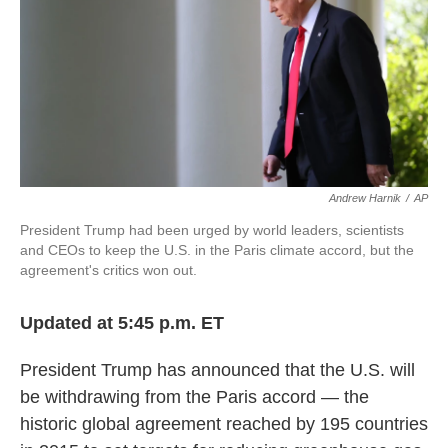
k
n
Andrew Harnik
/
AP
President Trump had been urged by world leaders, scientists
and CEOs to keep the U.S. in the Paris climate accord, but the
agreement's critics won out.
Updated at 5:45 p.m. ET
President Trump has announced that the U.S. will
be withdrawing from the Paris accord — the
historic global agreement reached by 195 countries