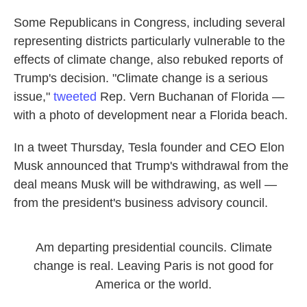
Some Republicans in Congress, including several
representing districts particularly vulnerable to the
effects of climate change, also rebuked reports of
Trump's decision. "Climate change is a serious
issue,"
tweeted
Rep. Vern Buchanan of Florida —
with a photo of development near a Florida beach.
In a tweet Thursday, Tesla founder and CEO Elon
Musk announced that Trump's withdrawal from the
deal means Musk will be withdrawing, as well —
from the president's business advisory council.
Am departing presidential councils. Climate
change is real. Leaving Paris is not good for
America or the world.