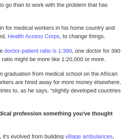
to go than to work with the problem that has
rain for medical workers in his home country and
ted,
Health Access Corps
, to change things.
he
doctor-patient ratio is 1:390
, one doctor for 390
e ratio might be more like 1:20,000 or more.
on graduation from medical school on the African
workers are hired away for more money elsewhere,
tries to, as he says, "slightly developed countries
medical profession something you've thought
, it's evolved from building
village ambulances
,