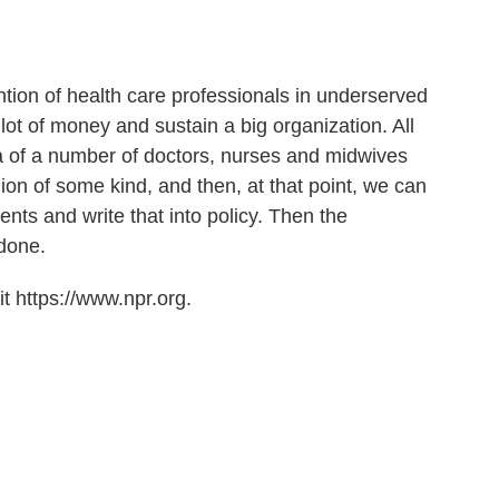
tention of health care professionals in underserved
lot of money and sustain a big organization. All
la of a number of doctors, nurses and midwives
ion of some kind, and then, at that point, we can
nts and write that into policy. Then the
done.
t https://www.npr.org.