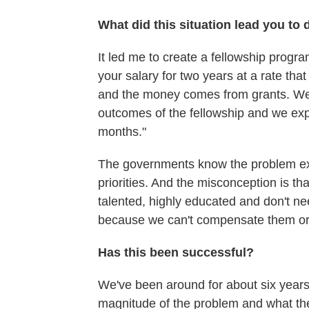
What did this situation lead you to 
It led me to create a fellowship progr
your salary for two years at a rate that 
and the money comes from grants. We're
outcomes of the fellowship and we expe
months."
The governments know the problem ex
priorities. And the misconception is th
talented, highly educated and don't ne
because we can't compensate them or
Has this been successful?
We've been around for about six years. 
magnitude of the problem and what the