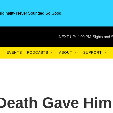
riginality Never Sounded So Good.
NEXT UP:
4:00 PM
Sights and 
EVENTS
PODCASTS
ABOUT
SUPPORT
 Death Gave Him