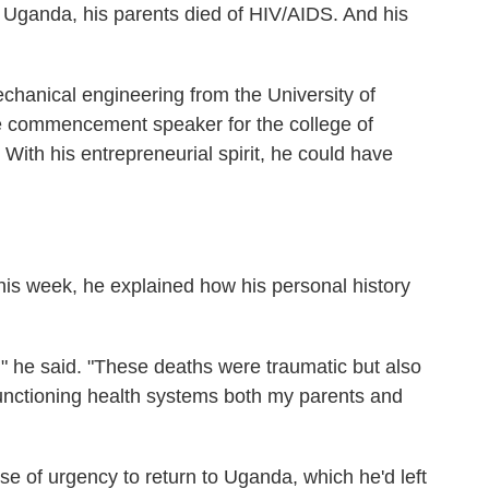
 Uganda, his parents died of HIV/AIDS. And his
chanical engineering from the University of
he commencement speaker for the college of
 With his entrepreneurial spirit, he could have
his week, he explained how his personal history
" he said. "These deaths were traumatic but also
functioning health systems both my parents and
se of urgency to return to Uganda, which he'd left