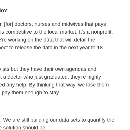
do?
am [for] doctors, nurses and midwives that pays
is competitive to the local market. It's a nonprofit,
 working on the data that will detail the
ct to release the data in the next year to 18
ists but they have their own agendas and
at a doctor who just graduated, they're highly
ed any help. By thinking that way, we lose them
 pay them enough to stay.
We are still building our data sets to quantify the
 solution should be.