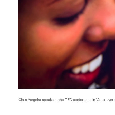
Chris Ategeka speaks at the TED conference in Vancouver 