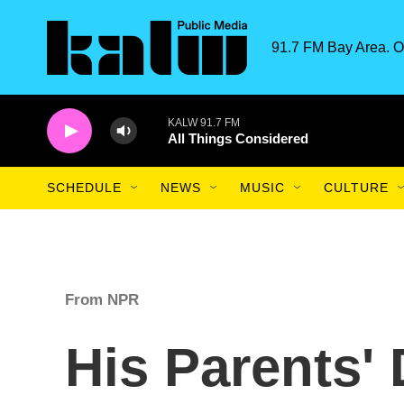
Skip to main content
91.7 FM Bay Area. O
KALW 91.7 FM
All Things Considered
SCHEDULE
NEWS
MUSIC
CULTURE
From NPR
His Parents'