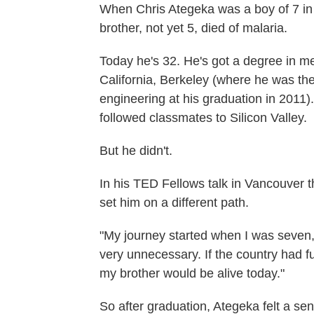
When Chris Ategeka was a boy of 7 in
brother, not yet 5, died of malaria.
Today he's 32. He's got a degree in me
California, Berkeley (where he was t
engineering at his graduation in 2011).
followed classmates to Silicon Valley.
But he didn't.
In his TED Fellows talk in Vancouver t
set him on a different path.
"My journey started when I was seven,
very unnecessary. If the country had 
my brother would be alive today."
So after graduation, Ategeka felt a sen