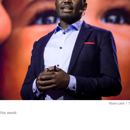
Ryan Lash
/
this week.