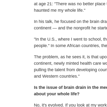
at age 21: "There was no better place 
haunted me my whole life."
In his talk, he focused on the brain d
continent — and the nonprofit he star
"In the U.S., where I went to school, t
people." In some African countries, th
The problem, as he sees it, is that up
continent, newly minted health care 
pulling the talent from developing coun
and Western countries."
Is the issue of brain drain in the 
about your whole life?
No, it's evolved. If you look at my work