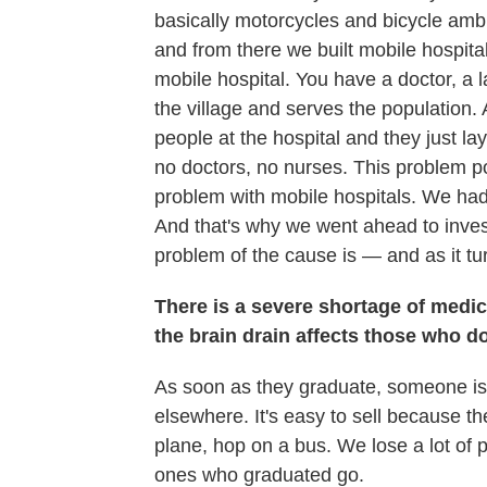
basically motorcycles and bicycle a
and from there we built mobile hospital
mobile hospital. You have a doctor, a 
the village and serves the population.
people at the hospital and they just la
no doctors, no nurses. This problem 
problem with mobile hospitals. We had th
And that's why we went ahead to invest
problem of the cause is — and as it tur
There is a severe shortage of medic
the brain drain affects those who 
As soon as they graduate, someone is a
elsewhere. It's easy to sell because th
plane, hop on a bus. We lose a lot of 
ones who graduated go.