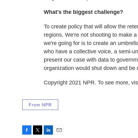
What's the biggest challenge?
To create policy that will allow the re
regions. We're not shooting to make a 
we're going for is to create an umbrel
who have a collective voice, a semi-un
present our case with data to governme
organization would shut down and be 
Copyright 2021 NPR. To see more, visi
From NPR
F
T
L
E