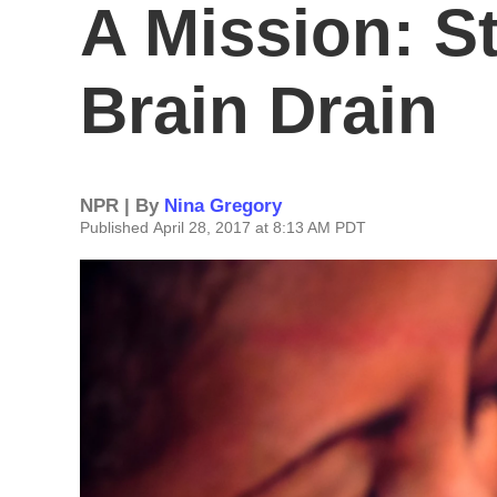
A Mission: S
Brain Drain
NPR | By
Nina Gregory
Published April 28, 2017 at 8:13 AM PDT