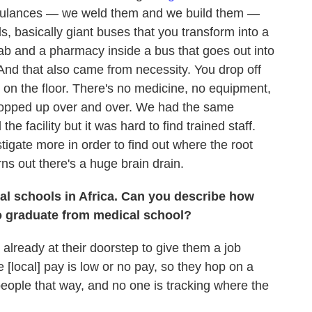
mbulances — we weld them and we build them —
s, basically giant buses that you transform into a
lab and a pharmacy inside a bus that goes out into
 And that also came from necessity. You drop off
y on the floor. There's no medicine, no equipment,
popped up over and over. We had the same
e facility but it was hard to find trained staff.
igate more in order to find out where the root
ns out there's a huge brain drain.
al schools in Africa. Can you describe how
do graduate from medical school?
lready at their doorstep to give them a job
e [local] pay is low or no pay, so they hop on a
people that way, and no one is tracking where the