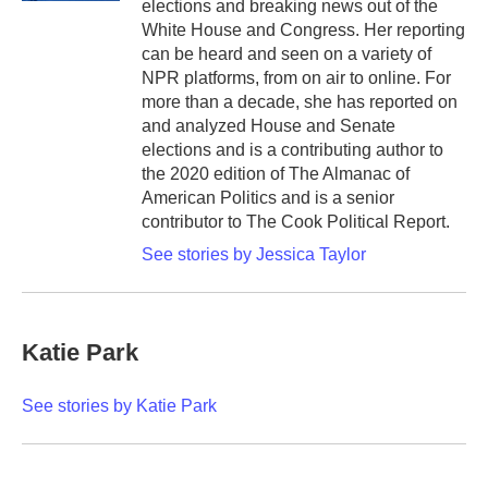
elections and breaking news out of the
White House and Congress. Her reporting
can be heard and seen on a variety of
NPR platforms, from on air to online. For
more than a decade, she has reported on
and analyzed House and Senate
elections and is a contributing author to
the 2020 edition of The Almanac of
American Politics and is a senior
contributor to The Cook Political Report.
See stories by Jessica Taylor
Katie Park
See stories by Katie Park