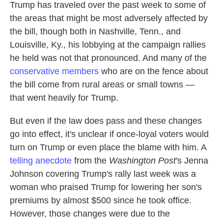
Trump has traveled over the past week to some of
the areas that might be most adversely affected by
the bill, though both in Nashville, Tenn., and
Louisville, Ky., his lobbying at the campaign rallies
he held was not that pronounced. And many of the
conservative members
who are on the fence about
the bill come from rural areas or small towns —
that went heavily for Trump.
But even if the law does pass and these changes
go into effect, it's unclear if once-loyal voters would
turn on Trump or even place the blame with him. A
telling anecdote
from the
Washington Post
's Jenna
Johnson covering Trump's rally last week was a
woman who praised Trump for lowering her son's
premiums by almost $500 since he took office.
However, those changes were due to the