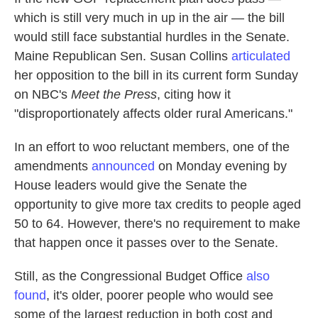
which is still very much in up in the air — the bill
would still face substantial hurdles in the Senate.
Maine Republican Sen. Susan Collins
articulated
her opposition to the bill in its current form Sunday
on NBC's
Meet the Press
, citing how it
"disproportionately affects older rural Americans."
In an effort to woo reluctant members, one of the
amendments
announced
on Monday evening by
House leaders would give the Senate the
opportunity to give more tax credits to people aged
50 to 64. However, there's no requirement to make
that happen once it passes over to the Senate.
Still, as the Congressional Budget Office
also
found
, it's older, poorer people who would see
some of the largest reduction in both cost and