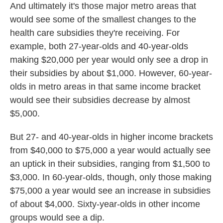
And ultimately it's those major metro areas that
would see some of the smallest changes to the
health care subsidies they're receiving. For
example, both 27-year-olds and 40-year-olds
making $20,000 per year would only see a drop in
their subsidies by about $1,000. However, 60-year-
olds in metro areas in that same income bracket
would see their subsidies decrease by almost
$5,000.
But 27- and 40-year-olds in higher income brackets
from $40,000 to $75,000 a year would actually see
an uptick in their subsidies, ranging from $1,500 to
$3,000. In 60-year-olds, though, only those making
$75,000 a year would see an increase in subsidies
of about $4,000. Sixty-year-olds in other income
groups would see a dip.