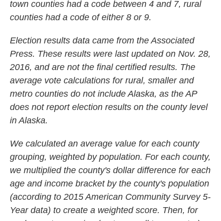
town counties had a code between 4 and 7, rural
counties had a code of either 8 or 9.
Election results data came from the Associated
Press. These results were last updated on Nov. 28,
2016, and are not the final certified results. The
average vote calculations for rural, smaller and
metro counties do not include Alaska, as the AP
does not report election results on the county level
in Alaska.
We calculated an average value for each county
grouping, weighted by population. For each county,
we multiplied the county's dollar difference for each
age and income bracket by the county's population
(according to 2015 American Community Survey 5-
Year data) to create a weighted score. Then, for