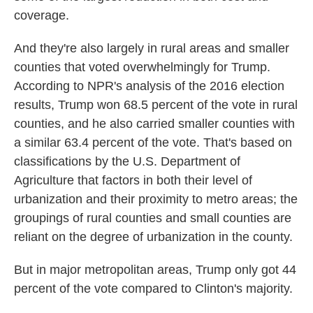
coverage.
And they're also largely in rural areas and smaller
counties that voted overwhelmingly for Trump.
According to NPR's analysis of the 2016 election
results, Trump won 68.5 percent of the vote in rural
counties, and he also carried smaller counties with
a similar 63.4 percent of the vote. That's based on
classifications by the U.S. Department of
Agriculture that factors in both their level of
urbanization and their proximity to metro areas; the
groupings of rural counties and small counties are
reliant on the degree of urbanization in the county.
But in major metropolitan areas, Trump only got 44
percent of the vote compared to Clinton's majority.