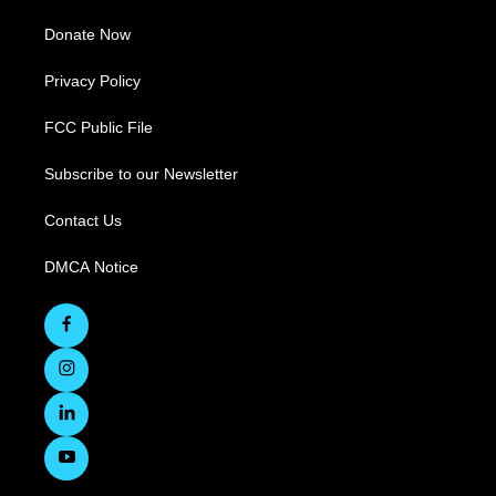
Donate Now
Privacy Policy
FCC Public File
Subscribe to our Newsletter
Contact Us
DMCA Notice