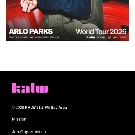
© 2026
KALW 91.7 FM Bay Area
Mission
Job Opportunities