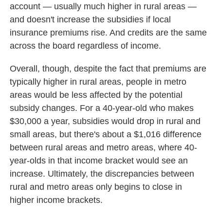
account — usually much higher in rural areas —
and doesn't increase the subsidies if local
insurance premiums rise. And credits are the same
across the board regardless of income.
Overall, though, despite the fact that premiums are
typically higher in rural areas, people in metro
areas would be less affected by the potential
subsidy changes. For a 40-year-old who makes
$30,000 a year, subsidies would drop in rural and
small areas, but there's about a $1,016 difference
between rural areas and metro areas, where 40-
year-olds in that income bracket would see an
increase. Ultimately, the discrepancies between
rural and metro areas only begins to close in
higher income brackets.