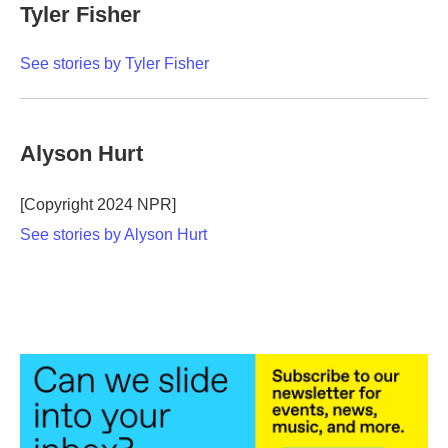
Tyler Fisher
See stories by Tyler Fisher
Alyson Hurt
[Copyright 2024 NPR]
See stories by Alyson Hurt