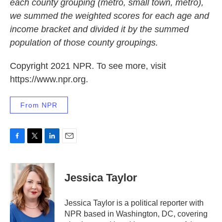
each county grouping (metro, small town, metro),
we summed the weighted scores for each age and
income bracket and divided it by the summed
population of those county groupings.
Copyright 2021 NPR. To see more, visit
https://www.npr.org.
From NPR
F
T
L
E
a
w
i
m
c
i
n
a
e
t
k
i
Jessica Taylor
b
t
e
l
o
e
d
o
r
I
Jessica Taylor is a political reporter with
k
n
NPR based in Washington, DC, covering