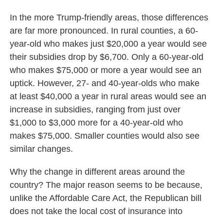
In the more Trump-friendly areas, those differences
are far more pronounced. In rural counties, a 60-
year-old who makes just $20,000 a year would see
their subsidies drop by $6,700. Only a 60-year-old
who makes $75,000 or more a year would see an
uptick. However, 27- and 40-year-olds who make
at least $40,000 a year in rural areas would see an
increase in subsidies, ranging from just over
$1,000 to $3,000 more for a 40-year-old who
makes $75,000. Smaller counties would also see
similar changes.
Why the change in different areas around the
country? The major reason seems to be because,
unlike the Affordable Care Act, the Republican bill
does not take the local cost of insurance into