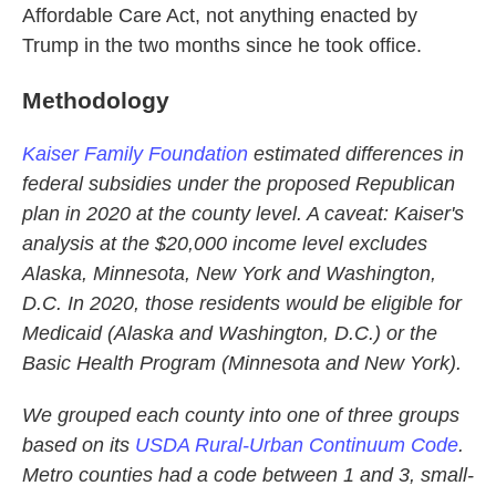
Affordable Care Act, not anything enacted by
Trump in the two months since he took office.
Methodology
Kaiser Family Foundation
estimated differences in
federal subsidies under the proposed Republican
plan in 2020 at the county level. A caveat: Kaiser's
analysis at the $20,000 income level excludes
Alaska, Minnesota, New York and Washington,
D.C. In 2020, those residents would be eligible for
Medicaid (Alaska and Washington, D.C.) or the
Basic Health Program (Minnesota and New York).
We grouped each county into one of three groups
based on its
USDA Rural-Urban Continuum Code
.
Metro counties had a code between 1 and 3, small-