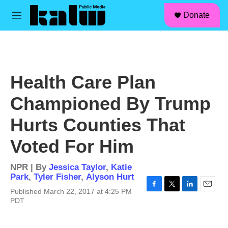
facebook
instagram
linkedin
youtube
Skip to main content
S
Donate
e
M
a
e
r
n
c
u
h
u
Health Care Plan
e
r
Championed By Trump
y
Hurts Counties That
Voted For Him
NPR | By
Jessica Taylor
,
Katie
Park
,
Tyler Fisher
,
Alyson Hurt
Published March 22, 2017 at 4:25 PM
F
T
L
E
PDT
a
w
i
m
c
i
n
a
e
t
k
i