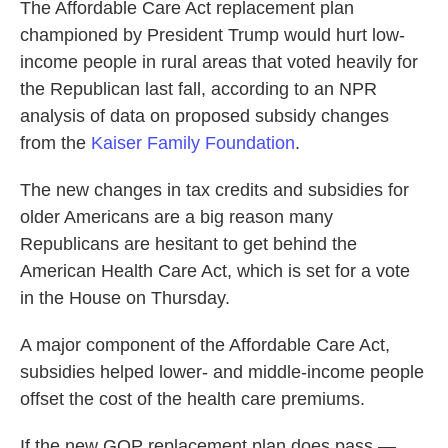
The Affordable Care Act replacement plan
b
t
e
l
o
e
d
championed by President Trump would hurt low-
o
r
I
income people in rural areas that voted heavily for
k
n
the Republican last fall, according to an NPR
analysis of data on proposed subsidy changes
from the
Kaiser Family Foundation
.
The new changes in tax credits and subsidies for
older Americans are a big reason many
Republicans are hesitant to get behind the
American Health Care Act, which is set for a vote
in the House on Thursday.
A major component of the Affordable Care Act,
subsidies helped lower- and middle-income people
offset the cost of the health care premiums.
If the new GOP replacement plan does pass —