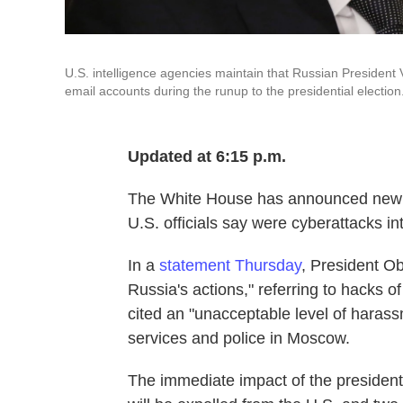
U.S. intelligence agencies maintain that Russian President V
email accounts during the runup to the presidential election
Updated at 6:15 p.m.
The White House has announced new ac
U.S. officials say were cyberattacks int
In a
statement Thursday
, President O
Russia's actions," referring to hacks
cited an "unacceptable level of haras
services and police in Moscow.
The immediate impact of the president'