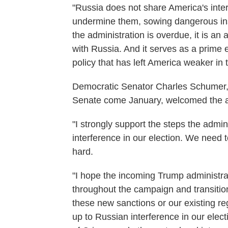
"Russia does not share America's intere
undermine them, sowing dangerous inst
the administration is overdue, it is an 
with Russia. And it serves as a prime e
policy that has left America weaker in 
Democratic Senator Charles Schumer, 
Senate come January, welcomed the ad
"I strongly support the steps the admini
interference in our election. We need
hard.
"I hope the incoming Trump administra
throughout the campaign and transitio
these new sanctions or our existing re
up to Russian interference in our electi