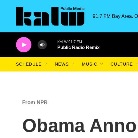
Skip to main content
91.7 FM Bay Area. O
KALW 91.7 FM
Public Radio Remix
SCHEDULE
NEWS
MUSIC
CULTURE
From NPR
Obama Anno