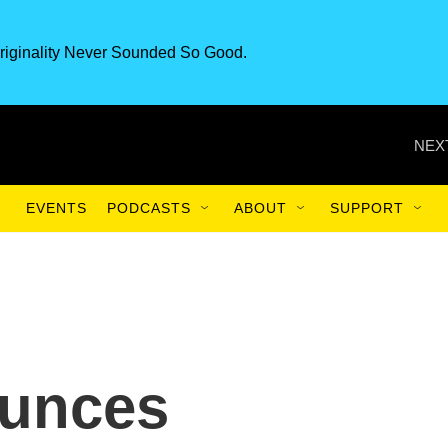
riginality Never Sounded So Good.
NEX
EVENTS
PODCASTS
ABOUT
SUPPORT
unces