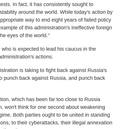
sts. In fact, it has consistently sought to
ability around the world. While today's action by
appropriate way to end eight years of failed policy
xample of this administration's ineffective foreign
the eyes of the world."
who is expected to lead his caucus in the
ministration's actions.
stration is taking to fight back against Russia's
 to punch back against Russia, and punch back
tion, which has been far too close to Russia
n, won't think for one second about weakening
gime. Both parties ought to be united in standing
ons, to their cyberattacks, their illegal annexation