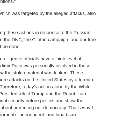
ntions."
ich was targeted by the alleged attacks, also
ng these actions in response to the Russian
 the DNC, the Clinton campaign, and our free
t be done.
ntelligence officials have a 'high level of
dimir Putin was personally involved in these
ow the stolen material was leaked. These
were attacks on the United States by a foreign
Therefore, today's action alone by the White
or President-elect Trump and the Republican
onal security before politics and show the
 about protecting our democracy.
That's why I
horough, independent, and bipartisan