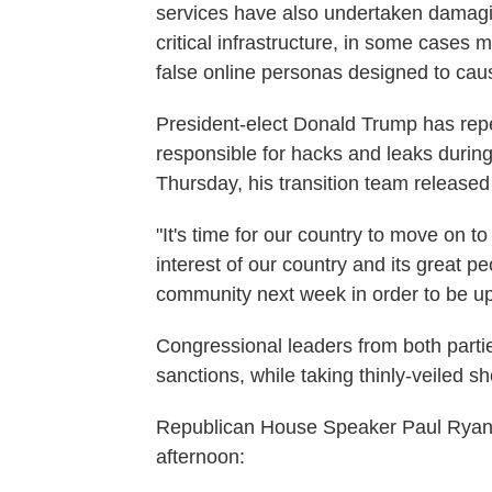
services have also undertaken damagin
critical infrastructure, in some cases 
false online personas designed to cause
President-elect Donald Trump has repe
responsible for hacks and leaks during 
Thursday, his transition team released 
"It's time for our country to move on to
interest of our country and its great pe
community next week in order to be upda
Congressional leaders from both part
sanctions, while taking thinly-veiled sh
Republican House Speaker Paul Rya
afternoon: