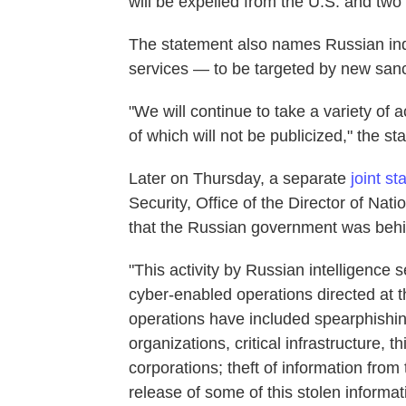
will be expelled from the U.S. and tw
The statement also names Russian indi
services — to be targeted by new sanc
"We will continue to take a variety of 
of which will not be publicized," the s
Later on Thursday, a separate
joint s
Security, Office of the Director of Nati
that the Russian government was behi
"This activity by Russian intelligence 
cyber-enabled operations directed at 
operations have included spearphishi
organizations, critical infrastructure, t
corporations; theft of information from
release of some of this stolen informat