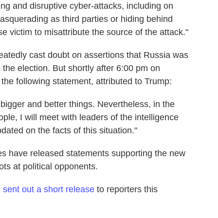
g and disruptive cyber-attacks, including on
masquerading as third parties or hiding behind
 victim to misattribute the source of the attack."
atedly cast doubt on assertions that Russia was
the election. But shortly after 6:00 pm on
the following statement, attributed to Trump:
 bigger and better things. Nevertheless, in the
ople, I will meet with leaders of the intelligence
ted on the facts of this situation."
ies have released statements supporting the new
ots at political opponents.
n
sent out a short release
to reporters this