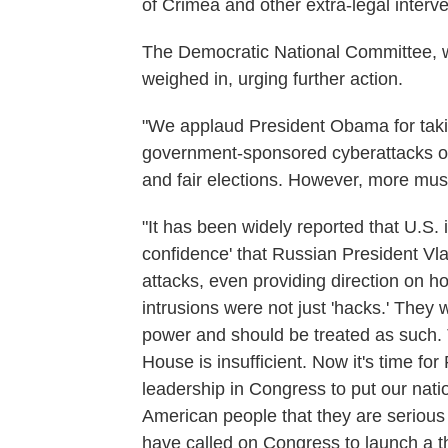
of Crimea and other extra-legal interve
The Democratic National Committee, wh
weighed in, urging further action.
"We applaud President Obama for taki
government-sponsored cyberattacks on
and fair elections. However, more mus
"It has been widely reported that U.S. i
confidence' that Russian President Vla
attacks, even providing direction on h
intrusions were not just 'hacks.' They 
power and should be treated as such. 
House is insufficient. Now it's time f
leadership in Congress to put our nati
American people that they are serious
have called on Congress to launch a t