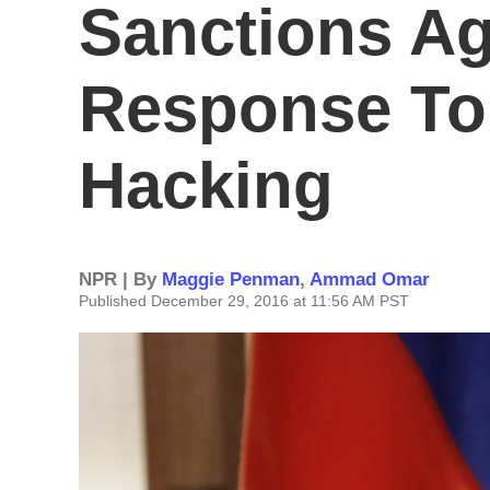
Sanctions Ag
Response To
Hacking
NPR | By
Maggie Penman
,
Ammad Omar
Published December 29, 2016 at 11:56 AM PST