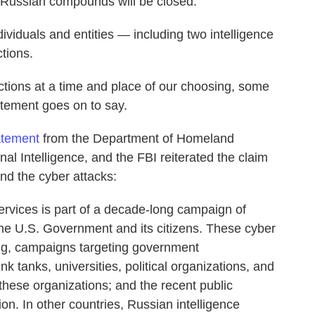
o Russian compounds will be closed.
viduals and entities — including two intelligence
tions.
actions at a time and place of our choosing, some
tatement goes on to say.
tatement
from the Department of Homeland
onal Intelligence, and the FBI reiterated the claim
nd the cyber attacks:
services is part of a decade-long campaign of
the U.S. Government and its citizens. These cyber
ng, campaigns targeting government
hink tanks, universities, political organizations, and
 these organizations; and the recent public
ion. In other countries, Russian intelligence