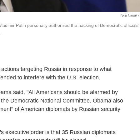
Toru Hanai
/
ladimir Putin personally authorized the hacking of Democratic officials'
.
tions targeting Russia in response to what
ended to interfere with the U.S. election.
bama said, "All Americans should be alarmed by
 of the Democratic National Committee. Obama also
sment" of American diplomats by Russian security
s executive order is that 35 Russian diplomats