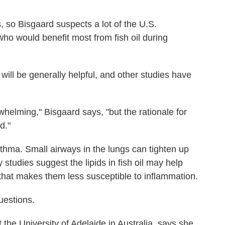
, so Bisgaard suspects a lot of the U.S.
ho would benefit most from fish oil during
 will be generally helpful, and other studies have
rwhelming," Bisgaard says, "but the rationale for
d."
sthma. Small airways in the lungs can tighten up
studies suggest the lipids in fish oil may help
that makes them less susceptible to inflammation.
estions.
t the University of Adelaide in Australia, says she