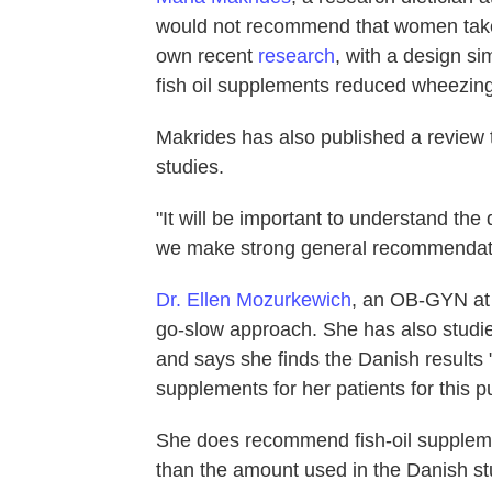
would not recommend that women take 
own recent
research
, with a design sim
fish oil supplements reduced wheezing
Makrides has also published a review 
studies.
"It will be important to understand th
we make strong general recommendat
Dr. Ellen Mozurkewich
, an OB-GYN at 
go-slow approach. She has also studie
and says she finds the Danish results 
supplements for her patients for this 
She does recommend fish-oil supplemen
than the amount used in the Danish st