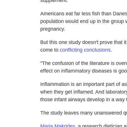
supplement."
Americans eat far less fish than Danes
population would end up in the group w
pregnancy.
But this one study doesn't prove that it
come to
conflicting conclusions
.
"The confusion of the literature is ove
effect on inflammatory diseases is goo
Inflammation is an important part of a
when they get inflamed. And laboratory 
those infant airways develop in a way 
The study leaves many unanswered qu
Maria Makrides
, a research dietician a