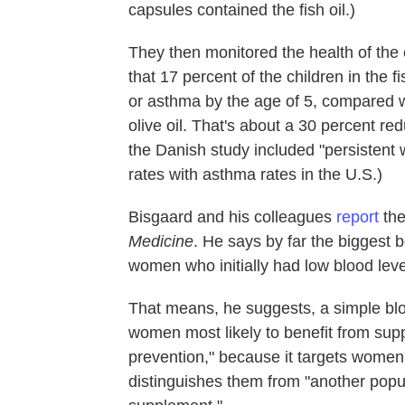
capsules contained the fish oil.)
They then monitored the health of the ch
that 17 percent of the children in the 
or asthma by the age of 5, compared wi
olive oil. That's about a 30 percent r
the Danish study included "persistent 
rates with asthma rates in the U.S.)
Bisgaard and his colleagues
report
the
Medicine
. He says by far the biggest
women who initially had low blood levels
That means, he suggests, a simple blo
women most likely to benefit from supp
prevention," because it targets women 
distinguishes them from "another popul