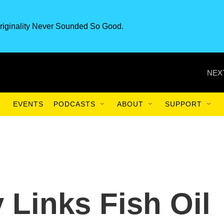
riginality Never Sounded So Good.
NEX
EVENTS
PODCASTS
ABOUT
SUPPORT
 Links Fish Oil