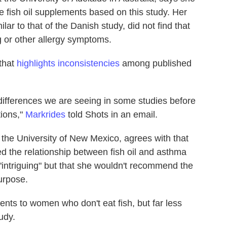
fish oil supplements based on this study. Her
ilar to that of the Danish study, did not find that
 or other allergy symptoms.
that
highlights inconsistencies
among published
e differences we are seeing in some studies before
ions,"
Markrides
told Shots in an email.
the University of New Mexico, agrees with that
d the relationship between fish oil and asthma
"intriguing" but that she wouldn't recommend the
purpose.
ts to women who don't eat fish, but far less
udy.