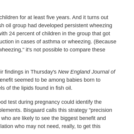
ildren for at least five years. And it turns out
fish oil group had developed persistent wheezing
th 24 percent of children in the group that got
eduction in cases of asthma or wheezing. (Because
wheezing," it's not possible to compare these
ir findings in Thursday's
New England Journal of
 benefit seemed to be among babies born to
 of the lipids found in fish oil.
od test during pregnancy could identify the
lements. Bisgaard calls this strategy "precision
who are likely to see the biggest benefit and
ation who may not need, really, to get this