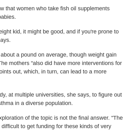
w that women who take fish oil supplements
babies.
eight kid, it might be good, and if you're prone to
says.
ed about a pound on average, though weight gain
The mothers "also did have more interventions for
nts out, which, in turn, can lead to a more
dy, at multiple universities, she says, to figure out
sthma in a diverse population.
ploration of the topic is not the final answer. "The
 difficult to get funding for these kinds of very