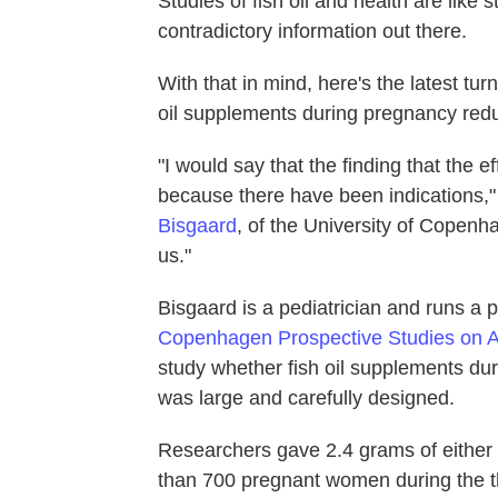
Studies of fish oil and health are like 
contradictory information out there.
With that in mind, here's the latest tu
oil supplements during pregnancy reduc
"I would say that the finding that the 
because there have been indications,"
Bisgaard
, of the University of Copenh
us."
Bisgaard is a pediatrician and runs a p
Copenhagen Prospective Studies on A
study whether fish oil supplements du
was large and carefully designed.
Researchers gave 2.4 grams of either f
than 700 pregnant women during the t