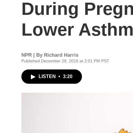
During Preg
Lower Asthma
NPR | By
Richard Harris
Published December 28, 2016 at 2:01 PM PST
LISTEN
•
3:20