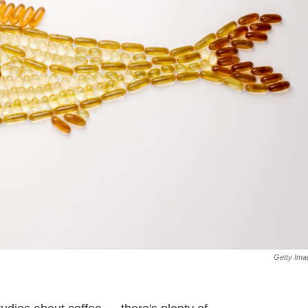
Getty Ima