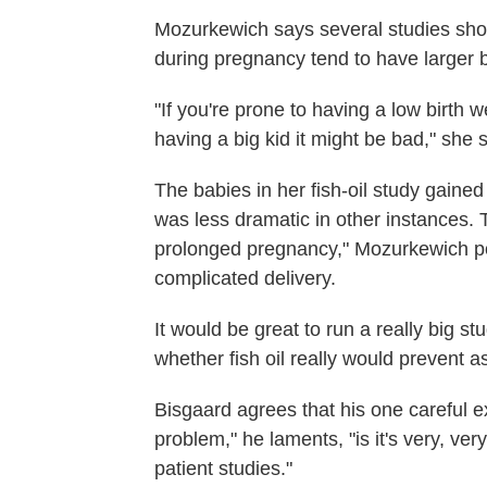
Mozurkewich says several studies sho
during pregnancy tend to have larger 
"If you're prone to having a low birth w
having a big kid it might be bad," she 
The babies in her fish-oil study gain
was less dramatic in other instances. 
prolonged pregnancy," Mozurkewich poi
complicated delivery.
It would be great to run a really big stu
whether fish oil really would prevent a
Bisgaard agrees that his one careful ex
problem," he laments, "is it's very, very
patient studies."