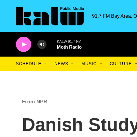
Skip to main content
91.7 FM Bay Area. O
KALW 91.7 FM
Moth Radio
SCHEDULE
NEWS
MUSIC
CULTURE
From NPR
Danish Study