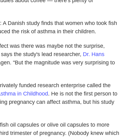
studies about coffee — there's plenty of
rn: A Danish study finds that women who took fish
ed the risk of asthma in their children.
effect was there was maybe not the surprise,
 says the study's lead researcher,
Dr. Hans
agen. "But the magnitude was very surprising to
rivately funded research enterprise called the
sthma in Childhood
. He is not the first person to
ring pregnancy can affect asthma, but his study
ish oil capsules or olive oil capsules to more
hird trimester of pregnancy. (Nobody knew which