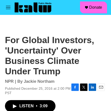
facebook
instagram
linkedin
youtube
Skip to main content
S
Donate
e
M
a
e
r
n
c
u
h
u
For Global Investors,
e
r
'Uncertainty' Over
y
Business Climate
Under Trump
NPR | By
Jackie Northam
Published December 25, 2016 at 2:00 PM
F
T
L
E
PST
a
w
i
m
c
i
n
a
LISTEN
•
3:09
e
t
k
i
b
t
e
l