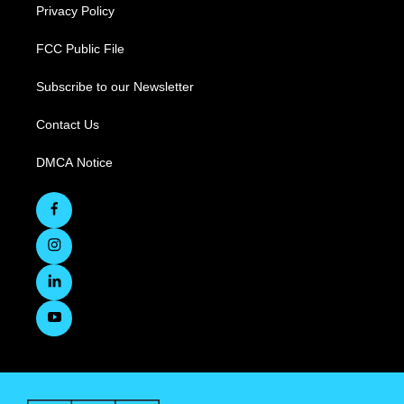
Privacy Policy
FCC Public File
Subscribe to our Newsletter
Contact Us
DMCA Notice