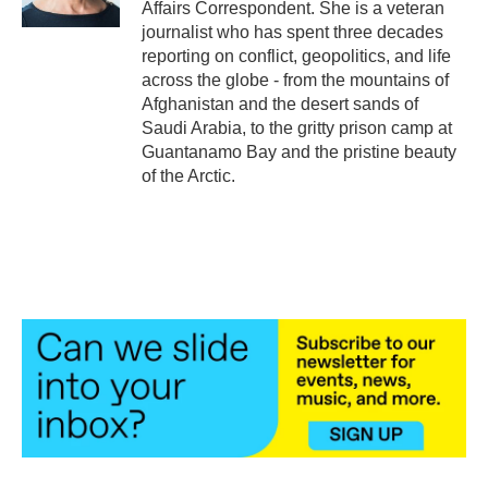
Affairs Correspondent. She is a veteran
journalist who has spent three decades
reporting on conflict, geopolitics, and life
across the globe - from the mountains of
Afghanistan and the desert sands of
Saudi Arabia, to the gritty prison camp at
Guantanamo Bay and the pristine beauty
of the Arctic.