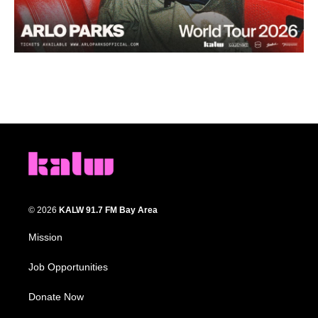
© 2026
KALW 91.7 FM Bay Area
Mission
Job Opportunities
Donate Now