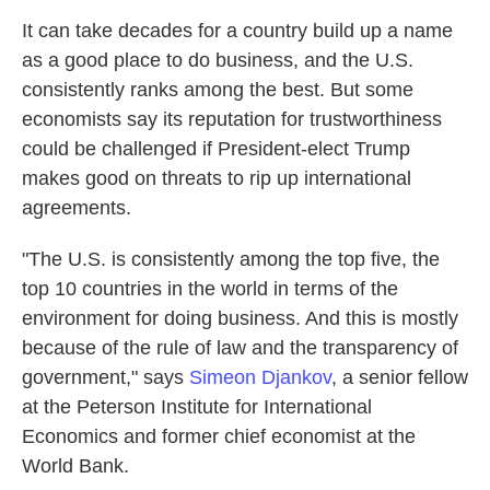
It can take decades for a country build up a name
as a good place to do business, and the U.S.
consistently ranks among the best. But some
economists say its reputation for trustworthiness
could be challenged if President-elect Trump
makes good on threats to rip up international
agreements.
"The U.S. is consistently among the top five, the
top 10 countries in the world in terms of the
environment for doing business. And this is mostly
because of the rule of law and the transparency of
government," says
Simeon Djankov
, a senior fellow
at the Peterson Institute for International
Economics and former chief economist at the
World Bank.