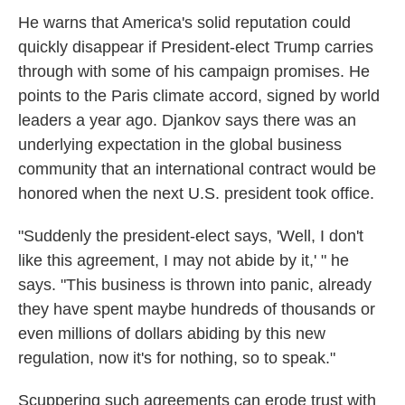
He warns that America's solid reputation could
quickly disappear if President-elect Trump carries
through with some of his campaign promises. He
points to the Paris climate accord, signed by world
leaders a year ago. Djankov says there was an
underlying expectation in the global business
community that an international contract would be
honored when the next U.S. president took office.
"Suddenly the president-elect says, 'Well, I don't
like this agreement, I may not abide by it,' " he
says. "This business is thrown into panic, already
they have spent maybe hundreds of thousands or
even millions of dollars abiding by this new
regulation, now it's for nothing, so to speak."
Scuppering such agreements can erode trust with