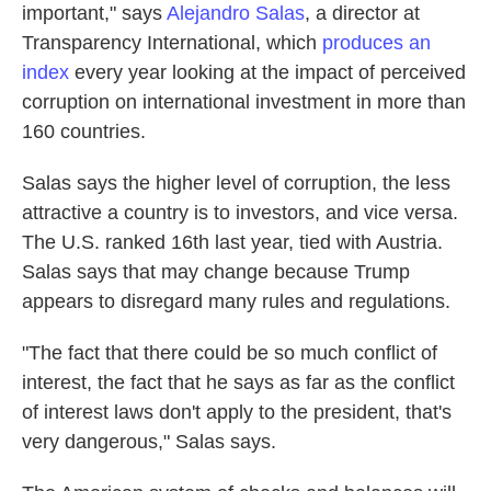
important," says
Alejandro Salas
, a director at
Transparency International, which
produces an
index
every year looking at the impact of perceived
corruption on international investment in more than
160 countries.
Salas says the higher level of corruption, the less
attractive a country is to investors, and vice versa.
The U.S. ranked 16th last year, tied with Austria.
Salas says that may change because Trump
appears to disregard many rules and regulations.
"The fact that there could be so much conflict of
interest, the fact that he says as far as the conflict
of interest laws don't apply to the president, that's
very dangerous," Salas says.