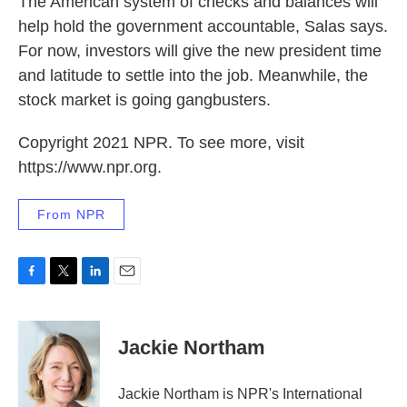
The American system of checks and balances will
help hold the government accountable, Salas says.
For now, investors will give the new president time
and latitude to settle into the job. Meanwhile, the
stock market is going gangbusters.
Copyright 2021 NPR. To see more, visit
https://www.npr.org.
From NPR
F
T
L
E
a
w
i
m
c
i
n
a
e
t
k
i
Jackie Northam
b
t
e
l
o
e
d
o
r
I
Jackie Northam is NPR's International
k
n