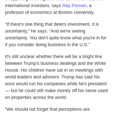
international investors, says
Ray Fisman
, a
professor of economics at Boston University.
"If there's one thing that deters investment, it is
uncertainty," he says. "And we're seeing
uncertainty. You don't quite know what you're in for
if you consider doing business in the U.S."
It's still unclear whether there will be a bright line
between Trump's business dealings and the White
House. His children have sat in on meetings with
world leaders and advisers. Trump has said his
sons would run his companies while he's president
— but he could still make money off his name used
on properties across the world.
"We should not forget that perceptions are