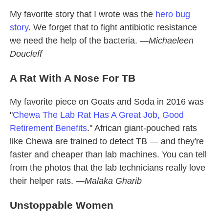
My favorite story that I wrote was the
hero bug
story
. We forget that to fight antibiotic resistance
we need the help of the bacteria. —
Michaeleen
Doucleff
A Rat With A Nose For TB
My favorite piece on Goats and Soda in 2016 was
"
Chewa The Lab Rat Has A Great Job, Good
Retirement Benefits
." African giant-pouched rats
like Chewa are trained to detect TB — and they're
faster and cheaper than lab machines. You can tell
from the photos that the lab technicians really love
their helper rats. —
Malaka Gharib
Unstoppable Women