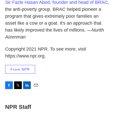
Sir Fazle Hasan Abed, founder and head of BRAC
,
the anti-poverty group. BRAC helped pioneer a
program that gives extremely poor families an
asset like a cow or a goat. It's an approach that
has likely improved the lives of millions. —
Nurith
Aizenman
Copyright 2021 NPR. To see more, visit
https://www.npr.org.
From NPR
F
T
L
E
a
w
i
m
c
i
n
a
e
t
k
i
NPR Staff
b
t
e
l
o
e
d