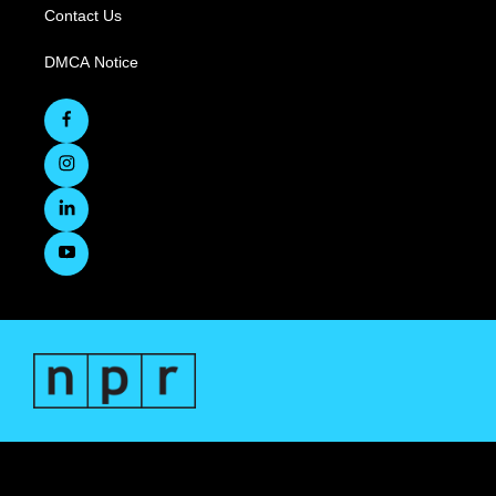
Contact Us
DMCA Notice