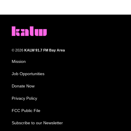
© 2026
KALW 91.7 FM Bay Area
Mission
Job Opportunities
Donate Now
Privacy Policy
FCC Public File
Subscribe to our Newsletter