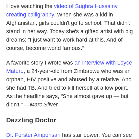
I love watching the
video of Sughra Hussainy
creating calligraphy
. When she was a kid in
Afghanistan, girls couldn't go to school. That didn't
stand in her way. Today she's a gifted artist with big
dreams: "I just want to work hard at this. And of
course, become world famous."
A favorite story I wrote was
an interview with Loyce
Maturu
, a 24-year-old from Zimbabwe who was an
orphan, HIV positive and abused by a relative. And
she had TB. And tried to kill herself at a low point.
As the headline says, "She almost gave up — but
didn't." —
Marc Silver
Dazzling Doctor
Dr. Forster Amponsah
has star power. You can see