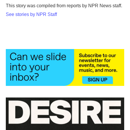
o
r
I
This story was compiled from reports by NPR News staff.
k
n
See stories by NPR Staff