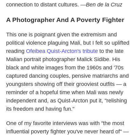
connection to distant cultures. —
Ben de la Cruz
A Photographer And A Poverty Fighter
This one is poignant given the extremism and
political violence plaguing Mali, but I felt so uplifted
reading
Ofeibea Quist-Arcton's tribute
to the late
Malian portrait photographer Malick Sidibe. His
black and white images from the 1960s and '70s
captured dancing couples, pensive matriarchs and
youngsters showing off their grooviest outfits — a
reminder of a hopeful time when Mali was newly
independent and, as Quist-Arcton put it, "relishing
its freedom and having fun."
One of my favorite interviews was with "the most
influential poverty fighter you've never heard of" —