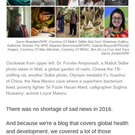
k
n
Jason Beaubien/NPR, Courtesy Of Malick Sidibe And Jack Shainman Gallery,
Katherine Streeter For NPR, Maarten Boersema/APOPO, Gabriel Bouys/AFP/Getty
Images, Courtesy Of Max Wisshak, Courtesy Of BRAC, Ben De La Cruz And Toya
Sarno Jordan/NPR
Clockwise from upper left: Dr. Forster Amponsah; a Malick Sidbe
photo taken in Mali; a global garden of radio; Chewa the TB-
sniffing rat; another Sidbe photo; Olympic medalist Fu Yuanhui
of China; the New Mexico cave where a superhero bacterium
lived; poverty fighter Sir Fazle Hasan Abed; calligrapher Sughra
Hussainy; activist Loyce Maturu.
There was no shortage of sad news in 2016.
And because we're a blog that covers global health
and development, we covered a lot of those