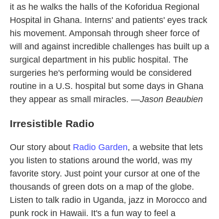
it as he walks the halls of the Koforidua Regional
Hospital in Ghana. Interns' and patients' eyes track
his movement. Amponsah through sheer force of
will and against incredible challenges has built up a
surgical department in his public hospital. The
surgeries he's performing would be considered
routine in a U.S. hospital but some days in Ghana
they appear as small miracles. —
Jason Beaubien
Irresistible Radio
Our story about
Radio Garden
, a website that lets
you listen to stations around the world, was my
favorite story. Just point your cursor at one of the
thousands of green dots on a map of the globe.
Listen to talk radio in Uganda, jazz in Morocco and
punk rock in Hawaii. It's a fun way to feel a