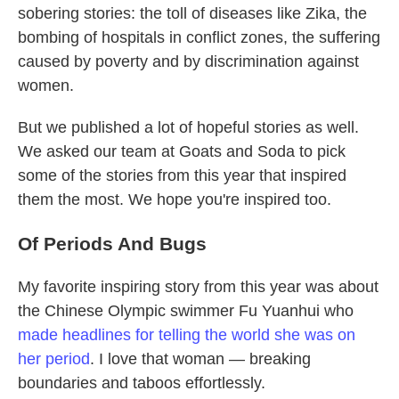
sobering stories: the toll of diseases like Zika, the
bombing of hospitals in conflict zones, the suffering
caused by poverty and by discrimination against
women.
But we published a lot of hopeful stories as well.
We asked our team at Goats and Soda to pick
some of the stories from this year that inspired
them the most. We hope you're inspired too.
Of Periods And Bugs
My favorite inspiring story from this year was about
the Chinese Olympic swimmer Fu Yuanhui who
made headlines for telling the world she was on
her period
. I love that woman — breaking
boundaries and taboos effortlessly.