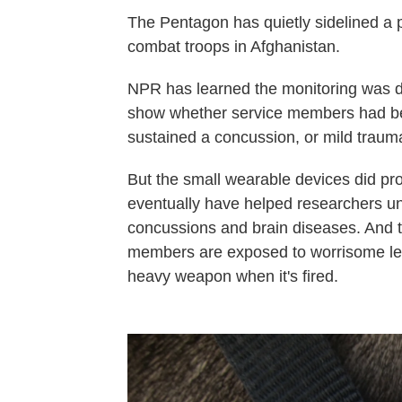
The Pentagon has quietly sidelined a 
combat troops in Afghanistan.
NPR has learned the monitoring was di
show whether service members had be
sustained a concussion, or mild traumat
But the small wearable devices did pro
eventually have helped researchers u
concussions and brain diseases. And 
members are exposed to worrisome leve
heavy weapon when it's fired.