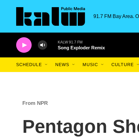
Skip to main content
91.7 FM Bay Area. O
KALW 91.7 FM
Song Exploder Remix
SCHEDULE
NEWS
MUSIC
CULTURE
From NPR
Pentagon She