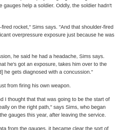
 gauges help a soldier. Oddly, the soldier hadn't
fired rocket," Sims says. "And that shoulder-fired
ificant overpressure exposure just because he was
ssion, he said he had a headache, Sims says.
at he's got an exposure, takes him over to the
d] he gets diagnosed with a concussion."
just from firing his own weapon.
 I thought that that was going to be the start of
eally on the right path," says Sims, who began
e gauges this year, after leaving the service.
ta from the gauges, it became clear the sort of