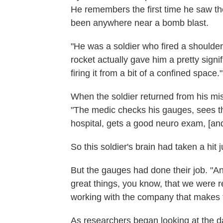
He remembers the first time he saw the
been anywhere near a bomb blast.
"He was a soldier who fired a shoulder-
rocket actually gave him a pretty sign
firing it from a bit of a confined space."
When the soldier returned from his mi
"The medic checks his gauges, sees th
hospital, gets a good neuro exam, [an
So this soldier's brain had taken a hit 
But the gauges had done their job. "And
great things, you know, that we were r
working with the company that makes th
As researchers began looking at the da