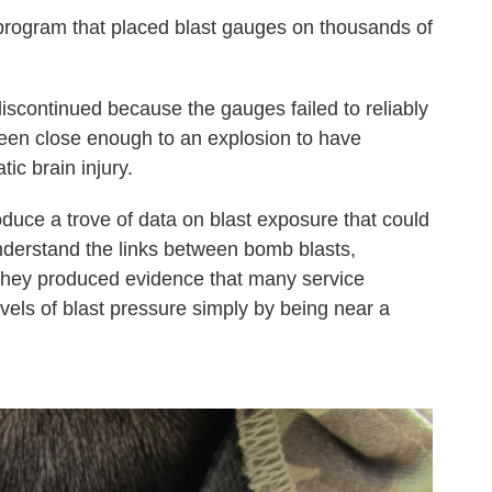
program that placed blast gauges on thousands of
scontinued because the gauges failed to reliably
en close enough to an explosion to have
ic brain injury.
duce a trove of data on blast exposure that could
nderstand the links between bomb blasts,
they produced evidence that many service
ls of blast pressure simply by being near a