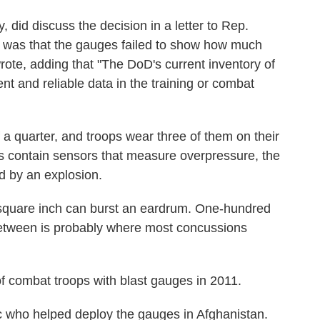
y, did discuss the decision in a letter to Rep.
 was that the gauges failed to show how much
ote, adding that "The DoD's current inventory of
nt and reliable data in the training or combat
 a quarter, and troops wear three of them on their
 contain sensors that measure overpressure, the
d by an explosion.
 square inch can burst an eardrum. One-hundred
etween is probably where most concussions
f combat troops with blast gauges in 2011.
 who helped deploy the gauges in Afghanistan.