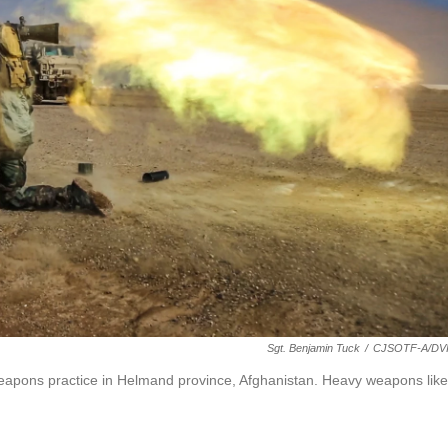
Sgt. Benjamin Tuck
/
CJSOTF-A/DV
g weapons practice in Helmand province, Afghanistan. Heavy weapons like