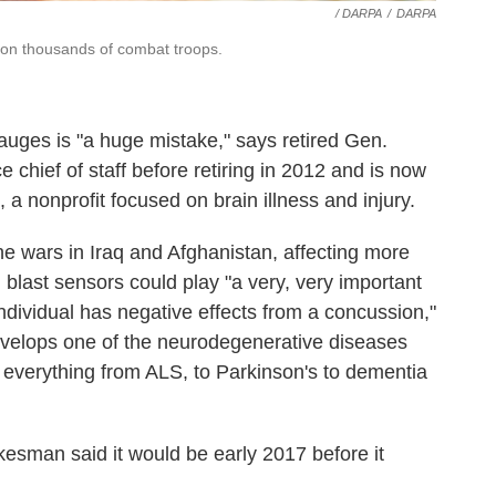
/ DARPA
/
DARPA
e on thousands of combat troops.
auges is "a huge mistake," says retired Gen.
 chief of staff before retiring in 2012 and is now
, a nonprofit focused on brain illness and injury.
e wars in Iraq and Afghanistan, affecting more
blast sensors could play "a very, very important
ndividual has negative effects from a concussion,"
develops one of the neurodegenerative diseases
everything from ALS, to Parkinson's to dementia
sman said it would be early 2017 before it