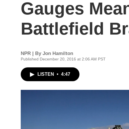
Gauges Mean
Battlefield Br
NPR | By
Jon Hamilton
Published December 20, 2016 at 2:06 AM PST
LISTEN
•
4:47