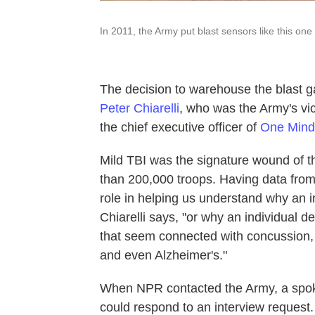
In 2011, the Army put blast sensors like this on
The decision to warehouse the blast g
Peter Chiarelli
, who was the Army's vice
the chief executive officer of
One Mind
Mild TBI was the signature wound of th
than 200,000 troops. Having data from 
role in helping us understand why an i
Chiarelli says, "or why an individual 
that seem connected with concussion, 
and even Alzheimer's."
When NPR contacted the Army, a spoke
could respond to an interview request.