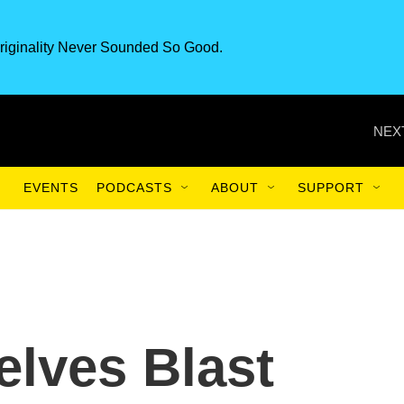
riginality Never Sounded So Good.
NEX
EVENTS
PODCASTS
ABOUT
SUPPORT
lves Blast