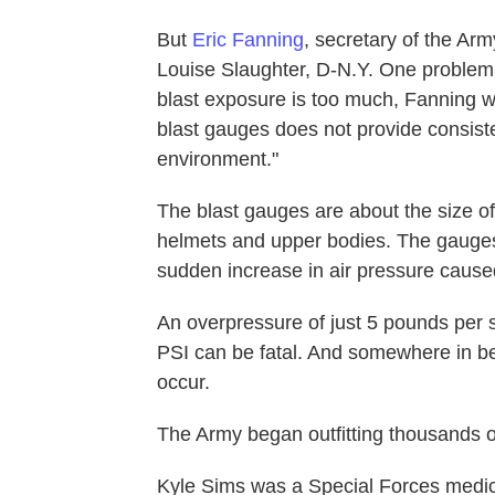
But
Eric Fanning
, secretary of the Arm
Louise Slaughter, D-N.Y. One problem
blast exposure is too much, Fanning wr
blast gauges does not provide consiste
environment."
The blast gauges are about the size of
helmets and upper bodies. The gauges
sudden increase in air pressure cause
An overpressure of just 5 pounds per
PSI can be fatal. And somewhere in b
occur.
The Army began outfitting thousands o
Kyle Sims was a Special Forces medic