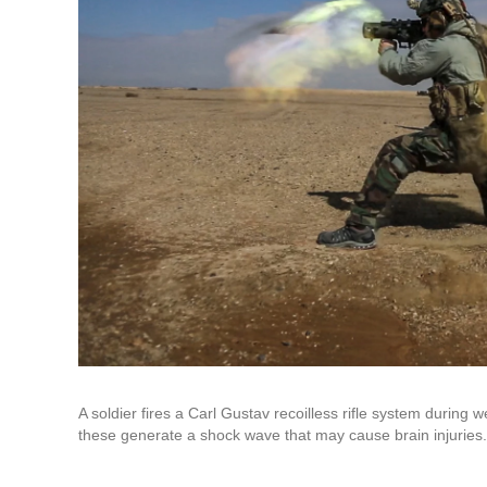
A soldier fires a Carl Gustav recoilless rifle system durin
these generate a shock wave that may cause brain injuries.