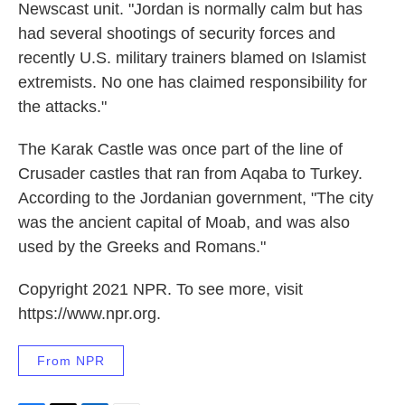
Newscast unit. "Jordan is normally calm but has
had several shootings of security forces and
recently U.S. military trainers blamed on Islamist
extremists. No one has claimed responsibility for
the attacks."
The Karak Castle was once part of the line of
Crusader castles that ran from Aqaba to Turkey.
According to the Jordanian government, "The city
was the ancient capital of Moab, and was also
used by the Greeks and Romans."
Copyright 2021 NPR. To see more, visit
https://www.npr.org.
From NPR