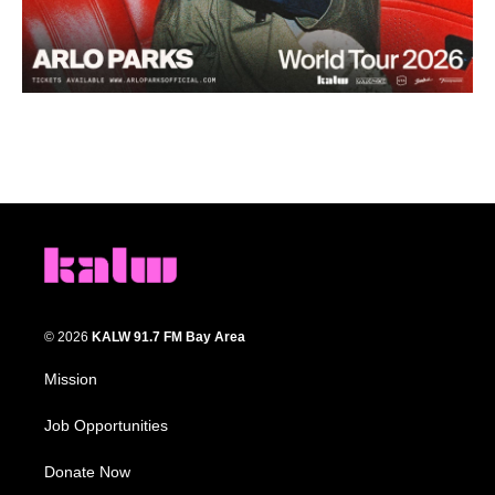
© 2026
KALW 91.7 FM Bay Area
Mission
Job Opportunities
Donate Now