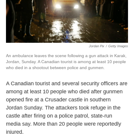
k
n
Jordan Pix
/
Getty Images
An ambulance leaves the scene following a gun attack in Karak,
Jordan, Sunday. A Canadian tourist is among at least 10 people
who died in a shootout between police and gunmen.
A Canadian tourist and several security officers are
among at least 10 people who died after gunmen
opened fire at a Crusader castle in southern
Jordan Sunday. The attackers took refuge in the
castle after firing on a police patrol, state-run
media say. More than 20 people were reportedly
injured.