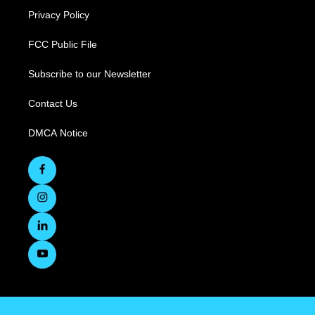
Privacy Policy
FCC Public File
Subscribe to our Newsletter
Contact Us
DMCA Notice