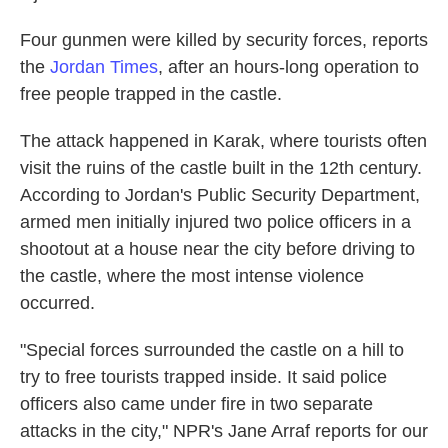
Four gunmen were killed by security forces, reports
the
Jordan Times
, after an hours-long operation to
free people trapped in the castle.
The attack happened in Karak, where tourists often
visit the ruins of the castle built in the 12th century.
According to Jordan's Public Security Department,
armed men initially injured two police officers in a
shootout at a house near the city before driving to
the castle, where the most intense violence
occurred.
"Special forces surrounded the castle on a hill to
try to free tourists trapped inside. It said police
officers also came under fire in two separate
attacks in the city," NPR's Jane Arraf reports for our