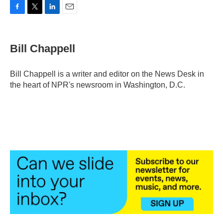
F
T
L
E
a
w
i
m
c
i
n
a
e
t
k
i
Bill Chappell
b
t
e
l
o
e
d
o
r
I
Bill Chappell is a writer and editor on the News Desk in
k
n
the heart of NPR's newsroom in Washington, D.C.