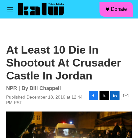
facebook
instagram
linkedin
youtube
Skip to main content
S
Donate
e
M
a
e
r
n
c
u
h
u
At Least 10 Die In
e
r
Shootout At Crusader
y
Castle In Jordan
NPR | By
Bill Chappell
Published December 18, 2016 at 12:44
F
T
L
E
PM PST
a
w
i
m
c
i
n
a
e
t
k
i
b
t
e
l
o
e
d
o
r
I