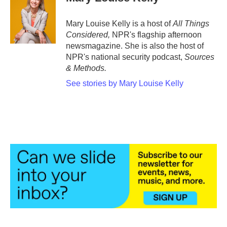
b
t
e
l
o
e
d
o
r
I
Mary Louise Kelly is a host of
All Things
k
n
Considered,
NPR's flagship afternoon
newsmagazine. She is also the host of
NPR's national security podcast,
Sources
& Methods.
See stories by Mary Louise Kelly