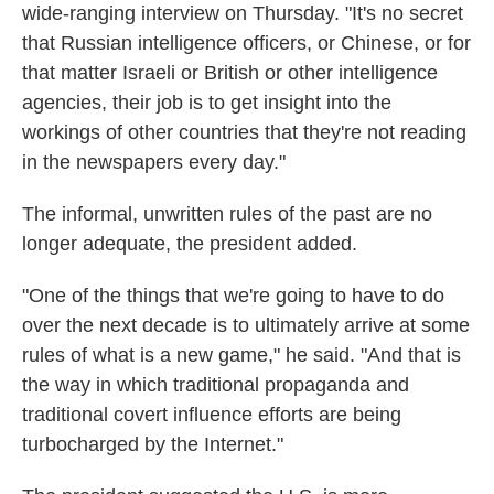
wide-ranging interview on Thursday. "It's no secret
that Russian intelligence officers, or Chinese, or for
that matter Israeli or British or other intelligence
agencies, their job is to get insight into the
workings of other countries that they're not reading
in the newspapers every day."
The informal, unwritten rules of the past are no
longer adequate, the president added.
"One of the things that we're going to have to do
over the next decade is to ultimately arrive at some
rules of what is a new game," he said. "And that is
the way in which traditional propaganda and
traditional covert influence efforts are being
turbocharged by the Internet."