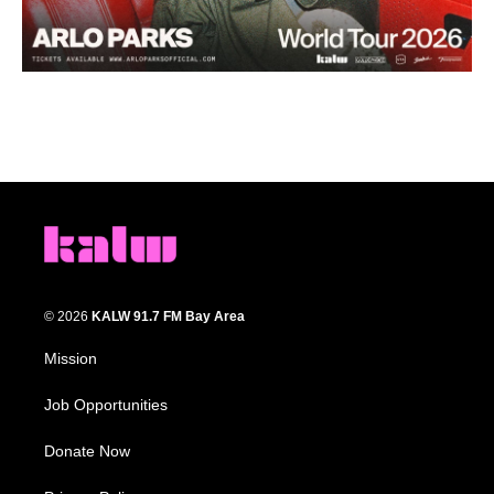
© 2026
KALW 91.7 FM Bay Area
Mission
Job Opportunities
Donate Now