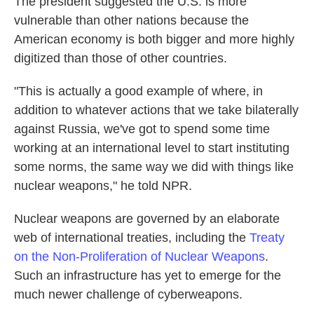
The president suggested the U.S. is more
vulnerable than other nations because the
American economy is both bigger and more highly
digitized than those of other countries.
"This is actually a good example of where, in
addition to whatever actions that we take bilaterally
against Russia, we've got to spend some time
working at an international level to start instituting
some norms, the same way we did with things like
nuclear weapons," he told NPR.
Nuclear weapons are governed by an elaborate
web of international treaties, including the
Treaty
on the Non-Proliferation of Nuclear Weapons
.
Such an infrastructure has yet to emerge for the
much newer challenge of cyberweapons.