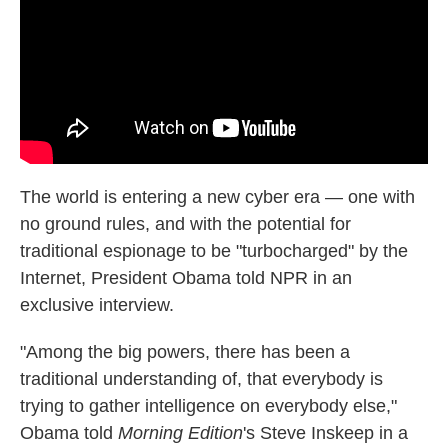
k
n
The world is entering a new cyber era — one with
no ground rules, and with the potential for
traditional espionage to be "turbocharged" by the
Internet, President Obama told NPR in an
exclusive interview.
"Among the big powers, there has been a
traditional understanding of, that everybody is
trying to gather intelligence on everybody else,"
Obama told
Morning Edition
's Steve Inskeep in a