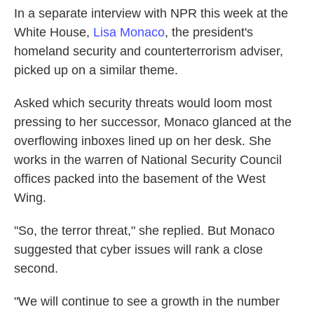
In a separate interview with NPR this week at the
White House,
Lisa Monaco
, the president's
homeland security and counterterrorism adviser,
picked up on a similar theme.
Asked which security threats would loom most
pressing to her successor, Monaco glanced at the
overflowing inboxes lined up on her desk. She
works in the warren of National Security Council
offices packed into the basement of the West
Wing.
"So, the terror threat," she replied. But Monaco
suggested that cyber issues will rank a close
second.
"We will continue to see a growth in the number