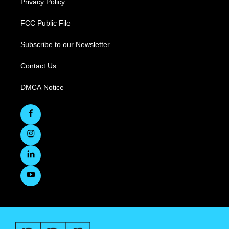
Privacy Policy
FCC Public File
Subscribe to our Newsletter
Contact Us
DMCA Notice