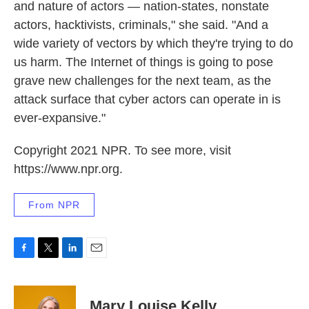
and nature of actors — nation-states, nonstate
actors, hacktivists, criminals," she said. "And a
wide variety of vectors by which they're trying to do
us harm. The Internet of things is going to pose
grave new challenges for the next team, as the
attack surface that cyber actors can operate in is
ever-expansive."
Copyright 2021 NPR. To see more, visit
https://www.npr.org.
From NPR
F
T
L
E
a
w
i
m
c
i
n
a
e
t
k
i
Mary Louise Kelly