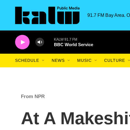
Skip to main content
91.7 FM Bay Area. O
KALW 91.7 FM
BBC World Service
SCHEDULE
NEWS
MUSIC
CULTURE
From NPR
At A Makeshif