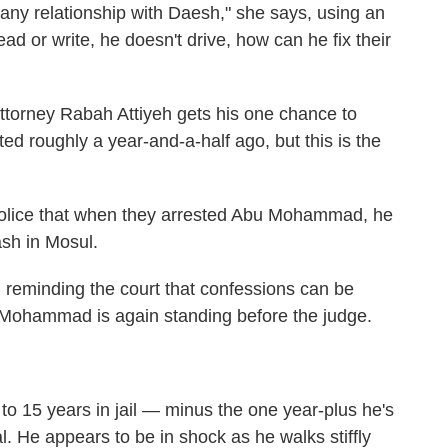
d any relationship with Daesh," she says, using an
ad or write, he doesn't drive, how can he fix their
torney Rabah Attiyeh gets his one chance to
ted roughly a year-and-a-half ago, but this is the
police that when they arrested Abu Mohammad, he
ash in Mosul.
t, reminding the court that confessions can be
u Mohammad is again standing before the judge.
15 years in jail — minus the one year-plus he's
al. He appears to be in shock as he walks stiffly