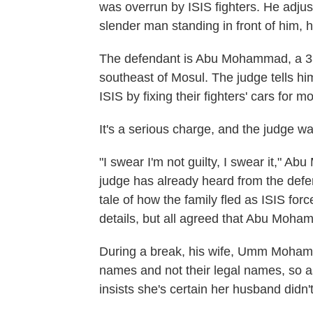
was overrun by ISIS fighters. He adju
slender man standing in front of him,
The defendant is Abu Mohammad, a 33-
southeast of Mosul. The judge tells hi
ISIS by fixing their fighters' cars for m
It's a serious charge, and the judge
"I swear I'm not guilty, I swear it," 
judge has already heard from the defend
tale of how the family fled as ISIS fo
details, but all agreed that Abu Moha
During a break, his wife, Umm Mohamm
names and not their legal names, so as
insists she's certain her husband didn'