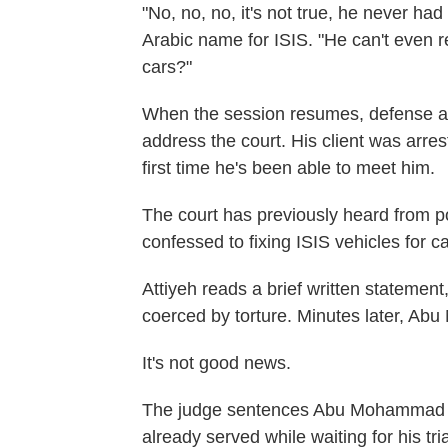
"No, no, no, it's not true, he never ha
Arabic name for ISIS. "He can't even re
cars?"
When the session resumes, defense at
address the court. His client was arres
first time he's been able to meet him.
The court has previously heard from 
confessed to fixing ISIS vehicles for c
Attiyeh reads a brief written statemen
coerced by torture. Minutes later, Ab
It's not good news.
The judge sentences Abu Mohammad to 
already served while waiting for his tri