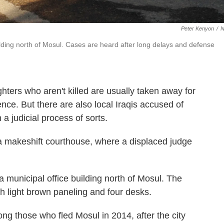
Peter Kenyon
/
ilding north of Mosul. Cases are heard after long delays and defense
ighters who aren't killed are usually taken away for
ence. But there are also local Iraqis accused of
a judicial process of sorts.
a makeshift courthouse, where a displaced judge
 municipal office building north of Mosul. The
h light brown paneling and four desks.
 those who fled Mosul in 2014, after the city