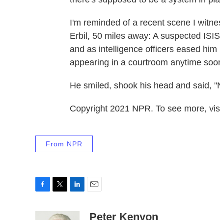
I'm reminded of a recent scene I witne
Erbil, 50 miles away: A suspected ISIS
and as intelligence officers eased him 
appearing in a courtroom anytime soo
He smiled, shook his head and said, "No,
Copyright 2021 NPR. To see more, visi
From NPR
F
T
L
E
a
w
i
m
c
i
n
a
Peter Kenyon