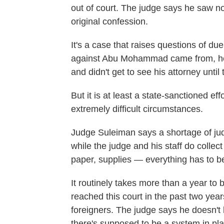
out of court. The judge says he saw no
original confession.
It's a case that raises questions of due 
against Abu Mohammad came from, he f
and didn't get to see his attorney until 
But it is at least a state-sanctioned eff
extremely difficult circumstances.
Judge Suleiman says a shortage of jud
while the judge and his staff do collect
paper, supplies — everything has to be
It routinely takes more than a year to b
reached this court in the past two years
foreigners. The judge says he doesn't
there's supposed to be a system in pla