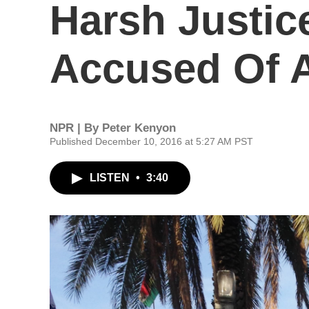
Harsh Justic
Accused Of A
NPR | By
Peter Kenyon
Published December 10, 2016 at 5:27 AM PST
LISTEN
•
3:40