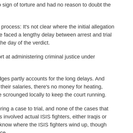
 sign of torture and had no reason to doubt the
process: It's not clear where the initial allegation
aced a lengthy delay between arrest and trial
the day of the verdict.
ort at administering criminal justice under
ges partly accounts for the long delays. And
 their salaries, there's no money for heating,
 scrounged locally to keep the court running.
ring a case to trial, and none of the cases that
 involved actual ISIS fighters, either Iraqis or
 know where the ISIS fighters wind up, though
ce.