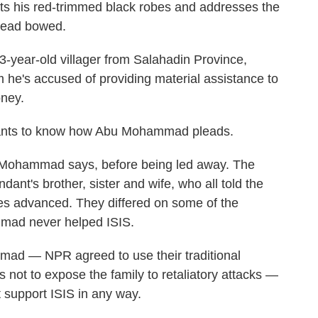
sts his red-trimmed black robes and addresses the
 head bowed.
year-old villager from Salahadin Province,
m he's accused of providing material assistance to
oney.
 wants to know how Abu Mohammad pleads.
Abu Mohammad says, before being led away. The
ant's brother, sister and wife, who all told the
rces advanced. They differed on some of the
mmad never helped ISIS.
ad — NPR agreed to use their traditional
 not to expose the family to retaliatory attacks —
t support ISIS in any way.