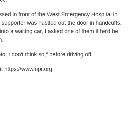
ssed in front of the West Emergency Hospital in
 supporter was hustled out the door in handcuffs,
into a waiting car, I asked one of them if he'd be
n.
 I don't think so," before driving off.
t https://www.npr.org.