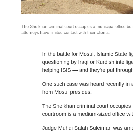
The Sheikhan criminal court occupies a municipal office bu
attorneys have limited contact with their clients.
In the battle for Mosul, Islamic State f
questioning by Iraqi or Kurdish intellig
helping ISIS — and they're put through 
One such case was heard recently in 
from Mosul presides.
The Sheikhan criminal court occupies a
courtroom is a medium-sized office wit
Judge Muhdi Salah Suleiman was among