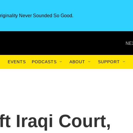
riginality Never Sounded So Good.
NE
EVENTS
PODCASTS
ABOUT
SUPPORT
t Iraqi Court,