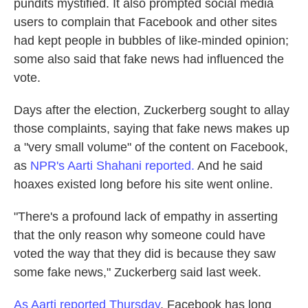
pundits mystified. It also prompted social media
users to complain that Facebook and other sites
had kept people in bubbles of like-minded opinion;
some also said that fake news had influenced the
vote.
Days after the election, Zuckerberg sought to allay
those complaints, saying that fake news makes up
a "very small volume" of the content on Facebook,
as
NPR's Aarti Shahani reported.
And he said
hoaxes existed long before his site went online.
"There's a profound lack of empathy in asserting
that the only reason why someone could have
voted the way that they did is because they saw
some fake news," Zuckerberg said last week.
As Aarti reported Thursday
, Facebook has long