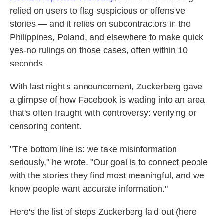
relied on users to flag suspicious or offensive
stories — and it relies on subcontractors in the
Philippines, Poland, and elsewhere to make quick
yes-no rulings on those cases, often within 10
seconds.
With last night's announcement, Zuckerberg gave
a glimpse of how Facebook is wading into an area
that's often fraught with controversy: verifying or
censoring content.
"The bottom line is: we take misinformation
seriously," he wrote. "Our goal is to connect people
with the stories they find most meaningful, and we
know people want accurate information."
Here's the list of steps Zuckerberg laid out (here