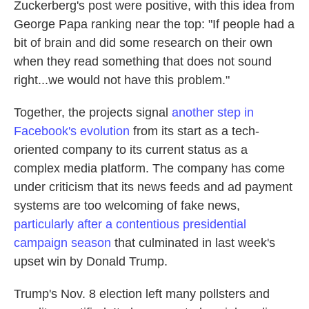
Zuckerberg's post were positive, with this idea from
George Papa ranking near the top: "If people had a
bit of brain and did some research on their own
when they read something that does not sound
right...we would not have this problem."
Together, the projects signal
another step in
Facebook's evolution
from its start as a tech-
oriented company to its current status as a
complex media platform. The company has come
under criticism that its news feeds and ad payment
systems are too welcoming of fake news,
particularly after a contentious presidential
campaign season
that culminated in last week's
upset win by Donald Trump.
Trump's Nov. 8 election left many pollsters and