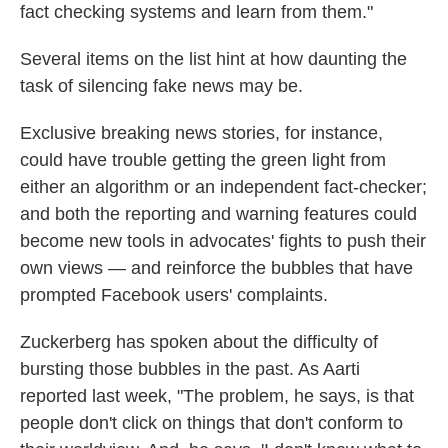
fact checking systems and learn from them."
Several items on the list hint at how daunting the
task of silencing fake news may be.
Exclusive breaking news stories, for instance,
could have trouble getting the green light from
either an algorithm or an independent fact-checker;
and both the reporting and warning features could
become new tools in advocates' fights to push their
own views — and reinforce the bubbles that have
prompted Facebook users' complaints.
Zuckerberg has spoken about the difficulty of
bursting those bubbles in the past. As Aarti
reported last week, "The problem, he says, is that
people don't click on things that don't conform to