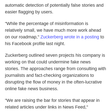
automatic detection of potentially false stories and
easier flagging by users.
"While the percentage of misinformation is
relatively small, we have much more work ahead
on our roadmap,"
Zuckerberg wrote in a posting
to
his Facebook profile last night.
Zuckerberg outlined seven projects his company is
working on that could undermine fake news
stories. The approaches range from consulting with
journalists and fact-checking organizations to
disrupting the flow of money in the often-lucrative
online fake news business.
"We are raising the bar for stories that appear in
related articles under links in News Feed,"