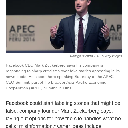
o
e
d
o
r
I
k
n
Rodrigo Buendia
/
AFP/Getty Images
Facebook CEO Mark Zuckerberg says his company is
responding to sharp criticisms over fake stories appearing in its
news feeds. He's seen here speaking Saturday at the APEC
CEO Summit, part of the broader Asia-Pacific Economic
Cooperation (APEC) Summit in Lima.
Facebook could start labeling stories that might be
false, company founder Mark Zuckerberg says,
laying out options for how the site handles what he
calls "misinformation." Other ideas include