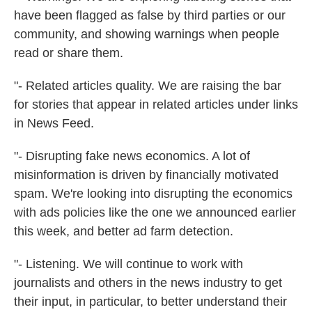
have been flagged as false by third parties or our
community, and showing warnings when people
read or share them.
"- Related articles quality. We are raising the bar
for stories that appear in related articles under links
in News Feed.
"- Disrupting fake news economics. A lot of
misinformation is driven by financially motivated
spam. We're looking into disrupting the economics
with ads policies like the one we announced earlier
this week, and better ad farm detection.
"- Listening. We will continue to work with
journalists and others in the news industry to get
their input, in particular, to better understand their