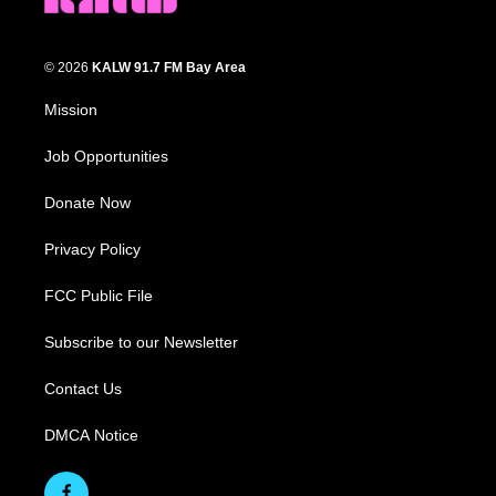
© 2026
KALW 91.7 FM Bay Area
Mission
Job Opportunities
Donate Now
Privacy Policy
FCC Public File
Subscribe to our Newsletter
Contact Us
DMCA Notice