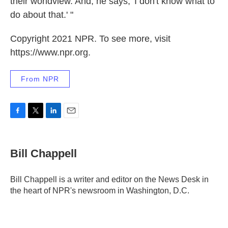
their worldview. And, he says, 'I don't know what to
do about that.' "
Copyright 2021 NPR. To see more, visit
https://www.npr.org.
From NPR
F
T
L
E
a
w
i
m
c
i
n
a
e
t
k
i
Bill Chappell
b
t
e
l
o
e
d
o
r
I
Bill Chappell is a writer and editor on the News Desk in
k
n
the heart of NPR's newsroom in Washington, D.C.