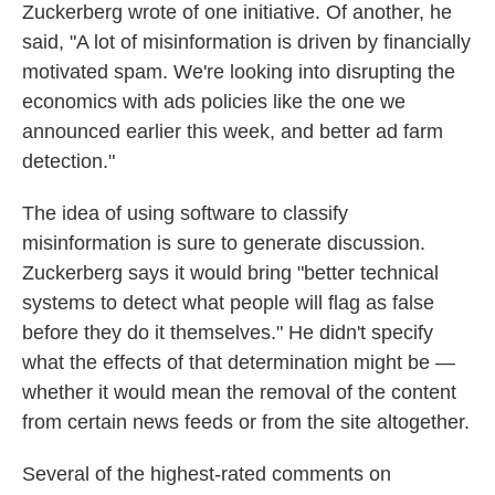
Zuckerberg wrote of one initiative. Of another, he
said, "A lot of misinformation is driven by financially
motivated spam. We're looking into disrupting the
economics with ads policies like the one we
announced earlier this week, and better ad farm
detection."
The idea of using software to classify
misinformation is sure to generate discussion.
Zuckerberg says it would bring "better technical
systems to detect what people will flag as false
before they do it themselves." He didn't specify
what the effects of that determination might be —
whether it would mean the removal of the content
from certain news feeds or from the site altogether.
Several of the highest-rated comments on