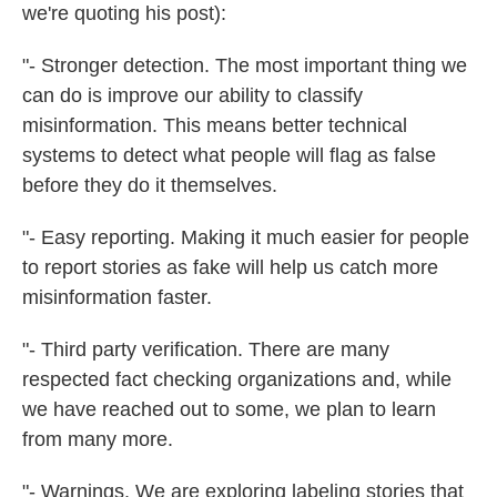
we're quoting his post):
"- Stronger detection. The most important thing we
can do is improve our ability to classify
misinformation. This means better technical
systems to detect what people will flag as false
before they do it themselves.
"- Easy reporting. Making it much easier for people
to report stories as fake will help us catch more
misinformation faster.
"- Third party verification. There are many
respected fact checking organizations and, while
we have reached out to some, we plan to learn
from many more.
"- Warnings. We are exploring labeling stories that