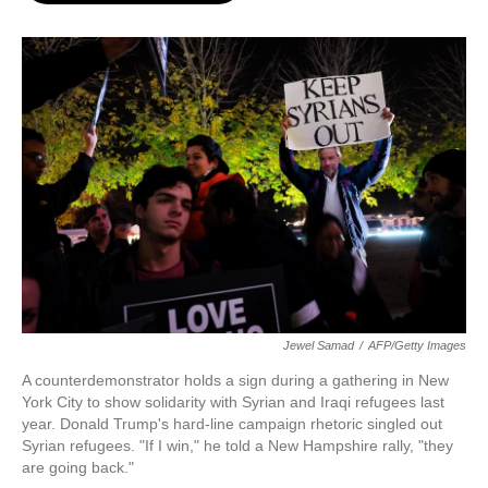
o
e
d
o
r
I
k
n
Jewel Samad
/
AFP/Getty Images
A counterdemonstrator holds a sign during a gathering in New
York City to show solidarity with Syrian and Iraqi refugees last
year. Donald Trump's hard-line campaign rhetoric singled out
Syrian refugees. "If I win," he told a New Hampshire rally, "they
are going back."