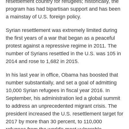
resettlement country for refugees; historically, the
program has had bipartisan support and has been
a mainstay of U.S. foreign policy.
Syrian resettlement was extremely limited during
the first years of a war that began as a peaceful
protest against a repressive regime in 2011. The
number of Syrians resettled in the U.S. was 105 in
2014 and rose to 1,682 in 2015.
In his last year in office, Obama has boosted that
number substantially, and set a goal of admitting
10,000 Syrian refugees in fiscal year 2016. In
September, his administration led a global summit
to address an unprecedented migrant crisis. The
president increased the U.S. resettlement target for
2017 by more than 30 percent, to 110,000