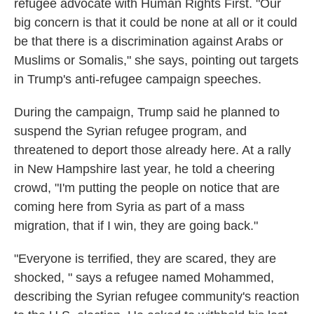
refugee advocate with Human Rights First. "Our
big concern is that it could be none at all or it could
be that there is a discrimination against Arabs or
Muslims or Somalis," she says, pointing out targets
in Trump's anti-refugee campaign speeches.
During the campaign, Trump said he planned to
suspend the Syrian refugee program, and
threatened to deport those already here. At a rally
in New Hampshire last year, he told a cheering
crowd, "I'm putting the people on notice that are
coming here from Syria as part of a mass
migration, that if I win, they are going back."
"Everyone is terrified, they are scared, they are
shocked, " says a refugee named Mohammed,
describing the Syrian refugee community's reaction