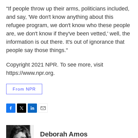
"If people throw up their arms, politicians included,
and say, 'We don't know anything about this
refugee program, we don't know who these people
are, we don't know if they've been vetted,' well, the
information is out there. It's out of ignorance that
people say those things."
Copyright 2021 NPR. To see more, visit
https://www.npr.org.
From NPR
F
T
L
E
a
w
i
m
c
i
n
a
e
t
k
i
Deborah Amos
b
t
e
l