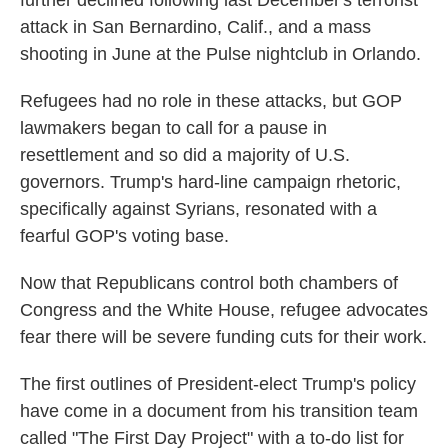
attack in San Bernardino, Calif., and a mass
shooting in June at the Pulse nightclub in Orlando.
Refugees had no role in these attacks, but GOP
lawmakers began to call for a pause in
resettlement and so did a majority of U.S.
governors. Trump's hard-line campaign rhetoric,
specifically against Syrians, resonated with a
fearful GOP's voting base.
Now that Republicans control both chambers of
Congress and the White House, refugee advocates
fear there will be severe funding cuts for their work.
The first outlines of President-elect Trump's policy
have come in a document from his transition team
called "The First Day Project" with a to-do list for