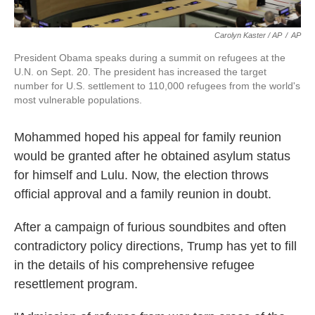
Carolyn Kaster / AP
/
AP
President Obama speaks during a summit on refugees at the
U.N. on Sept. 20. The president has increased the target
number for U.S. settlement to 110,000 refugees from the world's
most vulnerable populations.
Mohammed hoped his appeal for family reunion
would be granted after he obtained asylum status
for himself and Lulu. Now, the election throws
official approval and a family reunion in doubt.
After a campaign of furious soundbites and often
contradictory policy directions, Trump has yet to fill
in the details of his comprehensive refugee
resettlement program.