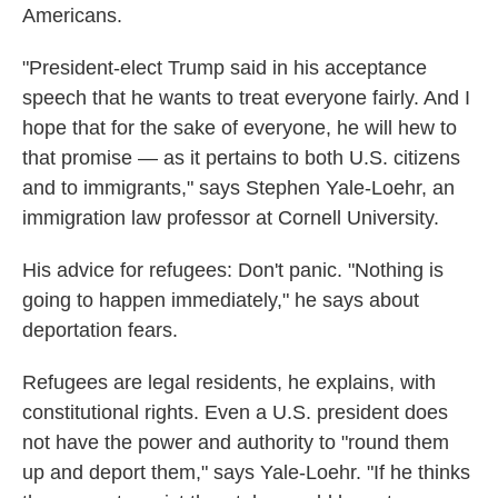
Americans.
"President-elect Trump said in his acceptance
speech that he wants to treat everyone fairly. And I
hope that for the sake of everyone, he will hew to
that promise — as it pertains to both U.S. citizens
and to immigrants," says Stephen Yale-Loehr, an
immigration law professor at Cornell University.
His advice for refugees: Don't panic. "Nothing is
going to happen immediately," he says about
deportation fears.
Refugees are legal residents, he explains, with
constitutional rights. Even a U.S. president does
not have the power and authority to "round them
up and deport them," says Yale-Loehr. "If he thinks