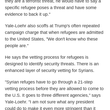
they are a terrorist threat, he would have to say a
specific refugee poses a threat and have some
evidence to back it up."
Yale-Loehr also scoffs at Trump's often repeated
campaign charge that when refugees are admitted
to the United States, "We don't know who these
people are."
He says the vetting process for refugees is
designed to identify security threats. There is an
enhanced layer of security vetting for Syrians.
"Syrian refuges have to go through a 21-step
vetting process before they are allowed to come to
the U.S. It goes to three different agencies," says
Yale-Loehr. "I am not sure what any president
could do to make it even more stringent than it