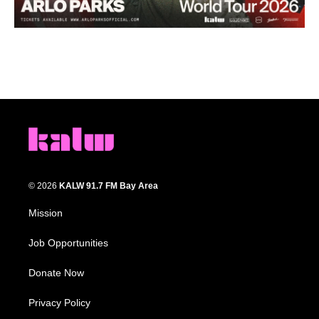
© 2026
KALW 91.7 FM Bay Area
Mission
Job Opportunities
Donate Now
Privacy Policy