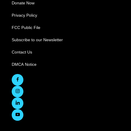
Donate Now
Privacy Policy
FCC Public File
Subscribe to our Newsletter
Contact Us
DMCA Notice