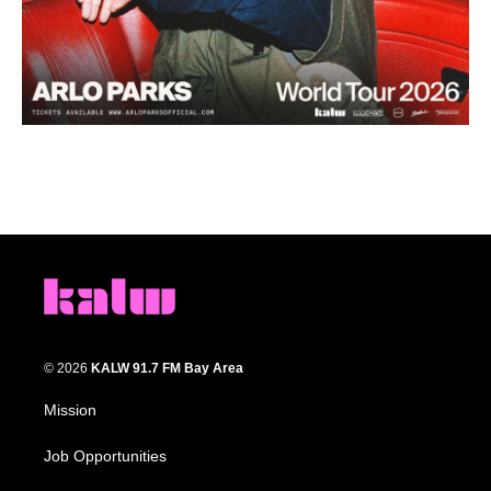
© 2026
KALW 91.7 FM Bay Area
Mission
Job Opportunities