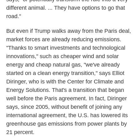
different animal. ... They have options to go that
road."
But even if Trump walks away from the Paris deal,
market forces are already reducing emissions.
"Thanks to smart investments and technological
innovations," such as cheaper wind and solar
energy and cheap natural gas, "we've already
started on a clean energy transition," says Elliot
Diringer, who is with the Center for Climate and
Energy Solutions. That's a transition that began
well before the Paris agreement. In fact, Diringer
says, since 2005, without benefit of joining any
international agreement, the U.S. has lowered its
greenhouse gas emissions from power plants by
21 percent.