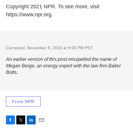
Copyright 2021 NPR. To see more, visit
https://www.npr.org.
Corrected: November 9, 2016 at 9:00 PM PST
An earlier version of this post misspelled the name of
Megan Berge, an energy expert with the law firm Baker
Botts.
From NPR
F
T
L
E
a
w
i
m