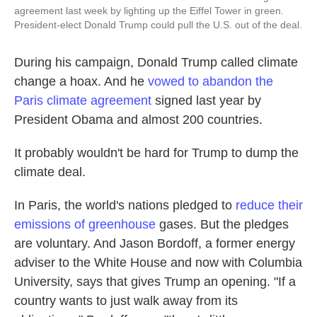
agreement last week by lighting up the Eiffel Tower in green.
President-elect Donald Trump could pull the U.S. out of the deal.
During his campaign, Donald Trump called climate
change a hoax. And he
vowed to abandon the
Paris climate agreement
signed last year by
President Obama and almost 200 countries.
It probably wouldn't be hard for Trump to dump the
climate deal.
In Paris, the world's nations pledged to
reduce their
emissions of greenhouse
gases. But the pledges
are voluntary. And Jason Bordoff, a former energy
adviser to the White House and now with Columbia
University, says that gives Trump an opening. "If a
country wants to just walk away from its