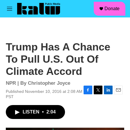
facebook
instagram
linkedin
youtube
Skip to main content
S
Donate
e
M
a
e
r
n
c
u
h
u
Trump Has A Chance
e
r
To Pull U.S. Out Of
y
Climate Accord
NPR | By
Christopher Joyce
Published November 10, 2016 at 2:08 AM
F
T
L
E
PST
a
w
i
m
c
i
n
a
LISTEN
•
2:04
e
t
k
i
b
t
e
l
o
e
d
o
r
I