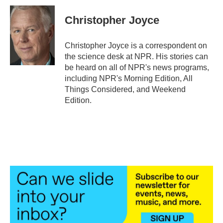
c
i
n
a
e
t
k
i
Christopher Joyce
b
t
e
l
o
e
d
o
r
I
Christopher Joyce is a correspondent on
k
n
the science desk at NPR. His stories can
be heard on all of NPR's news programs,
including NPR's Morning Edition, All
Things Considered, and Weekend
Edition.