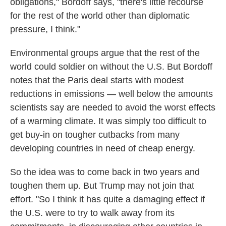
obligations," Bordoff says, "there's little recourse
for the rest of the world other than diplomatic
pressure, I think."
Environmental groups argue that the rest of the
world could soldier on without the U.S. But Bordoff
notes that the Paris deal starts with modest
reductions in emissions — well below the amounts
scientists say are needed to avoid the worst effects
of a warming climate. It was simply too difficult to
get buy-in on tougher cutbacks from many
developing countries in need of cheap energy.
So the idea was to come back in two years and
toughen them up. But Trump may not join that
effort. "So I think it has quite a damaging effect if
the U.S. were to try to walk away from its