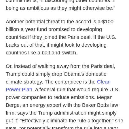
commitments, in discouraging other countries in
being as ambitious as they might otherwise be."
Another potential threat to the accord is a $100
billion-a-year fund promised to developing
countries if they joined the Paris deal. If the U.S.
backs out of that, it might look to developing
countries like a bait and switch.
Or, instead of walking away from the Paris deal,
Trump could simply drop Obama's domestic
climate strategy. The centerpiece is the
Clean
Power Plan
, a federal rule that would require U.S.
power companies to reduce emissions. Megan
Berge, an energy expert with the Baker Botts law
firm, says the Trump administration might simply
gut it: "Effectively eliminate the rule altogether," she
says, "or potentially transform the rule into a very