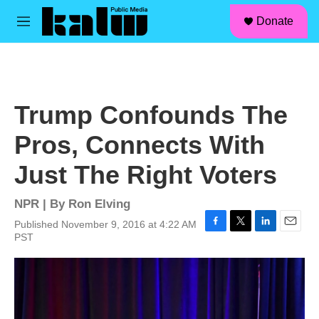
facebook
instagram
linkedin
youtube
Skip to main content
S
Donate
e
M
a
e
r
n
c
u
h
u
Trump Confounds The
e
r
Pros, Connects With
y
Just The Right Voters
NPR | By
Ron Elving
Published November 9, 2016 at 4:22 AM
F
T
L
E
PST
a
w
i
m
c
i
n
a
e
t
k
i
b
t
e
l
o
e
d
o
r
I