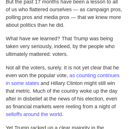
But the past 17 months have been a lesson to all
of us who flattered ourselves — as campaign pros,
polling pros and media pros — that we knew more
about politics than he did.
What have we learned? That Trump was being
taken very seriously, indeed, by the people who
ultimately mattered: voters.
Not all the voters, surely. It is not yet clear that he
even won the popular vote,
as counting continues
in some states
and Hillary Clinton might still win
that metric. Much of the country woke up the day
after in disbelief at the news of his election, even
as financial markets were reeling from a night of
selloffs around the world
.
Yet Trump racked up a clear majority in the