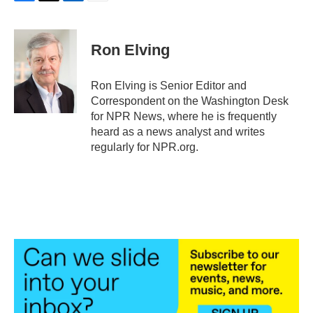
F
T
L
E
a
w
i
m
c
i
n
a
e
t
k
i
Ron Elving
b
t
e
l
o
e
d
o
r
I
Ron Elving is Senior Editor and
k
n
Correspondent on the Washington Desk
for NPR News, where he is frequently
heard as a news analyst and writes
regularly for NPR.org.