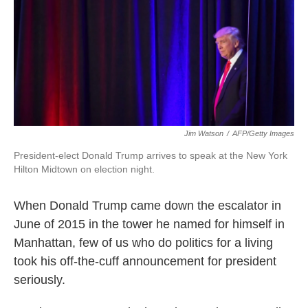
k
n
Jim Watson
/
AFP/Getty Images
President-elect Donald Trump arrives to speak at the New York
Hilton Midtown on election night.
When Donald Trump came down the escalator in
June of 2015 in the tower he named for himself in
Manhattan, few of us who do politics for a living
took his off-the-cuff announcement for president
seriously.