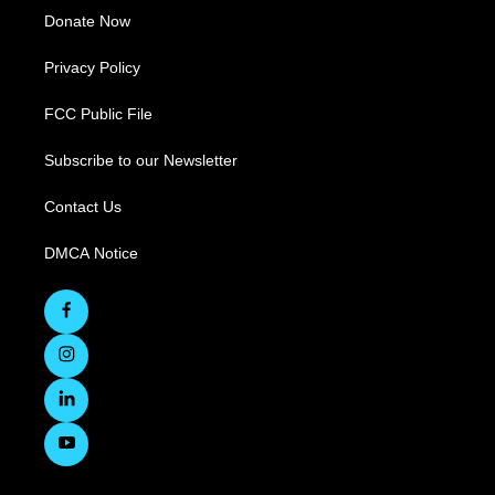
Donate Now
Privacy Policy
FCC Public File
Subscribe to our Newsletter
Contact Us
DMCA Notice