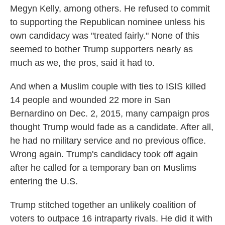
Megyn Kelly, among others. He refused to commit
to supporting the Republican nominee unless his
own candidacy was "treated fairly." None of this
seemed to bother Trump supporters nearly as
much as we, the pros, said it had to.
And when a Muslim couple with ties to ISIS killed
14 people and wounded 22 more in San
Bernardino on Dec. 2, 2015, many campaign pros
thought Trump would fade as a candidate. After all,
he had no military service and no previous office.
Wrong again. Trump's candidacy took off again
after he called for a temporary ban on Muslims
entering the U.S.
Trump stitched together an unlikely coalition of
voters to outpace 16 intraparty rivals. He did it with