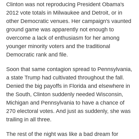
Clinton was not reproducing President Obama's
2012 vote totals in Milwaukee and Detroit, or in
other Democratic venues. Her campaign's vaunted
ground game was apparently not enough to
overcome a lack of enthusiasm for her among
younger minority voters and the traditional
Democratic rank and file.
Soon that same contagion spread to Pennsylvania,
a state Trump had cultivated throughout the fall.
Denied the big payoffs in Florida and elsewhere in
the South, Clinton suddenly needed Wisconsin,
Michigan and Pennsylvania to have a chance of
270 electoral votes. And just as suddenly, she was
trailing in all three.
The rest of the night was like a bad dream for