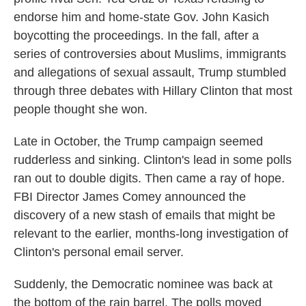
endorse him and home-state Gov. John Kasich
boycotting the proceedings. In the fall, after a
series of controversies about Muslims, immigrants
and allegations of sexual assault, Trump stumbled
through three debates with Hillary Clinton that most
people thought she won.
Late in October, the Trump campaign seemed
rudderless and sinking. Clinton's lead in some polls
ran out to double digits. Then came a ray of hope.
FBI Director James Comey announced the
discovery of a new stash of emails that might be
relevant to the earlier, months-long investigation of
Clinton's personal email server.
Suddenly, the Democratic nominee was back at
the bottom of the rain barrel. The polls moved