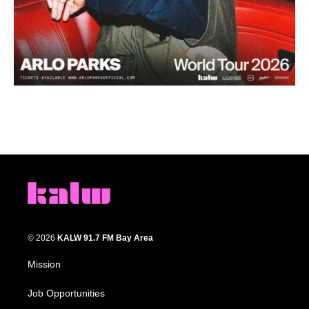
© 2026
KALW 91.7 FM Bay Area
Mission
Job Opportunities