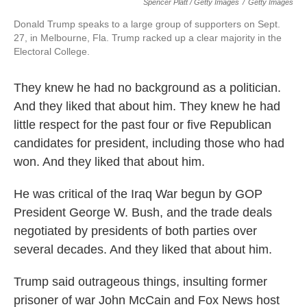
Spencer Platt / Getty Images
/
Getty Images
Donald Trump speaks to a large group of supporters on Sept.
27, in Melbourne, Fla. Trump racked up a clear majority in the
Electoral College.
They knew he had no background as a politician.
And they liked that about him. They knew he had
little respect for the past four or five Republican
candidates for president, including those who had
won. And they liked that about him.
He was critical of the Iraq War begun by GOP
President George W. Bush, and the trade deals
negotiated by presidents of both parties over
several decades. And they liked that about him.
Trump said outrageous things, insulting former
prisoner of war John McCain and Fox News host