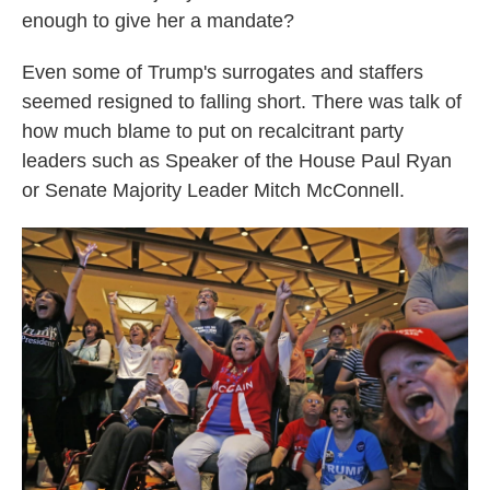
enough to give her a mandate?
Even some of Trump's surrogates and staffers
seemed resigned to falling short. There was talk of
how much blame to put on recalcitrant party
leaders such as Speaker of the House Paul Ryan
or Senate Majority Leader Mitch McConnell.