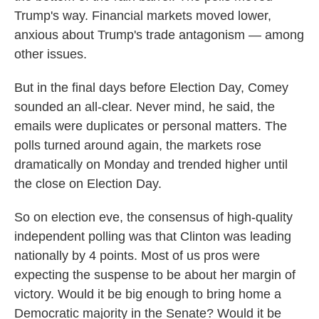
Trump's way. Financial markets moved lower,
anxious about Trump's trade antagonism — among
other issues.
But in the final days before Election Day, Comey
sounded an all-clear. Never mind, he said, the
emails were duplicates or personal matters. The
polls turned around again, the markets rose
dramatically on Monday and trended higher until
the close on Election Day.
So on election eve, the consensus of high-quality
independent polling was that Clinton was leading
nationally by 4 points. Most of us pros were
expecting the suspense to be about her margin of
victory. Would it be big enough to bring home a
Democratic majority in the Senate? Would it be