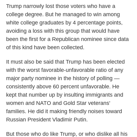
Trump narrowly lost those voters who have a
college degree. But he managed to win among
white college graduates by 4 percentage points,
avoiding a loss with this group that would have
been the first for a Republican nominee since data
of this kind have been collected.
It must also be said that Trump has been elected
with the worst favorable-unfavorable ratio of any
major party nominee in the history of polling —
consistently above 60 percent unfavorable. He
kept that number up by insulting immigrants and
women and NATO and Gold Star veterans'
families. He did it making friendly noises toward
Russian President Vladimir Putin.
But those who do like Trump, or who dislike all his