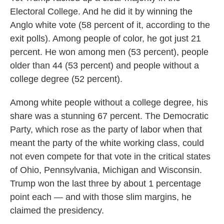
Electoral College. And he did it by winning the
Anglo white vote (58 percent of it, according to the
exit polls). Among people of color, he got just 21
percent. He won among men (53 percent), people
older than 44 (53 percent) and people without a
college degree (52 percent).
Among white people without a college degree, his
share was a stunning 67 percent. The Democratic
Party, which rose as the party of labor when that
meant the party of the white working class, could
not even compete for that vote in the critical states
of Ohio, Pennsylvania, Michigan and Wisconsin.
Trump won the last three by about 1 percentage
point each — and with those slim margins, he
claimed the presidency.