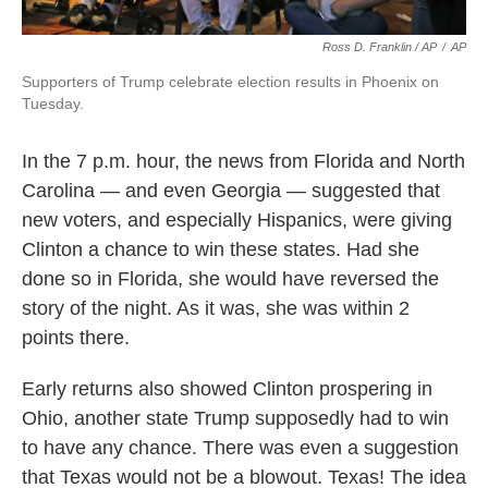
Ross D. Franklin / AP
/
AP
Supporters of Trump celebrate election results in Phoenix on
Tuesday.
In the 7 p.m. hour, the news from Florida and North
Carolina — and even Georgia — suggested that
new voters, and especially Hispanics, were giving
Clinton a chance to win these states. Had she
done so in Florida, she would have reversed the
story of the night. As it was, she was within 2
points there.
Early returns also showed Clinton prospering in
Ohio, another state Trump supposedly had to win
to have any chance. There was even a suggestion
that Texas would not be a blowout. Texas! The idea