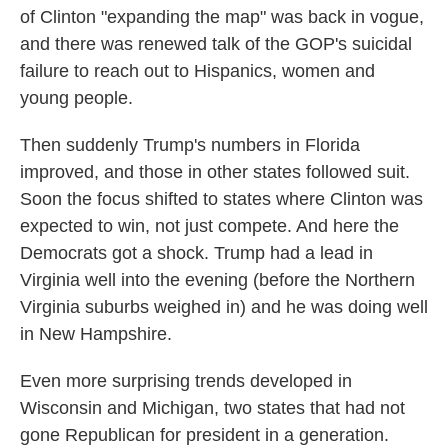
of Clinton "expanding the map" was back in vogue,
and there was renewed talk of the GOP's suicidal
failure to reach out to Hispanics, women and
young people.
Then suddenly Trump's numbers in Florida
improved, and those in other states followed suit.
Soon the focus shifted to states where Clinton was
expected to win, not just compete. And here the
Democrats got a shock. Trump had a lead in
Virginia well into the evening (before the Northern
Virginia suburbs weighed in) and he was doing well
in New Hampshire.
Even more surprising trends developed in
Wisconsin and Michigan, two states that had not
gone Republican for president in a generation.