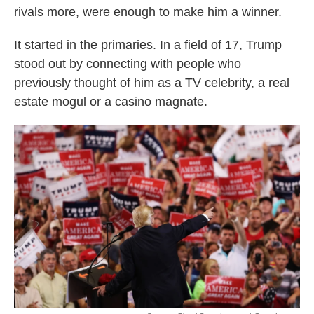
rivals more, were enough to make him a winner.
It started in the primaries. In a field of 17, Trump
stood out by connecting with people who
previously thought of him as a TV celebrity, a real
estate mogul or a casino magnate.