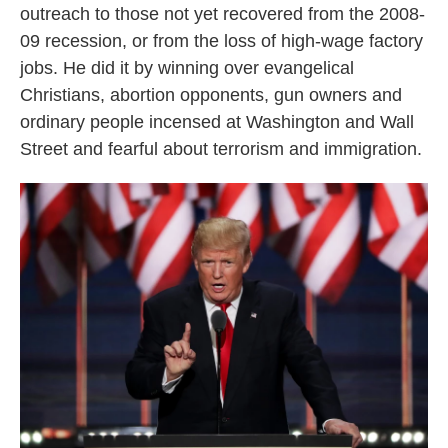
outreach to those not yet recovered from the 2008-
09 recession, or from the loss of high-wage factory
jobs. He did it by winning over evangelical
Christians, abortion opponents, gun owners and
ordinary people incensed at Washington and Wall
Street and fearful about terrorism and immigration.