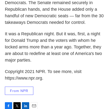
Democrats. The Senate remained securely in
Republican hands, and the House added only a
handful of new Democratic seats — far from the 30
takeaways Democrats needed for control.
It was a Republican night. But it was, first, a night
for Donald Trump and the voters with whom he
locked arms more than a year ago. Together, they
are about to redefine at least one of America's two
major parties.
Copyright 2021 NPR. To see more, visit
https://www.npr.org.
From NPR