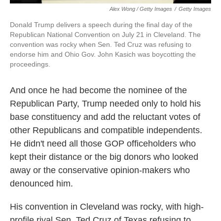
Alex Wong / Getty Images
/
Getty Images
Donald Trump delivers a speech during the final day of the
Republican National Convention on July 21 in Cleveland. The
convention was rocky when Sen. Ted Cruz was refusing to
endorse him and Ohio Gov. John Kasich was boycotting the
proceedings.
And once he had become the nominee of the
Republican Party, Trump needed only to hold his
base constituency and add the reluctant votes of
other Republicans and compatible independents.
He didn't need all those GOP officeholders who
kept their distance or the big donors who looked
away or the conservative opinion-makers who
denounced him.
His convention in Cleveland was rocky, with high-
profile rival Sen. Ted Cruz of Texas refusing to