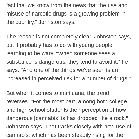
fact that we know from the news that the use and
misuse of narcotic drugs is a growing problem in
the country," Johnston says.
The reason is not completely clear, Johnston says,
but it probably has to do with young people
learning to be wary. "When someone sees a
substance is dangerous, they tend to avoid it," he
says. "And one of the things we've seen is an
increased in perceived risk for a number of drugs."
But when it comes to marijuana, the trend
reverses. "For the most part, among both college
and high school students their perception of how
dangerous [cannabis] is has dropped like a rock,"
Johnston says. That tracks closely with how use of
cannabis, which has been steadily rising for the