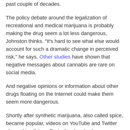
past couple of decades.
The policy debate around the legalization of
recreational and medical marijuana is probably
making the drug seem a lot less dangerous,
Johnston thinks. "It's hard to see what else would
account for such a dramatic change in perceived
risk," he says.
Other
studies
have shown that
negative messages about cannabis are rare on
social media.
And negative opinions or information about other
drugs floating on the Internet could make them
seem more dangerous.
Shortly after synthetic marijuana, also called spice,
became popular, videos on YouTube and Twitter