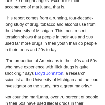
look like outright angels. Except for their
acceptance of marijuana, that is.
This report comes from a running, four-decade-
long study of drug, tobacco and alcohol use from
the University of Michigan. This most recent
iteration shows that people in their 40s and 50s
used far more drugs in their youth than do people
in their teens and 20s today.
"The proportion of Americans in their 40s and 50s
who have experience with illicit drugs is quite
shocking," says
Lloyd Johnston
, a research
scientist at the University of Michigan and the lead
investigator on the study. "It's a great majority."
Not counting marijuana, over 70 percent of people
in their 50s have used illegal drugs in their