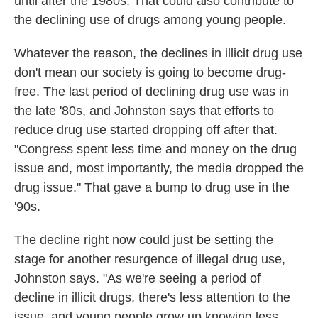
until after the 1980s. That could also contribute to
the declining use of drugs among young people.
Whatever the reason, the declines in illicit drug use
don't mean our society is going to become drug-
free. The last period of declining drug use was in
the late '80s, and Johnston says that efforts to
reduce drug use started dropping off after that.
"Congress spent less time and money on the drug
issue and, most importantly, the media dropped the
drug issue." That gave a bump to drug use in the
'90s.
The decline right now could just be setting the
stage for another resurgence of illegal drug use,
Johnston says. "As we're seeing a period of
decline in illicit drugs, there's less attention to the
issue, and young people grow up knowing less