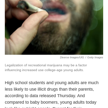
o
e
d
o
r
I
k
n
Diverse Images/UIG
/
Getty Images
Legalization of recreational marijuana may be a factor
influencing increased use college-age young adults.
High school students and young adults are much
less likely to use illicit drugs than their parents,
according to data released Thursday. And
compared to baby boomers, young adults today