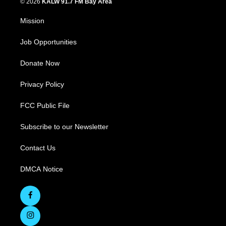
© 2026
KALW 91.7 FM Bay Area
Mission
Job Opportunities
Donate Now
Privacy Policy
FCC Public File
Subscribe to our Newsletter
Contact Us
DMCA Notice