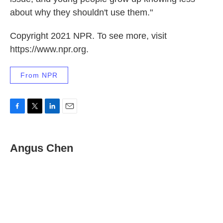
about why they shouldn't use them."
Copyright 2021 NPR. To see more, visit
https://www.npr.org.
From NPR
F
T
L
E
a
w
i
m
c
i
n
a
e
t
k
i
Angus Chen
b
t
e
l
o
e
d
o
r
I
k
n