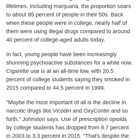
lifetimes. Including marijuana, the proportion soars
to about 85 percent of people in their 50s. Back
when these people were in college, nearly half of
them were using illegal drugs compared to around
40 percent of college-aged adults today.
In fact, young people have been increasingly
shunning psychoactive substances for a while now.
Cigarette use is at an all-time low, with 20.5
percent of college students saying they smoked in
2015 compared to 44.5 percent in 1999.
"Maybe the most important of all is the decline in
narcotic drugs like Vicodin and OxyContin and so
forth," Johnston says. Use of prescription opioids
by college students has dropped from 8.7 percent
in 2003 to 3.3 percent in 2015. "That's despite the