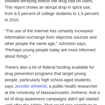
showed terrifying effects the drug had on users.
This report shows an abrupt drop in spice use,
from 8.5 percent of college students to 1.5 percent
in 2015.
"The use of the Internet has certainly increased
information exchange from objective sources and
other people the same age," Johnston says.
"Perhaps young people today are more informed
about things."
There's also a lot of federal funding available for
drug prevention programs that target young
people, particularly high school-aged students,
says
Jennifer Whitehill
, a public health researcher
at the University of Massachusetts, Amherst. And a
lot of drug awareness campaigns didn't get started