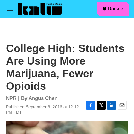
facebook
instagram
linkedin
youtube
Skip to main content
S
Donate
e
M
a
e
r
n
c
u
h
u
College High: Students
e
r
Are Using More
y
Marijuana, Fewer
Opioids
NPR | By
Angus Chen
Published September 9, 2016 at 12:12
F
T
L
E
PM PDT
a
w
i
m
c
i
n
a
e
t
k
i
b
t
e
l