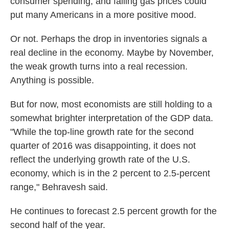
consumer spending; and falling gas prices could
put many Americans in a more positive mood.
Or not. Perhaps the drop in inventories signals a
real decline in the economy. Maybe by November,
the weak growth turns into a real recession.
Anything is possible.
But for now, most economists are still holding to a
somewhat brighter interpretation of the GDP data.
"While the top-line growth rate for the second
quarter of 2016 was disappointing, it does not
reflect the underlying growth rate of the U.S.
economy, which is in the 2 percent to 2.5-percent
range," Behravesh said.
He continues to forecast 2.5 percent growth for the
second half of the year.