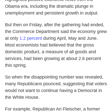
o
e
d
Obama era, including the dramatic plunge in
o
r
I
k
n
unemployment and persistent growth in output.
But then on Friday, after the gathering had ended,
the Commerce Department said the economy grew
at only
1.2 percent
during April, May and June.
Most economists had believed that the gross
domestic product, a measure of all goods and
services, had been growing at about 2.6 percent
this spring.
So when the disappointing number was revealed,
many Republicans pounced, suggesting that voters
would not want to continue having a Democrat in
the White House.
For example, Republican Ari Fleischer, a former