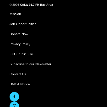
© 2026
KALW 91.7 FM Bay Area
Mission
Job Opportunities
Donate Now
Privacy Policy
FCC Public File
Subscribe to our Newsletter
Contact Us
DMCA Notice