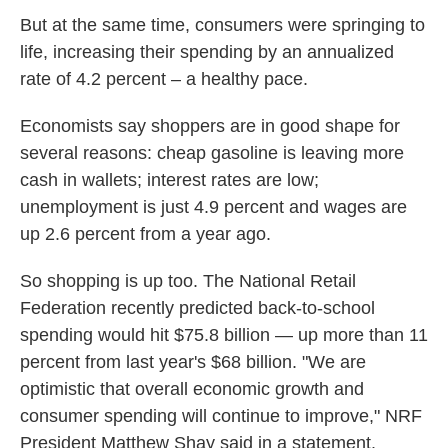
But at the same time, consumers were springing to
life, increasing their spending by an annualized
rate of 4.2 percent – a healthy pace.
Economists say shoppers are in good shape for
several reasons: cheap gasoline is leaving more
cash in wallets; interest rates are low;
unemployment is just 4.9 percent and wages are
up 2.6 percent from a year ago.
So shopping is up too. The National Retail
Federation recently predicted back-to-school
spending would hit $75.8 billion — up more than 11
percent from last year's $68 billion. "We are
optimistic that overall economic growth and
consumer spending will continue to improve," NRF
President Matthew Shay said in a statement.