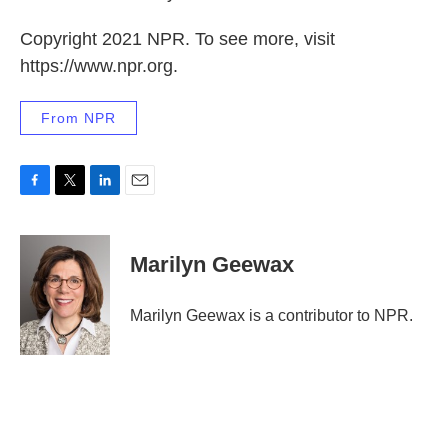
Copyright 2021 NPR. To see more, visit
https://www.npr.org.
From NPR
F
T
L
E
a
w
i
m
c
i
n
a
e
t
k
i
Marilyn Geewax
b
t
e
l
o
e
d
o
r
I
Marilyn Geewax is a contributor to NPR.
k
n