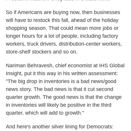
So if Americans are buying now, then businesses
will have to restock this fall, ahead of the holiday
shopping season. That could mean more jobs or
longer hours for a lot of people, including factory
workers, truck drivers, distribution-center workers,
store-shelf stockers and so on.
Nariman Behravesh, chief economist at IHS Global
Insight, put it this way in his written assessment:
"The big drop in inventories is a bad news/good
news story. The bad news is that it cut second
quarter growth. The good news is that the change
in inventories will likely be positive in the third
quarter, which will add to growth."
And here's another silver lining for Democrats: