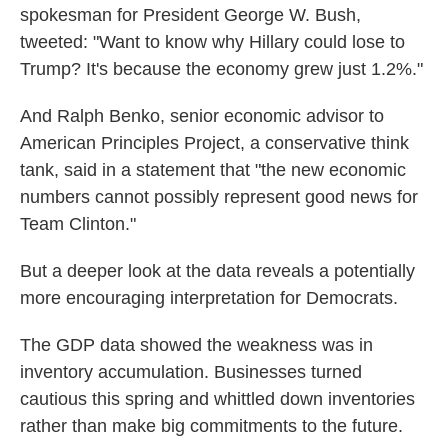
spokesman for President George W. Bush,
tweeted: "Want to know why Hillary could lose to
Trump? It's because the economy grew just 1.2%."
And Ralph Benko, senior economic advisor to
American Principles Project, a conservative think
tank, said in a statement that "the new economic
numbers cannot possibly represent good news for
Team Clinton."
But a deeper look at the data reveals a potentially
more encouraging interpretation for Democrats.
The GDP data showed the weakness was in
inventory accumulation. Businesses turned
cautious this spring and whittled down inventories
rather than make big commitments to the future.