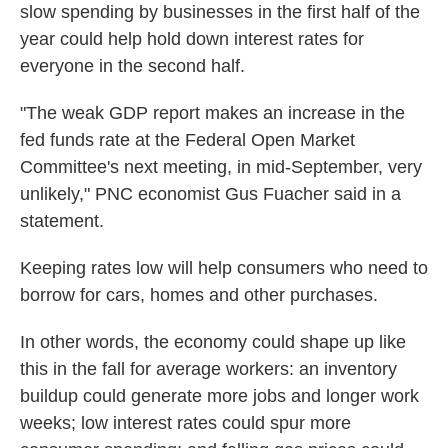
slow spending by businesses in the first half of the
year could help hold down interest rates for
everyone in the second half.
"The weak GDP report makes an increase in the
fed funds rate at the Federal Open Market
Committee's next meeting, in mid-September, very
unlikely," PNC economist Gus Fuacher said in a
statement.
Keeping rates low will help consumers who need to
borrow for cars, homes and other purchases.
In other words, the economy could shape up like
this in the fall for average workers: an inventory
buildup could generate more jobs and longer work
weeks; low interest rates could spur more