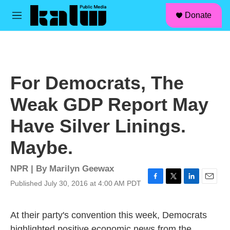
facebook
instagram
linkedin
youtube
Skip to main content
S
Donate
e
M
a
e
r
n
c
u
h
u
For Democrats, The
e
r
Weak GDP Report May
y
Have Silver Linings.
Maybe.
NPR | By
Marilyn Geewax
Published July 30, 2016 at 4:00 AM PDT
F
T
L
E
a
w
i
m
c
i
n
a
At their party's convention this week, Democrats
e
t
k
i
b
t
e
l
highlighted positive economic news from the