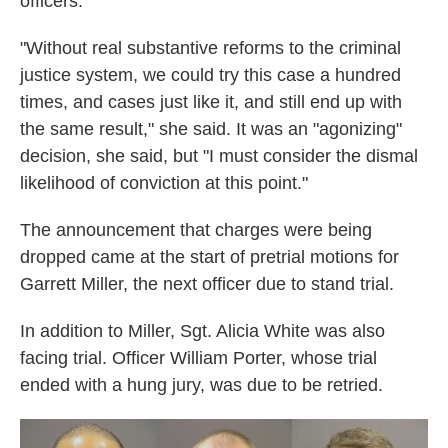
officers.
"Without real substantive reforms to the criminal
justice system, we could try this case a hundred
times, and cases just like it, and still end up with
the same result," she said. It was an "agonizing"
decision, she said, but "I must consider the dismal
likelihood of conviction at this point."
The announcement that charges were being
dropped came at the start of pretrial motions for
Garrett Miller, the next officer due to stand trial.
In addition to Miller, Sgt. Alicia White was also
facing trial. Officer William Porter, whose trial
ended with a hung jury, was due to be retried.