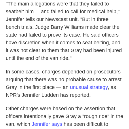
"The main allegations were that they failed to
seatbelt him ... and failed to call for medical help,"
Jennifer tells our Newscast unit. "But in three
bench trials, Judge Barry Williams made clear the
state had failed to prove its case. He said officers
have discretion when it comes to seat belting, and
it was not clear to them that Gray had been injured
until the end of the van ride."
In some cases, charges depended on prosecutors
arguing that there was no probable cause to arrest
Gray in the first place — an
unusual strategy
, as
NPR's Jennifer Ludden has reported.
Other charges were based on the assertion that
officers intentionally gave Gray a "rough ride" in the
van, which
Jennifer says
has been difficult to