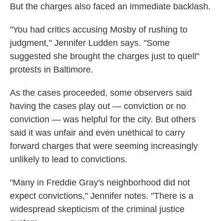
But the charges also faced an immediate backlash.
"You had critics accusing Mosby of rushing to
judgment," Jennifer Ludden says. "Some
suggested she brought the charges just to quell"
protests in Baltimore.
As the cases proceeded, some observers said
having the cases play out — conviction or no
conviction — was helpful for the city. But others
said it was unfair and even unethical to carry
forward charges that were seeming increasingly
unlikely to lead to convictions.
"Many in Freddie Gray's neighborhood did not
expect convictions," Jennifer notes. "There is a
widespread skepticism of the criminal justice