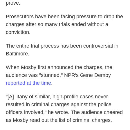
prove.
Prosecutors have been facing pressure to drop the
charges after so many trials ended without a
conviction.
The entire trial process has been controversial in
Baltimore.
When Mosby first announced the charges, the
audience was "stunned," NPR's Gene Demby
reported at the time
.
"[A] litany of similar, high-profile cases never
resulted in criminal charges against the police
officers involved," he wrote. The audience cheered
as Mosby read out the list of criminal charges.