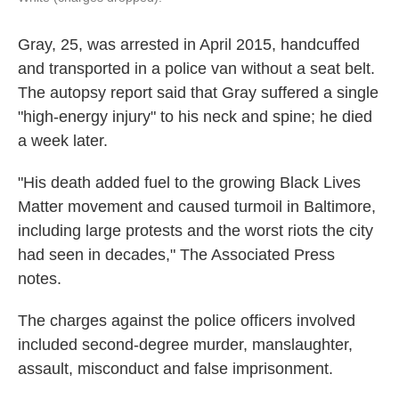
Gray, 25, was arrested in April 2015, handcuffed
and transported in a police van without a seat belt.
The autopsy report said that Gray suffered a single
"high-energy injury" to his neck and spine; he died
a week later.
"His death added fuel to the growing Black Lives
Matter movement and caused turmoil in Baltimore,
including large protests and the worst riots the city
had seen in decades," The Associated Press
notes.
The charges against the police officers involved
included second-degree murder, manslaughter,
assault, misconduct and false imprisonment.