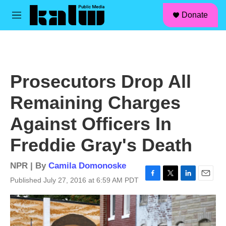
facebook
instagram
linkedin
youtube
Skip to main content
S
Donate
e
M
a
e
r
n
c
u
h
u
Prosecutors Drop All
e
r
Remaining Charges
y
Against Officers In
Freddie Gray's Death
NPR | By
Camila Domonoske
Published July 27, 2016 at 6:59 AM PDT
F
T
L
E
a
w
i
m
c
i
n
a
e
t
k
i
b
t
e
l