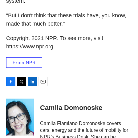
system.
"But I don't think that these trials have, you know,
made that much better."
Copyright 2021 NPR. To see more, visit
https://www.npr.org.
From NPR
F
T
L
E
a
w
i
m
c
i
n
a
e
t
k
i
Camila Domonoske
b
t
e
l
o
e
d
o
r
I
Camila Flamiano Domonoske covers
k
n
cars, energy and the future of mobility for
NPR's Business Desk. She can be