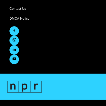
Contact Us
DMCA Notice