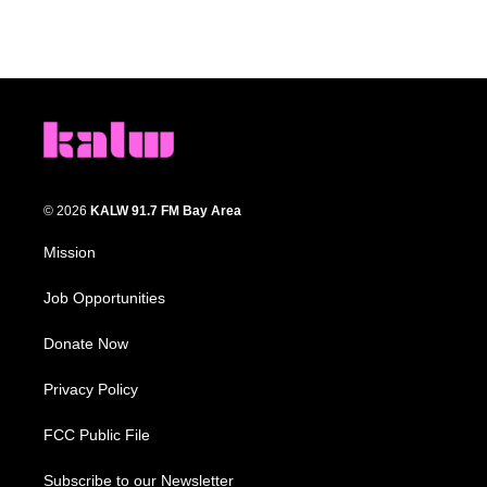
© 2026
KALW 91.7 FM Bay Area
Mission
Job Opportunities
Donate Now
Privacy Policy
FCC Public File
Subscribe to our Newsletter