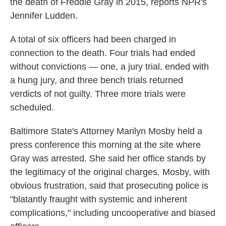
the death of Freddie Gray in 2015, reports NPR's
Jennifer Ludden.
A total of six officers had been charged in
connection to the death. Four trials had ended
without convictions — one, a jury trial, ended with
a hung jury, and three bench trials returned
verdicts of not guilty. Three more trials were
scheduled.
Baltimore State's Attorney Marilyn Mosby held a
press conference this morning at the site where
Gray was arrested. She said her office stands by
the legitimacy of the original charges. Mosby, with
obvious frustration, said that prosecuting police is
"blatantly fraught with systemic and inherent
complications," including uncooperative and biased