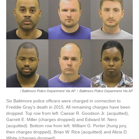
/ Baltimore Police Department Via AP
/
Baltimore Police Department Via AP
Six Baltimore police officers were charged in connection to
Freddie Gray's death in 2015. All remaining charges have been
dropped. Top row from left: Caesar R. Goodson Jr. (acquitted),
Garrett E. Miller (charges dropped) and Edward M. Nero
(acquitted). Bottom row from left: William G. Porter (hung jury,
then charges dropped), Brian W. Rice (acquitted) and Alicia D.
White (charges dropped).