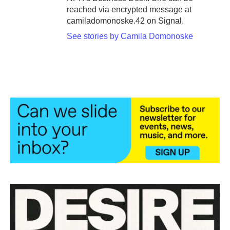
reached via encrypted message at
camiladomonoske.42 on Signal.
See stories by Camila Domonoske