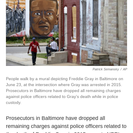
o
e
d
o
r
I
k
n
Patrick Semansky
/
AP
People walk by a mural depicting Freddie Gray in Baltimore on
June 23, at the intersection where Gray was arrested in 2015.
Prosecutors in Baltimore have dropped all remaining charges
against police officers related to Gray's death while in police
custody.
Prosecutors in Baltimore have dropped all
remaining charges against police officers related to