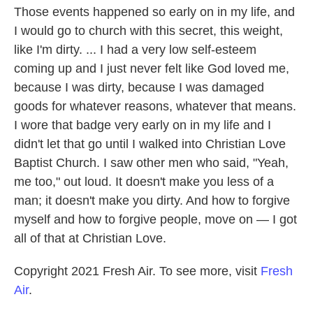
Those events happened so early on in my life, and
I would go to church with this secret, this weight,
like I'm dirty. ... I had a very low self-esteem
coming up and I just never felt like God loved me,
because I was dirty, because I was damaged
goods for whatever reasons, whatever that means.
I wore that badge very early on in my life and I
didn't let that go until I walked into Christian Love
Baptist Church. I saw other men who said, "Yeah,
me too," out loud. It doesn't make you less of a
man; it doesn't make you dirty. And how to forgive
myself and how to forgive people, move on — I got
all of that at Christian Love.
Copyright 2021 Fresh Air. To see more, visit
Fresh
Air
.