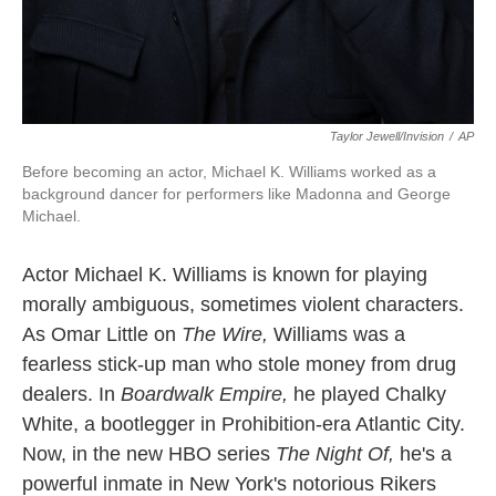
Taylor Jewell/Invision
/
AP
Before becoming an actor, Michael K. Williams worked as a
background dancer for performers like Madonna and George
Michael.
Actor Michael K. Williams is known for playing
morally ambiguous, sometimes violent characters.
As Omar Little on
The Wire,
Williams was a
fearless stick-up man who stole money from drug
dealers. In
Boardwalk Empire,
he played Chalky
White, a bootlegger in Prohibition-era Atlantic City.
Now, in the new HBO series
The Night Of,
he's a
powerful inmate in New York's notorious Rikers