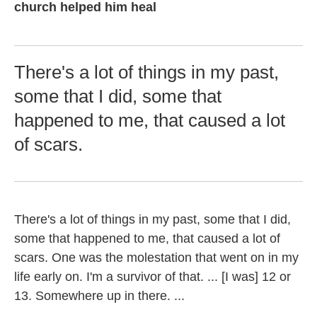
church helped him heal
There's a lot of things in my past,
some that I did, some that
happened to me, that caused a lot
of scars.
There's a lot of things in my past, some that I did,
some that happened to me, that caused a lot of
scars. One was the molestation that went on in my
life early on. I'm a survivor of that. ... [I was] 12 or
13. Somewhere up in there. ...