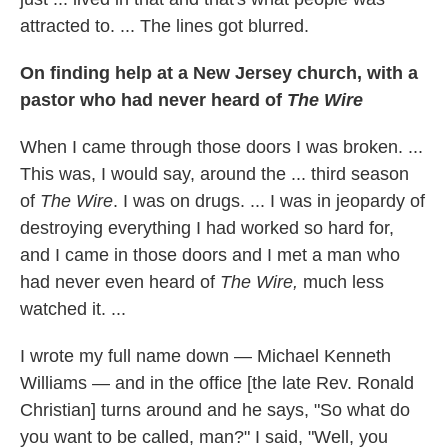
attracted to. ... The lines got blurred.
On finding help at a New Jersey church, with a
pastor who had never heard of
The Wire
When I came through those doors I was broken. ...
This was, I would say, around the ... third season
of
The Wire
. I was on drugs. ... I was in jeopardy of
destroying everything I had worked so hard for,
and I came in those doors and I met a man who
had never even heard of
The Wire,
much less
watched it. ...
I wrote my full name down — Michael Kenneth
Williams — and in the office [the late Rev. Ronald
Christian] turns around and he says, "So what do
you want to be called, man?" I said, "Well, you