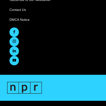
Contact Us
DMCA Notice