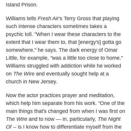
Island Prison.
Williams tells
Fresh Air
's Terry Gross that playing
such intense characters sometimes takes a
psychic toll. "When I wear these characters to the
extent that I wear them to, that [energy's] gotta go
somewhere," he says. The dark energy of Omar
Little, for example,
"
was a little too close to home."
Williams struggled with addiction while he worked
on
The Wire
and eventually sought help at a
church in New Jersey.
Now the actor practices prayer and meditation,
which help him separate from his work. "One of the
main things that's changed from when I was first on
The Wire
and to now — in, particularly,
The Night
Of --
is I know how to differentiate myself from the