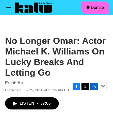
facebook
instagram
linkedin
youtube
Skip to main content
S
Donate
e
M
a
e
r
n
c
u
h
u
No Longer Omar: Actor
e
r
Michael K. Williams On
y
Lucky Breaks And
Letting Go
Fresh Air
Published July 25, 2016 at 11:55 AM PDT
F
T
L
E
a
w
i
m
c
i
n
a
LISTEN
•
37:06
e
t
k
i
b
t
e
l