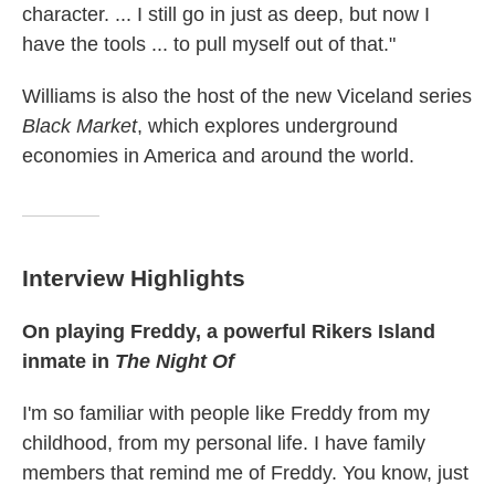
character. ... I still go in just as deep, but now I
have the tools ... to pull myself out of that."
Williams is also the host of the new Viceland series
Black Market
, which explores underground
economies in America and around the world.
Interview Highlights
On playing
Freddy, a powerful Rikers Island
inmate in
The Night Of
I'm so familiar with people like Freddy from my
childhood, from my personal life. I have family
members that remind me of Freddy. You know, just