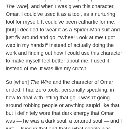
The Wire
], and when I was given this character,
Omar, I could've used it as a tool, as a nurturing
tool for myself. It could've been cathartic for me,
[but] I decided to wear it as a Spider-Man suit and
just fly around and go, "Whee! Look at me! I got
web in my hands!" Instead of actually doing the
work and finding out how I could use this character
to make myself feel better about me, I used it
instead of me. It was like my crutch.
So [when]
The Wire
and the character of Omar
ended, I had zero tools, personally speaking, in
how to deal with letting that go. I wasn't going
around robbing people or anything stupid like that,
but I definitely wore that dark energy that Omar
was — he was a dark soul, a tortured soul — and I
just ... lived in that and that's what people was