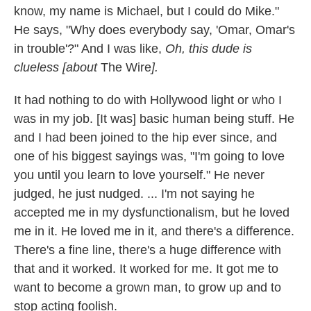
know, my name is Michael, but I could do Mike."
He says, "Why does everybody say, 'Omar, Omar's
in trouble'?" And I was like,
Oh, this dude is
clueless
[about
The Wire
]
.
It had nothing to do with Hollywood light or who I
was in my job. [It was] basic human being stuff. He
and I had been joined to the hip ever since, and
one of his biggest sayings was, "I'm going to love
you until you learn to love yourself." He never
judged, he just nudged. ... I'm not saying he
accepted me in my dysfunctionalism, but he loved
me in it. He loved me in it, and there's a difference.
There's a fine line, there's a huge difference with
that and it worked. It worked for me. It got me to
want to become a grown man, to grow up and to
stop acting foolish.