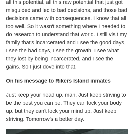
all this potential, all this raw potential that just got
misguided and led to bad decisions, and those bad
decisions came with consequences. I know that all
too well. So it wasn't something where I needed to
do research to understand that world. I still visit my
family that's incarcerated and I see the good days,
I see the bad days, I see the growth. I see what
they lost by being incarcerated, and I see the
gains. So I just dove into that.
On his message to Rikers Island inmates
Just keep your head up, man. Just keep striving to
be the best you can be. They can lock your body
up, but they can't lock your mind up. Just keep
striving. Tomorrow's a better day.