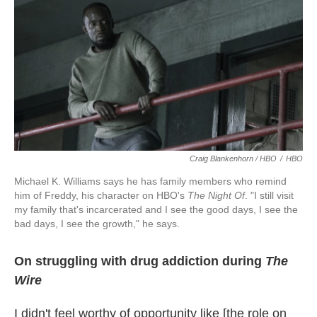
Craig Blankenhorn / HBO
/
HBO
Michael K. Williams says he has family members who remind
him of Freddy, his character on HBO's
The Night Of
. "I still visit
my family that's incarcerated and I see the good days, I see the
bad days, I see the growth," he says.
On struggling with drug addiction during
The
Wire
I didn't feel worthy of opportunity like [the role on