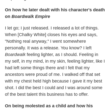
On how he later dealt with his character's
death
on
Boardwalk Empire
I let go; I just released. I released a lot of things.
When [Chalky White] closes his eyes and says,
"Nothing real anyway," I went somewhere
personally. It was a release. You know? I left
Boardwalk
feeling lighter, as I should. Feeling in
my self, in my mind, in my skin, feeling lighter, like I
had left some things there and I felt that my
ancestors were proud of me. I walked off that set
with my chest held high because I gave it my best
shot. I did the best I could and I was around some
of the best talent this business has to offer.
On being molested as a child and how his