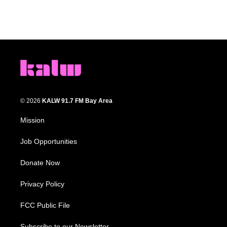
© 2026
KALW 91.7 FM Bay Area
Mission
Job Opportunities
Donate Now
Privacy Policy
FCC Public File
Subscribe to our Newsletter