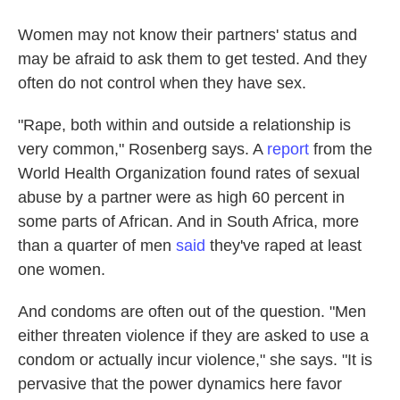
Women may not know their partners' status and
may be afraid to ask them to get tested. And they
often do not control when they have sex.
"Rape, both within and outside a relationship is
very common," Rosenberg says. A
report
from the
World Health Organization found rates of sexual
abuse by a partner were as high 60 percent in
some parts of African. And in South Africa, more
than a quarter of men
said
they've raped at least
one women.
And condoms are often out of the question. "Men
either threaten violence if they are asked to use a
condom or actually incur violence," she says. "It is
pervasive that the power dynamics here favor