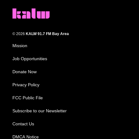
© 2026
KALW 91.7 FM Bay Area
Mission
Job Opportunities
Donate Now
Privacy Policy
FCC Public File
Subscribe to our Newsletter
Contact Us
DMCA Notice