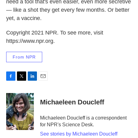
need a tool that's even easier, even more secretive
— like a shot they get every few months. Or better
yet, a vaccine.
Copyright 2021 NPR. To see more, visit
https://www.npr.org.
From NPR
F
T
L
E
a
w
i
m
c
i
n
a
e
t
k
i
Michaeleen Doucleff
b
t
e
l
o
e
d
o
r
I
Michaeleen Doucleff is a correspondent
k
n
for NPR's Science Desk.
See stories by Michaeleen Doucleff