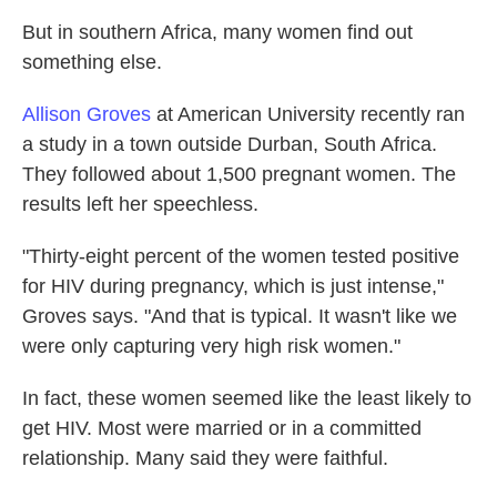
But in southern Africa, many women find out
something else.
Allison Groves
at American University recently ran
a study in a town outside Durban, South Africa.
They followed about 1,500 pregnant women. The
results left her speechless.
"Thirty-eight percent of the women tested positive
for HIV during pregnancy, which is just intense,"
Groves says. "And that is typical. It wasn't like we
were only capturing very high risk women."
In fact, these women seemed like the least likely to
get HIV. Most were married or in a committed
relationship. Many said they were faithful.