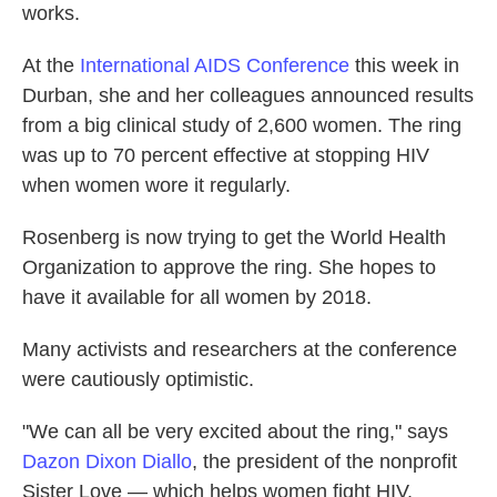
works.
At the
International AIDS Conference
this week in
Durban, she and her colleagues announced results
from a big clinical study of 2,600 women. The ring
was up to 70 percent effective at stopping HIV
when women wore it regularly.
Rosenberg is now trying to get the World Health
Organization to approve the ring. She hopes to
have it available for all women by 2018.
Many activists and researchers at the conference
were cautiously optimistic.
"We can all be very excited about the ring," says
Dazon Dixon Diallo
, the president of the nonprofit
Sister Love — which helps women fight HIV.