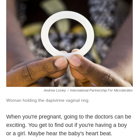
k
n
Andrew Loxley
/
International Partnership For Microbicides
Woman holding the dapivirine vaginal ring.
When you're pregnant, going to the doctors can be
exciting. You get to find out if you're having a boy
or a girl. Maybe hear the baby's heart beat.