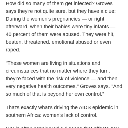
How did so many of them get infected? Groves
says they're not quite sure, but they have a clue:
During the women's pregnancies — or right
afterward, when their babies were tiny infants —
40 percent of them were abused. They were hit,
beaten, threatened, emotional abused or even
raped.
"These women are living in situations and
circumstances that no matter where they turn,
they're faced with the risk of violence — and then
very negative health outcomes," Groves says. "And
so much of that is beyond her own control."
That's exactly what's driving the AIDS epidemic in
southern Africa: women's lack of control.