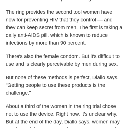
The ring provides the second tool women have
now for preventing HIV that they control — and
they can keep secret from men. The first is taking a
daily anti-AIDS pill, which is known to reduce
infections by more than 90 percent.
There's also the female condom. But it's difficult to
use and is clearly perceivable by men during sex.
But none of these methods is perfect, Diallo says.
"Getting people to use these products is the
challenge."
About a third of the women in the ring trial chose
not to use the device. Right now, it's unclear why.
But at the end of the day, Diallo says, women may