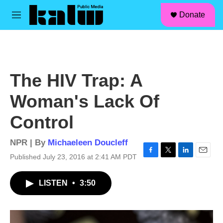
facebook
instagram
linkedin
youtube
Skip to main content
S
Donate
e
M
a
e
r
n
c
u
h
u
The HIV Trap: A
e
r
Woman's Lack Of
y
Control
NPR | By
Michaeleen Doucleff
Published July 23, 2016 at 2:41 AM PDT
F
T
L
E
a
w
i
m
c
i
n
a
LISTEN
•
3:50
e
t
k
i
b
t
e
l
o
e
d
o
r
I