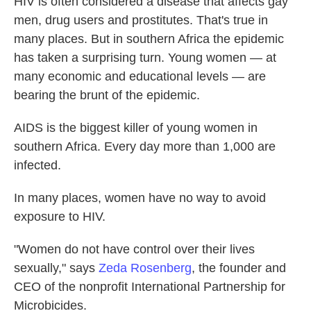
HIV is often considered a disease that affects gay
men, drug users and prostitutes. That's true in
many places. But in southern Africa the epidemic
has taken a surprising turn. Young women — at
many economic and educational levels — are
bearing the brunt of the epidemic.
AIDS is the biggest killer of young women in
southern Africa. Every day more than 1,000 are
infected.
In many places, women have no way to avoid
exposure to HIV.
"Women do not have control over their lives
sexually," says
Zeda Rosenberg
, the founder and
CEO of the nonprofit International Partnership for
Microbicides.