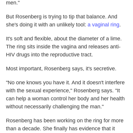
men."
But Rosenberg is trying to tip that balance. And
she's doing it with an unlikely tool:
a vaginal ring
.
It's soft and flexible, about the diameter of a lime.
The ring sits inside the vagina and releases anti-
HIV drugs into the reproductive tract.
Most important, Rosenberg says, it's secretive.
"No one knows you have it. And it doesn't interfere
with the sexual experience," Rosenberg says. "It
can help a woman control her body and her health
without necessarily challenging the man."
Rosenberg has been working on the ring for more
than a decade. She finally has evidence that it