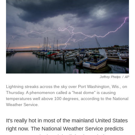
o
e
d
o
r
I
k
n
Jeffrey Phelps
/
AP
Lightning streaks across the sky over Port Washington, Wis., on
Thursday. A phenomenon called a "heat dome" is causing
temperatures well above 100 degrees, according to the National
Weather Service.
It's really hot in most of the mainland United States
right now. The National Weather Service predicts