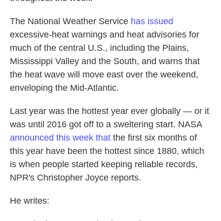
The National Weather Service
has issued
excessive-heat warnings and heat advisories for
much of the central U.S., including the Plains,
Mississippi Valley and the South, and warns that
the heat wave will move east over the weekend,
enveloping the Mid-Atlantic.
Last year was the hottest year ever globally — or it
was until 2016 got off to a sweltering start. NASA
announced this week that
the first six months of
this year have been the hottest since 1880, which
is when people started keeping reliable records,
NPR's Christopher Joyce reports.
He writes: