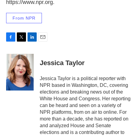
https://www.npr.org.
From NPR
F
T
L
E
a
w
i
m
c
i
n
a
e
t
k
i
Jessica Taylor
b
t
e
l
o
e
d
o
r
I
Jessica Taylor is a political reporter with
k
n
NPR based in Washington, DC, covering
elections and breaking news out of the
White House and Congress. Her reporting
can be heard and seen on a variety of
NPR platforms, from on air to online. For
more than a decade, she has reported on
and analyzed House and Senate
elections and is a contributing author to