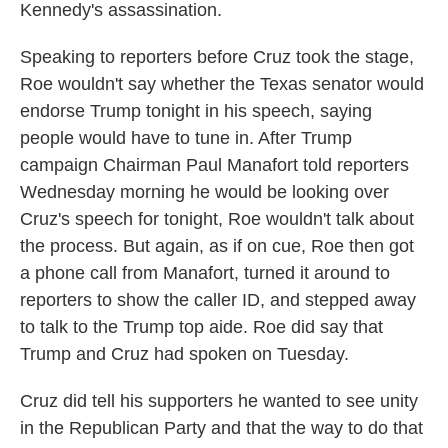
Kennedy's assassination.
Speaking to reporters before Cruz took the stage,
Roe wouldn't say whether the Texas senator would
endorse Trump tonight in his speech, saying
people would have to tune in. After Trump
campaign Chairman Paul Manafort told reporters
Wednesday morning he would be looking over
Cruz's speech for tonight, Roe wouldn't talk about
the process. But again, as if on cue, Roe then got
a phone call from Manafort, turned it around to
reporters to show the caller ID, and stepped away
to talk to the Trump top aide. Roe did say that
Trump and Cruz had spoken on Tuesday.
Cruz did tell his supporters he wanted to see unity
in the Republican Party and that the way to do that