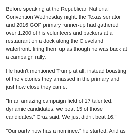
k
n
Before speaking at the Republican National
Convention Wednesday night, the Texas senator
and 2016 GOP primary runner-up had gathered
over 1,200 of his volunteers and backers at a
restaurant on a dock along the Cleveland
waterfront, firing them up as though he was back at
a campaign rally.
He hadn't mentioned Trump at all, instead boasting
of the victories they amassed in the primary and
just how close they came.
"In an amazing campaign field of 17 talented,
dynamic candidates, we beat 15 of those
candidates," Cruz said. We just didn't beat 16."
"Our party now has a nominee," he started. And as