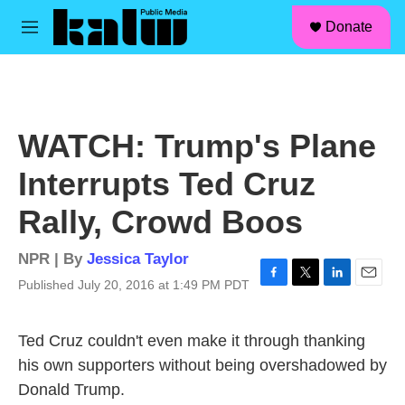
facebook
instagram
linkedin
youtube
Skip to main content
S
Donate
e
M
a
e
r
n
c
u
h
u
WATCH: Trump's Plane
e
r
Interrupts Ted Cruz
y
Rally, Crowd Boos
NPR | By
Jessica Taylor
Published July 20, 2016 at 1:49 PM PDT
F
T
L
E
a
w
i
m
c
i
n
a
Ted Cruz couldn't even make it through thanking
e
t
k
i
b
t
e
l
his own supporters without being overshadowed by
o
e
d
Donald Trump.
o
r
I