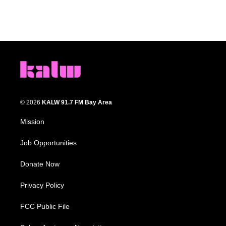
© 2026
KALW 91.7 FM Bay Area
Mission
Job Opportunities
Donate Now
Privacy Policy
FCC Public File