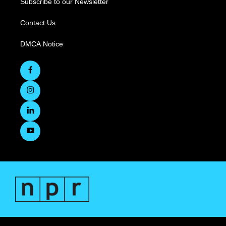
Subscribe to our Newsletter
Contact Us
DMCA Notice