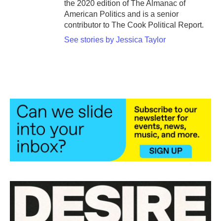
the 2020 edition of The Almanac of
American Politics and is a senior
contributor to The Cook Political Report.
See stories by Jessica Taylor