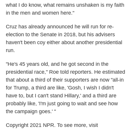
what I do know, what remains unshaken is my faith
in the men and women here."
Cruz has already announced he will run for re-
election to the Senate in 2018, but his advisers
haven't been coy either about another presidential
run.
"He's 45 years old, and he got second in the
presidential race," Roe told reporters. He estimated
that about a third of their supporters are now "all-in
for Trump, a third are like, 'Gosh, I wish I didn't
have to, but I can't stand Hillary,' and a third are
probably like, 'I'm just going to wait and see how
the campaign goes.' "
Copyright 2021 NPR. To see more, visit