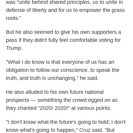
was "unite behind shared principles, us to unite in
defense of liberty and for us to empower the grass
roots."
But he also seemed to give his own supporters a
pass if they didn't fully feel comfortable voting for
Trump.
"What I do know is that everyone of us has an
obligation to follow our conscience, to speak the
truth, and truth is unchanging," he said.
He also alluded to his own future national
prospects — something the crowd egged on as
they chanted "2020! 2020!" at various points.
"I don't know what the future's going to hold; I don't
know what's going to happen," Cruz said. "But