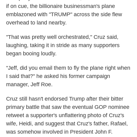
if on cue, the billionaire businessman's plane
emblazoned with "TRUMP" across the side flew
overhead to land nearby.
"That was pretty well orchestrated," Cruz said,
laughing, taking it in stride as many supporters
began booing loudly.
"Jeff, did you email them to fly the plane right when
I said that?" he asked his former campaign
manager, Jeff Roe.
Cruz still hasn't endorsed Trump after their bitter
primary battle that saw the eventual GOP nominee
retweet a supporter's unflattering photo of Cruz's
wife, Heidi, and suggest that Cruz's father, Rafael,
was somehow involved in President John F.