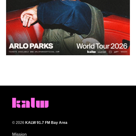
© 2026
KALW 91.7 FM Bay Area
Mission