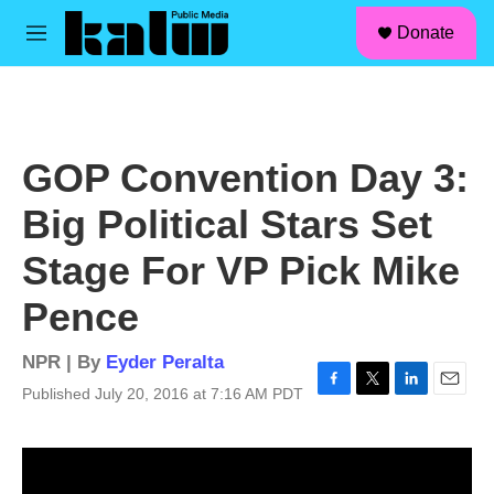
facebook
instagram
linkedin
youtube
Skip to main content
S
Donate
e
M
a
e
r
n
c
u
h
u
GOP Convention Day 3:
e
r
Big Political Stars Set
y
Stage For VP Pick Mike
Pence
NPR | By
Eyder Peralta
Published July 20, 2016 at 7:16 AM PDT
F
T
L
E
a
w
i
m
c
i
n
a
e
t
k
i
b
t
e
l