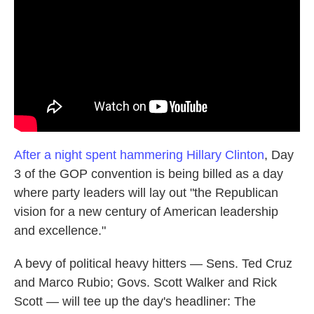
o
e
d
o
r
I
k
n
After a night spent hammering Hillary Clinton
, Day
3 of the GOP convention is being billed as a day
where party leaders will lay out "the Republican
vision for a new century of American leadership
and excellence."
A bevy of political heavy hitters — Sens. Ted Cruz
and Marco Rubio; Govs. Scott Walker and Rick
Scott — will tee up the day's headliner: The