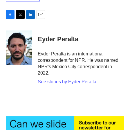
F
T
L
E
a
w
i
m
c
i
n
a
e
t
k
i
Eyder Peralta
b
t
e
l
o
e
d
o
r
I
Eyder Peralta is an international
k
n
correspondent for NPR. He was named
NPR's Mexico City correspondent in
2022.
See stories by Eyder Peralta