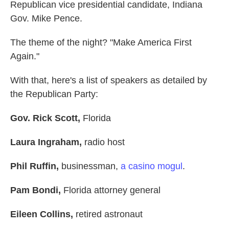
Republican vice presidential candidate, Indiana
Gov. Mike Pence.
The theme of the night? "Make America First
Again."
With that, here's a list of speakers as detailed by
the Republican Party:
Gov. Rick Scott,
Florida
Laura Ingraham,
radio host
Phil Ruffin,
businessman,
a casino mogul
.
Pam Bondi,
Florida attorney general
Eileen Collins,
retired astronaut