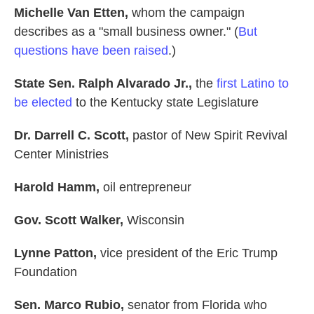
Michelle Van Etten,
whom the campaign
describes as a "small business owner." (
But
questions have been raised
.)
State Sen. Ralph Alvarado Jr.,
the
first Latino to
be elected
to the Kentucky state Legislature
Dr. Darrell C. Scott,
pastor of New Spirit Revival
Center Ministries
Harold Hamm,
oil
entrepreneur
Gov. Scott Walker,
Wisconsin
Lynne Patton,
vice president of the Eric Trump
Foundation
Sen. Marco Rubio,
senator from Florida who