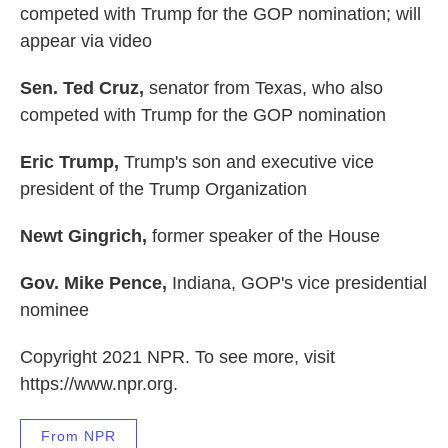
competed with Trump for the GOP nomination; will
appear via video
Sen. Ted Cruz,
senator from Texas, who also
competed with Trump for the GOP nomination
Eric Trump,
Trump's son and executive vice
president of the Trump Organization
Newt Gingrich,
former speaker of the House
Gov. Mike Pence,
Indiana, GOP's vice presidential
nominee
Copyright 2021 NPR. To see more, visit
https://www.npr.org.
From NPR