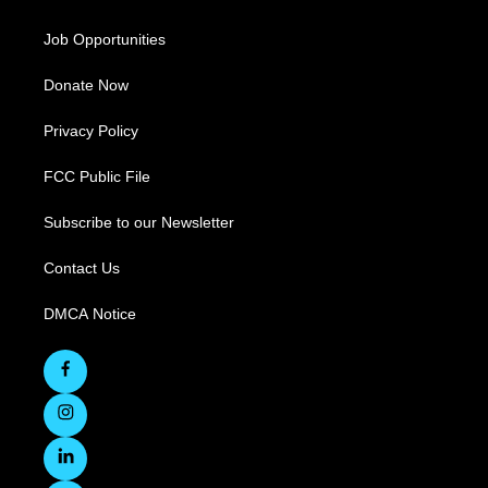
Job Opportunities
Donate Now
Privacy Policy
FCC Public File
Subscribe to our Newsletter
Contact Us
DMCA Notice