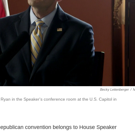
Becky Lettenberger
/
Ryan in the Speaker's conference room at the U.S. Capitol in
 Republican convention belongs to House Speaker