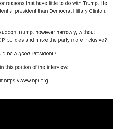
r reasons that have little to do with Trump. He
ential president than Democrat Hillary Clinton,
support Trump, however narrowly, without
P policies and make the party more inclusive?
uld be a
good
President?
n this portion of the interview:
t https://www.npr.org.