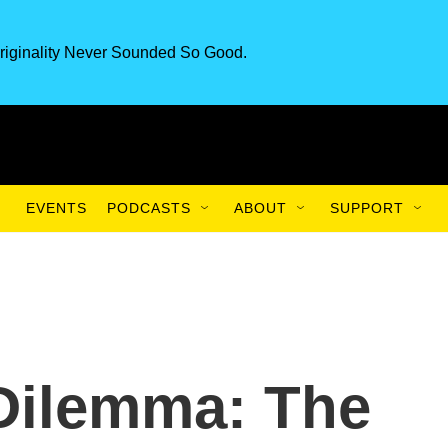
riginality Never Sounded So Good.
EVENTS
PODCASTS
ABOUT
SUPPORT
Dilemma: The