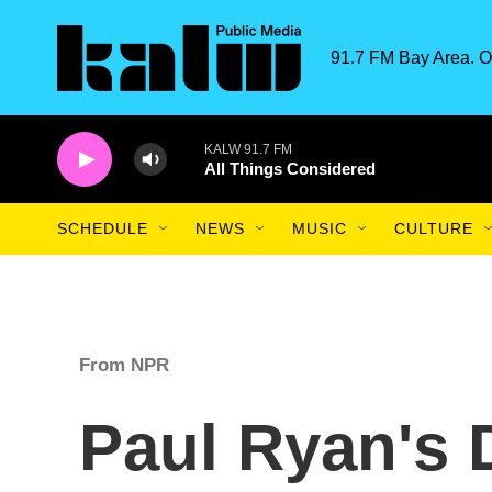
Skip to main content
91.7 FM Bay Area. O
KALW 91.7 FM
All Things Considered
SCHEDULE
NEWS
MUSIC
CULTURE
From NPR
Paul Ryan's 