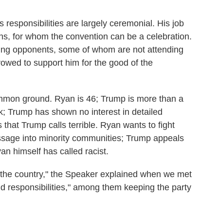
 responsibilities are largely ceremonial. His job
ns, for whom the convention can be a celebration.
aining opponents, some of whom are not attending
 vowed to support him for the good of the
common ground. Ryan is 46; Trump is more than a
k; Trump has shown no interest in detailed
that Trump calls terrible. Ryan wants to fight
ssage into minority communities; Trump appeals
an himself has called racist.
n the country," the Speaker explained when we met
and responsibilities," among them keeping the party