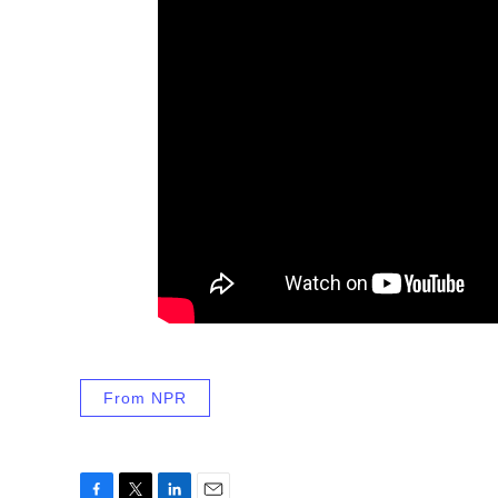
From NPR