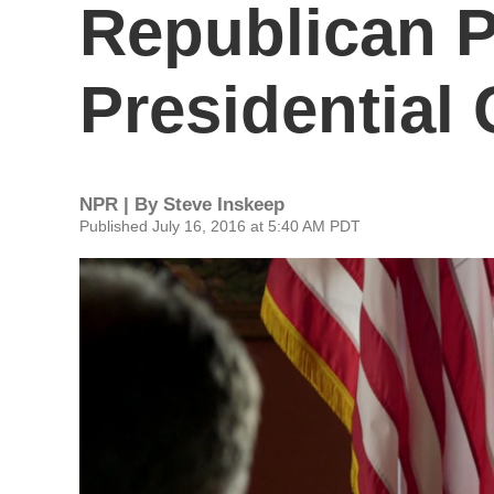
Republican P
Presidential
NPR | By
Steve Inskeep
Published July 16, 2016 at 5:40 AM PDT