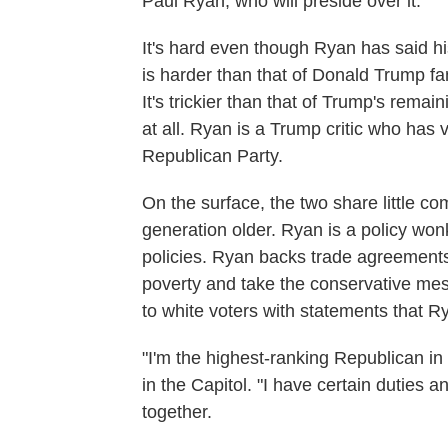
Paul Ryan, who will preside over it.
It's hard even though Ryan has said his
is harder than that of Donald Trump fa
It's trickier than that of Trump's rem
at all. Ryan is a Trump critic who has
Republican Party.
On the surface, the two share little 
generation older. Ryan is a policy won
policies. Ryan backs trade agreements 
poverty and take the conservative me
to white voters with statements that Ry
"I'm the highest-ranking Republican i
in the Capitol. "I have certain duties 
together.