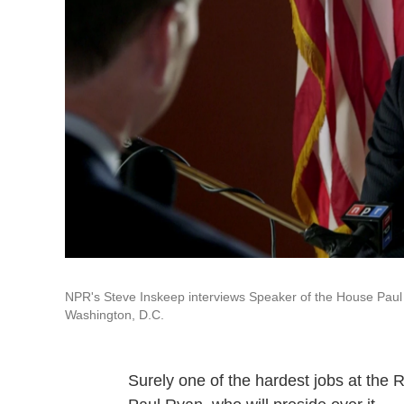
NPR's Steve Inskeep interviews Speaker of the House Paul 
Washington, D.C.
Surely one of the hardest jobs at the