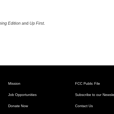
ing Edition
and
Up First
.
Mission
FCC Public File
Job Opportunities
Subscribe to our Newsle
Donate Now
Contact Us