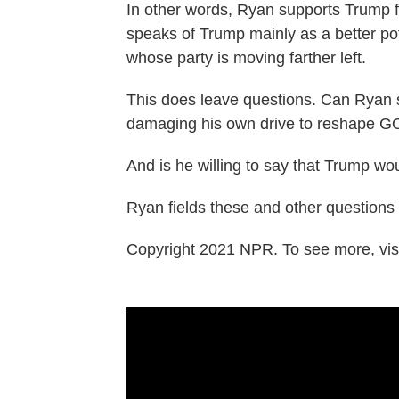
In other words, Ryan supports Trump fo
speaks of Trump mainly as a better pot
whose party is moving farther left.
This does leave questions. Can Ryan 
damaging his own drive to reshape GO
And is he willing to say that Trump wo
Ryan fields these and other questions i
Copyright 2021 NPR. To see more, visi