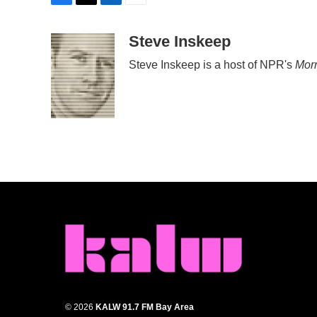
F
T
L
E
a
w
i
m
c
i
n
a
Steve Inskeep
e
t
k
i
Steve Inskeep is a host of NPR's
Morn
b
t
e
l
o
e
d
o
r
I
k
n
© 2026
KALW 91.7 FM Bay Area