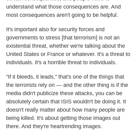
understand what those consequences are. And
most consequences aren't going to be helpful.
It's important also for security forces and
governments to stress [that terrorism] is not an
existential threat, whether we're talking about the
United States or France or whatever. It's a threat to
individuals. It's a horrible threat to individuals.
"If it bleeds, it leads," that's one of the things that
the terrorists rely on — and the other thing is if the
media didn't publicize these attacks, you can be
absolutely certain that ISIS wouldn't be doing it. It
doesn't really matter about how many people are
being killed. It's about getting those images out
there. And they're heartrending images.