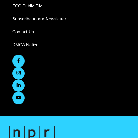
FCC Public File
Subscribe to our Newsletter
Contact Us
DMCA Notice