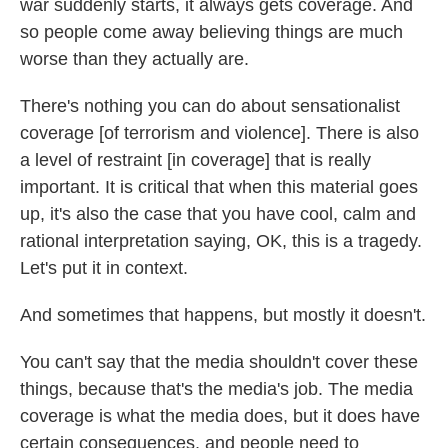
war suddenly starts, it always gets coverage. And
so people come away believing things are much
worse than they actually are.
There's nothing you can do about sensationalist
coverage [of terrorism and violence]. There is also
a level of restraint [in coverage] that is really
important. It is critical that when this material goes
up, it's also the case that you have cool, calm and
rational interpretation saying, OK, this is a tragedy.
Let's put it in context.
And sometimes that happens, but mostly it doesn't.
You can't say that the media shouldn't cover these
things, because that's the media's job. The media
coverage is what the media does, but it does have
certain consequences, and people need to