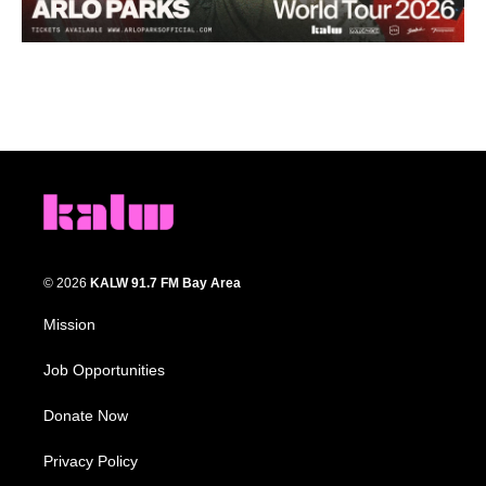
© 2026
KALW 91.7 FM Bay Area
Mission
Job Opportunities
Donate Now
Privacy Policy