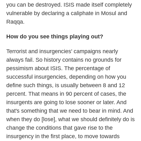
you can be destroyed. ISIS made itself completely
vulnerable by declaring a caliphate in Mosul and
Raqqa.
How do you see things playing out?
Terrorist and insurgencies' campaigns nearly
always fail. So history contains no grounds for
pessimism about ISIS. The percentage of
successful insurgencies, depending on how you
define such things, is usually between 8 and 12
percent. That means in 90 percent of cases, the
insurgents are going to lose sooner or later. And
that's something that we need to bear in mind. And
when they do [lose], what we should definitely do is
change the conditions that gave rise to the
insurgency in the first place, to move towards