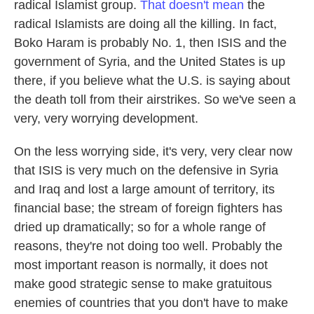
radical Islamist group.
That doesn't mean
the
radical Islamists are doing all the killing. In fact,
Boko Haram is probably No. 1, then ISIS and the
government of Syria, and the United States is up
there, if you believe what the U.S. is saying about
the death toll from their airstrikes. So we've seen a
very, very worrying development.
On the less worrying side, it's very, very clear now
that ISIS is very much on the defensive in Syria
and Iraq and lost a large amount of territory, its
financial base; the stream of foreign fighters has
dried up dramatically; so for a whole range of
reasons, they're not doing too well. Probably the
most important reason is normally, it does not
make good strategic sense to make gratuitous
enemies of countries that you don't have to make