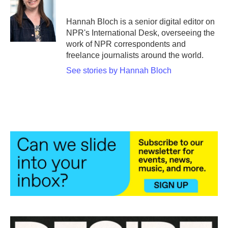
b
t
e
l
o
e
d
o
r
I
Hannah Bloch is a senior digital editor on
k
n
NPR's International Desk, overseeing the
work of NPR correspondents and
freelance journalists around the world.
See stories by Hannah Bloch