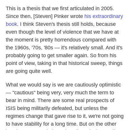
This is a thesis that we first articulated in 2005.
Since then, [Steven] Pinker wrote
his extraordinary
book
. I think Steven's thesis still holds, because
even though the level of violence that we have at
the moment is pretty horrendous compared with
the 1960s, '70s, '80s — it's relatively small. And it's
probably going to get smaller again. So from his
point of view, taking in that historical sweep, things
are going quite well.
What we would say is we are cautiously optimistic
— "cautious" being very, very much the term to
bear in mind. There are some real prospects of
ISIS being militarily defeated, but unless the
regimes change that gave rise to it, we're not going
to have stability for a long time. But on the other