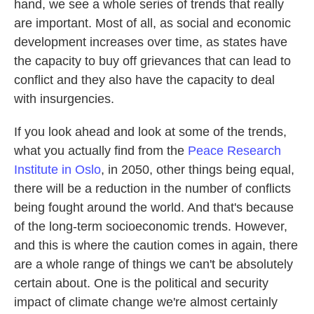
hand, we see a whole series of trends that really
are important. Most of all, as social and economic
development increases over time, as states have
the capacity to buy off grievances that can lead to
conflict and they also have the capacity to deal
with insurgencies.
If you look ahead and look at some of the trends,
what you actually find from the
Peace Research
Institute in Oslo
, in 2050, other things being equal,
there will be a reduction in the number of conflicts
being fought around the world. And that's because
of the long-term socioeconomic trends. However,
and this is where the caution comes in again, there
are a whole range of things we can't be absolutely
certain about. One is the political and security
impact of climate change we're almost certainly