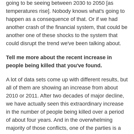
going to be seeing between 2030 to 2050 [as
temperatures rise]. Nobody knows what's going to
happen as a consequence of that. Or if we had
another crash of the financial system, that could be
another one of these shocks to the system that
could disrupt the trend we've been talking about.
Tell me more about the recent increase in
people being killed that you've found.
A lot of data sets come up with different results, but
all of them are showing an increase from about
2010 or 2011. After two decades of major decline,
we have actually seen this extraordinary increase
in the number of people being killed over a period
of about four years. And in the overwhelming
majority of those conflicts, one of the parties is a