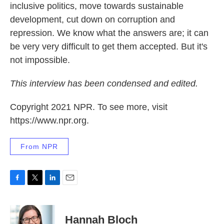
inclusive politics, move towards sustainable
development, cut down on corruption and
repression. We know what the answers are; it can
be very very difficult to get them accepted. But it's
not impossible.
This interview has been condensed and edited.
Copyright 2021 NPR. To see more, visit
https://www.npr.org.
From NPR
F
T
L
E
a
w
i
m
c
i
n
a
e
t
k
i
Hannah Bloch