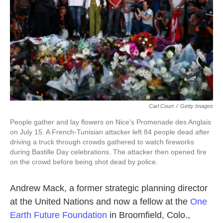
k
n
Carl Court
/
Getty Images
People gather and lay flowers on Nice's Promenade des Anglais
on July 15. A French-Tunisian attacker left 84 people dead after
driving a truck through crowds gathered to watch fireworks
during Bastille Day celebrations. The attacker then opened fire
on the crowd before being shot dead by police.
Andrew Mack, a former strategic planning director
at the United Nations and now a fellow at the
One
Earth Future Foundation
in Broomfield, Colo.,