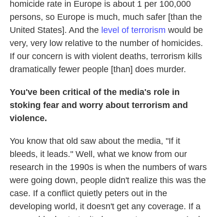
homicide rate in Europe is about 1 per 100,000
persons, so Europe is much, much safer [than the
United States]. And the
level of terrorism
would be
very, very low relative to the number of homicides.
If our concern is with violent deaths, terrorism kills
dramatically fewer people [than] does murder.
You've been critical of the media's role in
stoking fear and worry about terrorism and
violence.
You know that old saw about the media, "If it
bleeds, it leads." Well, what we know from our
research in the 1990s is when the numbers of wars
were going down, people didn't realize this was the
case. If a conflict quietly peters out in the
developing world, it doesn't get any coverage. If a