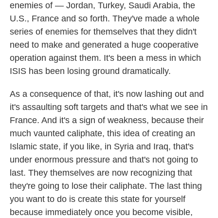
enemies of — Jordan, Turkey, Saudi Arabia, the
U.S., France and so forth. They've made a whole
series of enemies for themselves that they didn't
need to make and generated a huge cooperative
operation against them. It's been a mess in which
ISIS has been losing ground dramatically.
As a consequence of that, it's now lashing out and
it's assaulting soft targets and that's what we see in
France. And it's a sign of weakness, because their
much vaunted caliphate, this idea of creating an
Islamic state, if you like, in Syria and Iraq, that's
under enormous pressure and that's not going to
last. They themselves are now recognizing that
they're going to lose their caliphate. The last thing
you want to do is create this state for yourself
because immediately once you become visible,