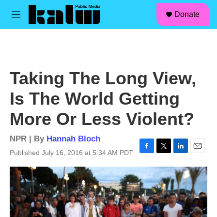
facebook
instagram
linkedin
youtube
Skip to main content
S
Donate
e
M
a
e
r
n
c
u
h
u
Taking The Long View,
e
r
Is The World Getting
y
More Or Less Violent?
NPR | By
Hannah Bloch
Published July 16, 2016 at 5:34 AM PDT
F
T
L
E
a
w
i
m
c
i
n
a
e
t
k
i
b
t
e
l
o
e
d
o
r
I