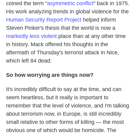
coined the term "
asymmetric conflict
" back in 1975.
His work analyzing trends in global violence for the
Human Security Report Project
helped inform
Steven Pinker's thesis that the world is now a
markedly less violent
place than at any other time
in history. Mack offered his thoughts in the
aftermath of Thursday's terrorist attack in Nice,
which left 84 dead:
So how worrying are things now?
It's incredibly difficult to say at the time, and can
seem heartless, but it really is important to
remember that the level of violence, and I'm talking
about terrorism now, in Europe, is still incredibly
small relative to other forms of killing — the most
obvious one of which would be homicide. The