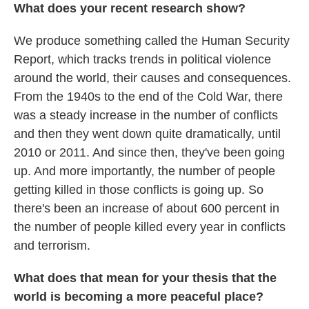
What does your recent research show?
We produce something called the Human Security
Report, which tracks trends in political violence
around the world, their causes and consequences.
From the 1940s to the end of the Cold War, there
was a steady increase in the number of conflicts
and then they went down quite dramatically, until
2010 or 2011. And since then, they've been going
up. And more importantly, the number of people
getting killed in those conflicts is going up. So
there's been an increase of about 600 percent in
the number of people killed every year in conflicts
and terrorism.
What does that mean for your thesis that the
world is becoming a more peaceful place?