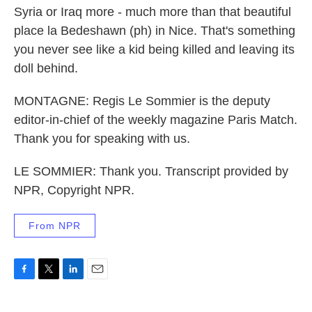
Syria or Iraq more - much more than that beautiful
place la Bedeshawn (ph) in Nice. That's something
you never see like a kid being killed and leaving its
doll behind.
MONTAGNE: Regis Le Sommier is the deputy
editor-in-chief of the weekly magazine Paris Match.
Thank you for speaking with us.
LE SOMMIER: Thank you. Transcript provided by
NPR, Copyright NPR.
From NPR
F
T
L
E
a
w
i
m
c
i
n
a