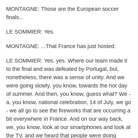
MONTAGNE: Those are the European soccer
finals...
LE SOMMIER: Yes.
MONTAGNE: ...That France has just hosted.
LE SOMMIER: Yes, yes. Where our team made it
to the final and was defeated by Portugal, but,
nonetheless, there was a sense of unity. And we
were going slowly, you know, towards the hot day
of summer. And then, you know, guess what? We -
a, you know, national celebration, 14 of July, we go
- we all go to see the fireworks that are occurring a
bit everywhere in France. And on our way back,
we, you know, look at our smartphones and look at
the TV, and we heard that people were doing