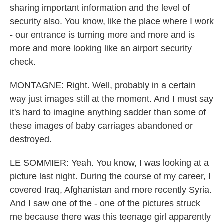
sharing important information and the level of
security also. You know, like the place where I work
- our entrance is turning more and more and is
more and more looking like an airport security
check.
MONTAGNE: Right. Well, probably in a certain
way just images still at the moment. And I must say
it's hard to imagine anything sadder than some of
these images of baby carriages abandoned or
destroyed.
LE SOMMIER: Yeah. You know, I was looking at a
picture last night. During the course of my career, I
covered Iraq, Afghanistan and more recently Syria.
And I saw one of the - one of the pictures struck
me because there was this teenage girl apparently