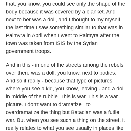
that, you know, you could see only the shape of the
body because it was covered by a blanket. And
next to her was a doll, and I thought to my myself
the last time I saw something similar to that was in
Palmyra in April when I went to Palmyra after the
town was taken from ISIS by the Syrian
government troops.
And in this - in one of the streets among the rebels
over there was a doll, you know, next to bodies.
And so it really - because that type of pictures
where you see a kid, you know, leaving - and a doll
in middle of the rubble. This is war. This is a war
picture. I don't want to dramatize - to
overdramatize the thing but Bataclan was a futile
war. But when you see such a thing on the street, it
really relates to what you see usually in places like