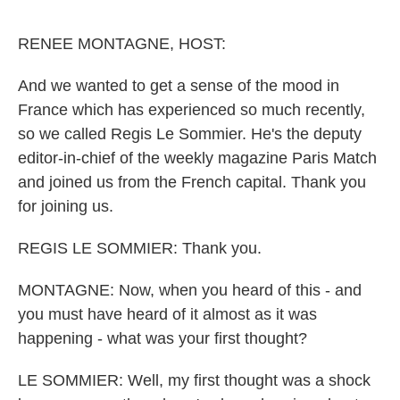
o
e
d
o
r
I
k
n
RENEE MONTAGNE, HOST:
And we wanted to get a sense of the mood in
France which has experienced so much recently,
so we called Regis Le Sommier. He's the deputy
editor-in-chief of the weekly magazine Paris Match
and joined us from the French capital. Thank you
for joining us.
REGIS LE SOMMIER: Thank you.
MONTAGNE: Now, when you heard of this - and
you must have heard of it almost as it was
happening - what was your first thought?
LE SOMMIER: Well, my first thought was a shock