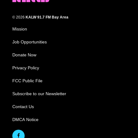
© 2026
KALW 91.7 FM Bay Area
Mission
Job Opportunities
Donate Now
Privacy Policy
FCC Public File
Subscribe to our Newsletter
Contact Us
DMCA Notice