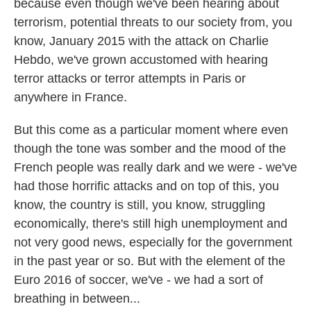
because even though we've been hearing about
terrorism, potential threats to our society from, you
know, January 2015 with the attack on Charlie
Hebdo, we've grown accustomed with hearing
terror attacks or terror attempts in Paris or
anywhere in France.
But this come as a particular moment where even
though the tone was somber and the mood of the
French people was really dark and we were - we've
had those horrific attacks and on top of this, you
know, the country is still, you know, struggling
economically, there's still high unemployment and
not very good news, especially for the government
in the past year or so. But with the element of the
Euro 2016 of soccer, we've - we had a sort of
breathing in between...