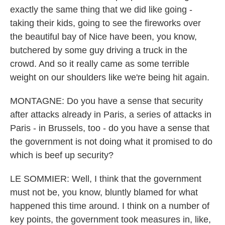
exactly the same thing that we did like going -
taking their kids, going to see the fireworks over
the beautiful bay of Nice have been, you know,
butchered by some guy driving a truck in the
crowd. And so it really came as some terrible
weight on our shoulders like we're being hit again.
MONTAGNE: Do you have a sense that security
after attacks already in Paris, a series of attacks in
Paris - in Brussels, too - do you have a sense that
the government is not doing what it promised to do
which is beef up security?
LE SOMMIER: Well, I think that the government
must not be, you know, bluntly blamed for what
happened this time around. I think on a number of
key points, the government took measures in, like,