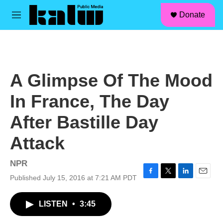
facebook
instagram
linkedin
youtube
Skip to main content
S
Donate
e
M
a
e
r
n
c
u
h
u
A Glimpse Of The Mood
e
r
In France, The Day
y
After Bastille Day
Attack
NPR
Published July 15, 2016 at 7:21 AM PDT
F
T
L
E
a
w
i
m
c
i
n
a
LISTEN
•
3:45
e
t
k
i
b
t
e
l