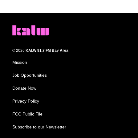
© 2026
KALW 91.7 FM Bay Area
Mission
Job Opportunities
Donate Now
Privacy Policy
FCC Public File
Subscribe to our Newsletter