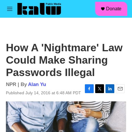
facebook
instagram
linkedin
youtube
Skip to main content
S
Donate
e
M
a
e
r
n
c
u
h
u
How A 'Nightmare' Law
e
r
Could Make Sharing
y
Passwords Illegal
NPR | By
Alan Yu
Published July 14, 2016 at 6:48 AM PDT
F
T
L
E
a
w
i
m
c
i
n
a
e
t
k
i
b
t
e
l
o
e
d
o
r
I