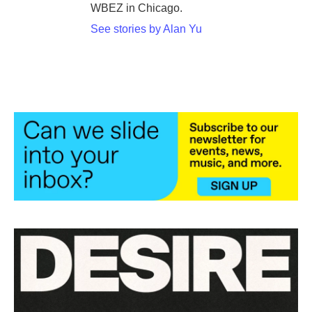
WBEZ in Chicago.
See stories by Alan Yu