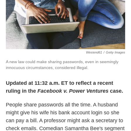
k
n
Westend61
/
Getty Images
A new law could make sharing passwords, even in seemingly
innocuous circumstances, considered illegal.
Updated at 11:32 a.m. ET to reflect a recent
ruling in the
Facebook v. Power Ventures
case.
People share passwords all the time. A husband
might give his wife his bank account login so she
can pay a bill. A professor might ask a secretary to
check emails. Comedian Samantha Bee's segment