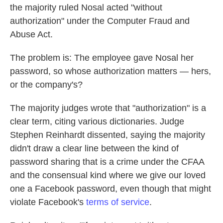
the majority ruled Nosal acted "without
authorization" under the Computer Fraud and
Abuse Act.
The problem is: The employee gave Nosal her
password, so whose authorization matters — hers,
or the company's?
The majority judges wrote that "authorization" is a
clear term, citing various dictionaries. Judge
Stephen Reinhardt dissented, saying the majority
didn't draw a clear line between the kind of
password sharing that is a crime under the CFAA
and the consensual kind where we give our loved
one a Facebook password, even though that might
violate Facebook's
terms of service
.