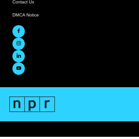
Contact Us
DMCA Notice