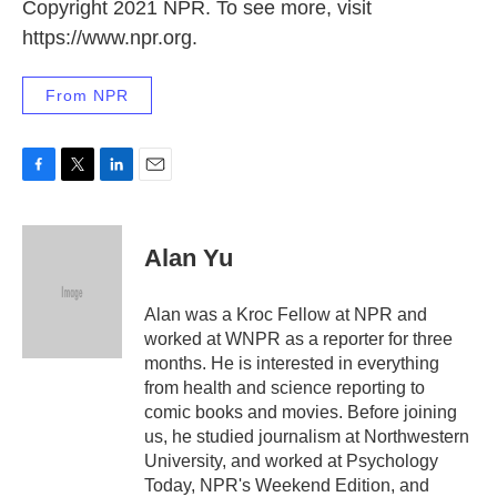
Copyright 2021 NPR. To see more, visit
https://www.npr.org.
From NPR
F
T
L
E
a
w
i
m
c
i
n
a
e
t
k
i
Alan Yu
b
t
e
l
o
e
d
o
r
I
Alan was a Kroc Fellow at NPR and
k
n
worked at WNPR as a reporter for three
months. He is interested in everything
from health and science reporting to
comic books and movies. Before joining
us, he studied journalism at Northwestern
University, and worked at Psychology
Today, NPR's Weekend Edition, and