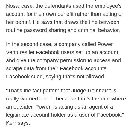
Nosal case, the defendants used the employee's
account for their own benefit rather than acting on
her behalf. He says that draws the line between
routine password sharing and criminal behavior.
In the second case, a company called Power
Ventures let Facebook users set up an account
and give the company permission to access and
scrape data from their Facebook accounts.
Facebook sued, saying that's not allowed.
"That's the fact pattern that Judge Reinhardt is
really worried about, because that's the one where
an outsider, Power, is acting as an agent of a
legitimate account holder as a user of Facebook,"
Kerr says.