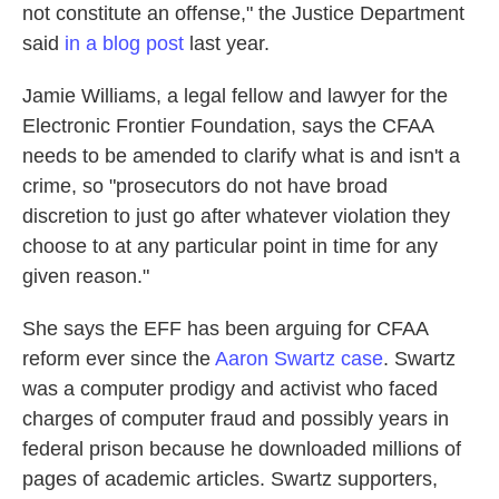
not constitute an offense," the Justice Department
said
in a blog post
last year.
Jamie Williams, a legal fellow and lawyer for the
Electronic Frontier Foundation, says the CFAA
needs to be amended to clarify what is and isn't a
crime, so "prosecutors do not have broad
discretion to just go after whatever violation they
choose to at any particular point in time for any
given reason."
She says the EFF has been arguing for CFAA
reform ever since the
Aaron Swartz case
. Swartz
was a computer prodigy and activist who faced
charges of computer fraud and possibly years in
federal prison because he downloaded millions of
pages of academic articles. Swartz supporters,