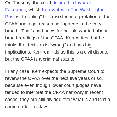
On Tuesday, the court
decided in favor of
Facebook
, which
Kerr writes in The Washington
Post
is "troubling" because the interpretation of the
CFAA and legal reasoning "appears to be very
broad." That's bad news for people worried about
broad readings of the CFAA. Kerr writes that he
thinks the decision is "wrong" and has big
implications. Kerr reminds us this is a civil dispute,
but the CFAA is a criminal statute.
In any case, Kerr expects the Supreme Court to
review the CFAA over the next five years or so,
because even though lower court judges have
tended to interpret the CFAA narrowly in recent
cases, they are still divided over what is and isn't a
crime under this law.