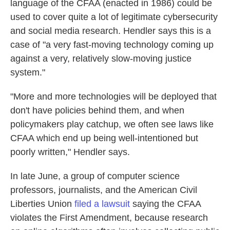
language of the CFAA (enacted in 1986) could be
used to cover quite a lot of legitimate cybersecurity
and social media research. Hendler says this is a
case of "a very fast-moving technology coming up
against a very, relatively slow-moving justice
system."
"More and more technologies will be deployed that
don't have policies behind them, and when
policymakers play catchup, we often see laws like
CFAA which end up being well-intentioned but
poorly written," Hendler says.
In late June, a group of computer science
professors, journalists, and the American Civil
Liberties Union
filed a lawsuit
saying the CFAA
violates the First Amendment, because research