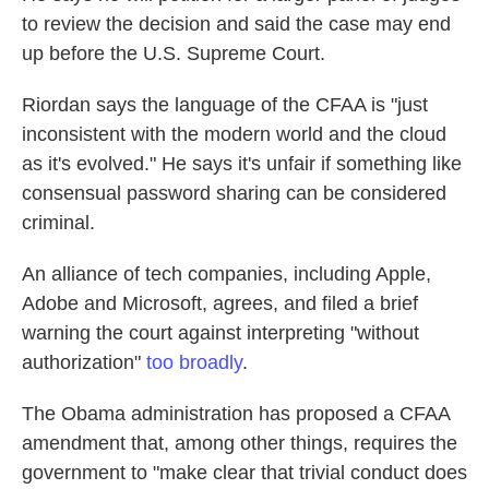
to review the decision and said the case may end
up before the U.S. Supreme Court.
Riordan says the language of the CFAA is "just
inconsistent with the modern world and the cloud
as it's evolved." He says it's unfair if something like
consensual password sharing can be considered
criminal.
An alliance of tech companies, including Apple,
Adobe and Microsoft, agrees, and filed a brief
warning the court against interpreting "without
authorization"
too broadly
.
The Obama administration has proposed a CFAA
amendment that, among other things, requires the
government to "make clear that trivial conduct does