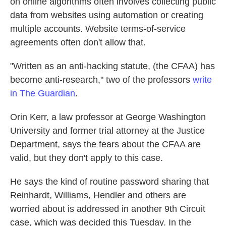
on online algorithms often involves collecting public
data from websites using automation or creating
multiple accounts. Website terms-of-service
agreements often don't allow that.
"Written as an anti-hacking statute, (the CFAA) has
become anti-research," two of the professors
write
in The Guardian
.
Orin Kerr, a law professor at George Washington
University and former trial attorney at the Justice
Department, says the fears about the CFAA are
valid, but they don't apply to this case.
He says the kind of routine password sharing that
Reinhardt, Williams, Hendler and others are
worried about is addressed in another 9th Circuit
case, which was decided this Tuesday. In the