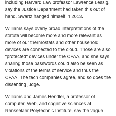
including Harvard Law professor Lawrence Lessig,
say the Justice Department had taken this out of
hand. Swartz hanged himself in 2013.
Williams says overly broad interpretations of the
statute will become more and more relevant as
more of our thermostats and other household
devices are connected to the cloud. Those are also
"protected" devices under the CFAA, and she says
sharing those passwords could also be seen as
violations of the terms of service and thus the
CFAA. The tech companies agree, and so does the
dissenting judge.
Williams and James Hendler, a professor of
computer, Web, and cognitive sciences at
Rensselaer Polytechnic Institute, say the vague