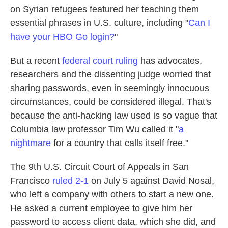
on Syrian refugees featured her teaching them
essential phrases in U.S. culture, including "
Can I
have your HBO Go login?
"
But a recent
federal court ruling
has advocates,
researchers and the dissenting judge worried that
sharing passwords, even in seemingly innocuous
circumstances, could be considered illegal. That's
because the anti-hacking law used is so vague that
Columbia law professor Tim Wu called it "
a
nightmare
for a country that calls itself free."
The 9th U.S. Circuit Court of Appeals in San
Francisco
ruled 2-1
on July 5 against David Nosal,
who left a company with others to start a new one.
He asked a current employee to give him her
password to access client data, which she did, and