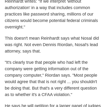
Reinhardt writes: "If we interpret 'without
authorization' in a way that includes common
practices like password sharing, millions of our
citizens would become potential federal criminals
overnight."
This doesn't mean Reinhardt says what Nosal did
was right. Not even Dennis Riordan, Nosal's lead
attorney, says that.
"It's clearly true that people who had left the
company were getting information out of the
company computer," Riordan says. "Most people
would agree that that is not right ... you shouldn't
be doing that. But that's a very different question
as to whether it's a CFAA violation."
He says he will petition for a larger panel of judges