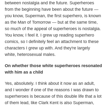
between nostalgia and the future. Superheroes
from the beginning have been about the future —
you know, Superman, the first superhero, is known
as the Man of Tomorrow — but at the same time,
so much of the appeal of superheroes is nostalgia.
You know, I feel it. I grew up reading superhero
comics, so I definitely feel an attachment to these
characters I grew up with. And they're largely
white, heterosexual males.
On whether those white superheroes resonated
with him as a child
Yes, absolutely. I think about it now as an adult,
and I wonder if one of the reasons I was drawn to
superheroes is because of this double life that a lot
of them lead, like Clark Kent is also Superman,