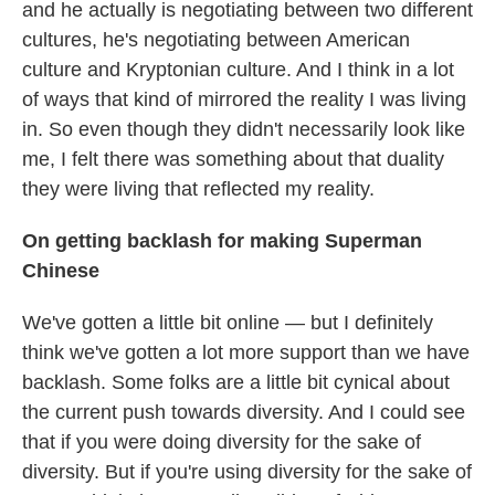
and he actually is negotiating between two different
cultures, he's negotiating between American
culture and Kryptonian culture. And I think in a lot
of ways that kind of mirrored the reality I was living
in. So even though they didn't necessarily look like
me, I felt there was something about that duality
they were living that reflected my reality.
On getting backlash for making Superman
Chinese
We've gotten a little bit online — but I definitely
think we've gotten a lot more support than we have
backlash. Some folks are a little bit cynical about
the current push towards diversity. And I could see
that if you were doing diversity for the sake of
diversity. But if you're using diversity for the sake of