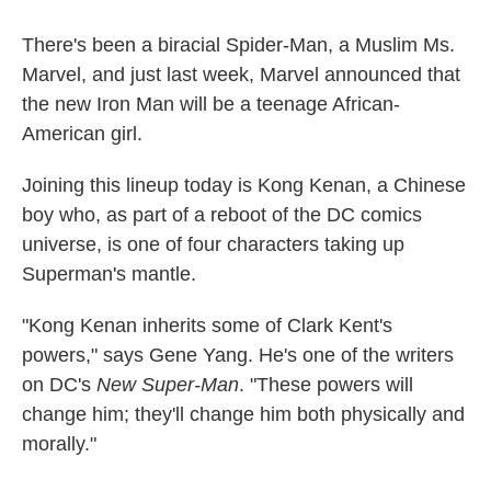
There's been a biracial Spider-Man, a Muslim Ms.
Marvel, and just last week, Marvel announced that
the new Iron Man will be a teenage African-
American girl.
Joining this lineup today is Kong Kenan, a Chinese
boy who, as part of a reboot of the DC comics
universe, is one of four characters taking up
Superman's mantle.
"Kong Kenan inherits some of Clark Kent's
powers," says Gene Yang. He's one of the writers
on DC's
New Super-Man
. "These powers will
change him; they'll change him both physically and
morally."