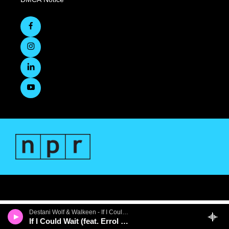
Destani Wolf & Walkeen - If I Could Wait (feat. Errol Cooney) - Single
If I Could Wait (feat. Errol Cooney)