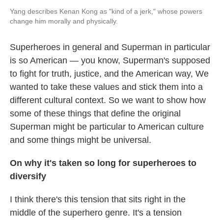
Yang describes Kenan Kong as "kind of a jerk," whose powers
change him morally and physically.
Superheroes in general and Superman in particular
is so American — you know, Superman's supposed
to fight for truth, justice, and the American way, We
wanted to take these values and stick them into a
different cultural context. So we want to show how
some of these things that define the original
Superman might be particular to American culture
and some things might be universal.
On why it's taken so long for superheroes to
diversify
I think there's this tension that sits right in the
middle of the superhero genre. It's a tension