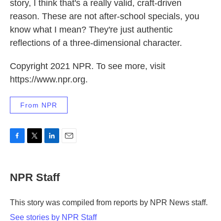
story, I think that's a really valid, craft-driven
reason. These are not after-school specials, you
know what I mean? They're just authentic
reflections of a three-dimensional character.
Copyright 2021 NPR. To see more, visit
https://www.npr.org.
From NPR
F
T
L
E
a
w
i
m
c
i
n
a
e
t
k
i
NPR Staff
b
t
e
l
o
e
d
o
r
I
This story was compiled from reports by NPR News staff.
k
n
See stories by NPR Staff