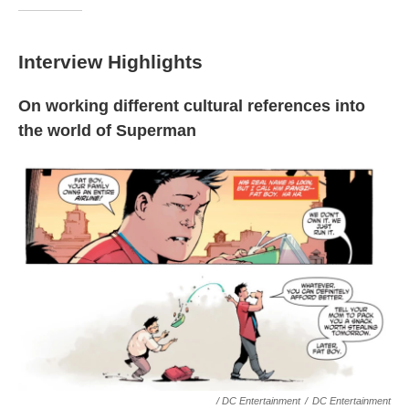
Interview Highlights
On working different cultural references into
the world of Superman
/ DC Entertainment
/
DC Entertainment