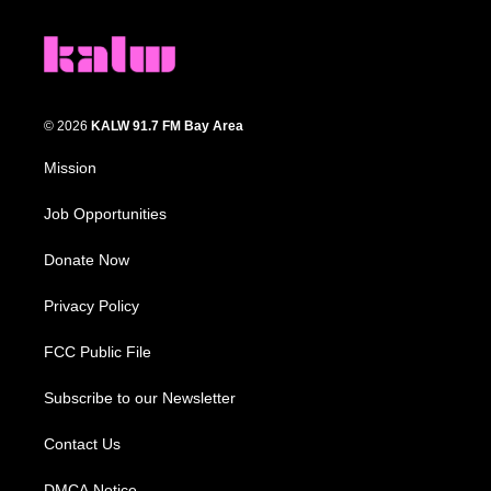
© 2026
KALW 91.7 FM Bay Area
Mission
Job Opportunities
Donate Now
Privacy Policy
FCC Public File
Subscribe to our Newsletter
Contact Us
DMCA Notice