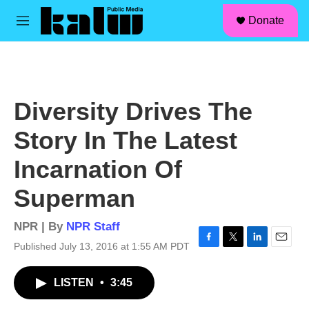
facebook
instagram
linkedin
youtube
Skip to main content
S
Donate
e
M
a
e
r
n
c
u
h
u
Diversity Drives The
e
r
Story In The Latest
y
Incarnation Of
Superman
NPR | By
NPR Staff
Published July 13, 2016 at 1:55 AM PDT
F
T
L
E
a
w
i
m
c
i
n
a
LISTEN
•
3:45
e
t
k
i
b
t
e
l