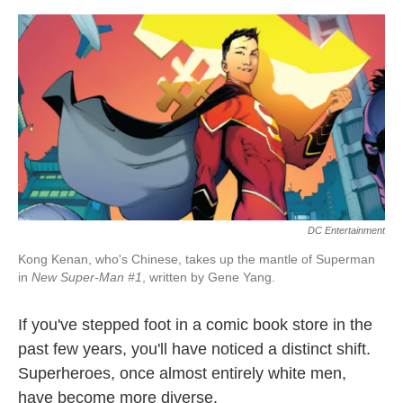
o
e
d
o
r
I
k
n
DC Entertainment
Kong Kenan, who's Chinese, takes up the mantle of Superman
in
New Super-Man #1
, written by Gene Yang.
If you've stepped foot in a comic book store in the
past few years, you'll have noticed a distinct shift.
Superheroes, once almost entirely white men,
have become more diverse.