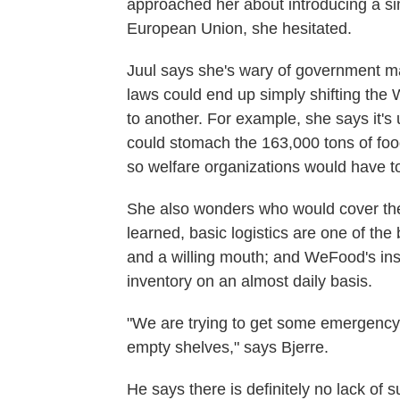
approached her about introducing a si
European Union, she hesitated.
Juul says she's wary of government ma
laws could end up simply shifting the
to another. For example, she says it'
could stomach the 163,000 tons of foo
so welfare organizations would have to 
She also wonders who would cover the 
learned, basic logistics are one of the
and a willing mouth; and WeFood's inst
inventory on an almost daily basis.
"We are trying to get some emergency d
empty shelves," says Bjerre.
He says there is definitely no lack of 