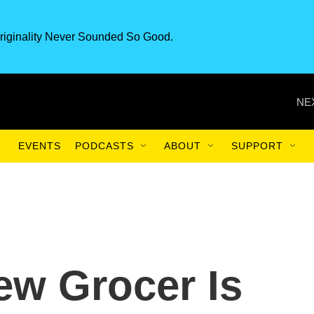
riginality Never Sounded So Good.
NE
EVENTS
PODCASTS
ABOUT
SUPPORT
ew Grocer Is