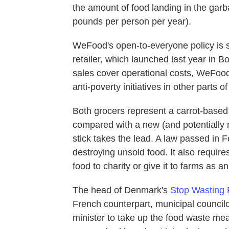
the amount of food landing in the garb
pounds per person per year).
WeFood's open-to-everyone policy is si
retailer, which launched last year in B
sales cover operational costs, WeFood 
anti-poverty initiatives in other parts of
Both grocers represent a carrot-base
compared with a new (and potentially m
stick takes the lead. A law passed in
destroying unsold food. It also require
food to charity or give it to farms as 
The head of Denmark's
Stop Wasting
French counterpart, municipal counci
minister to take up the food waste m