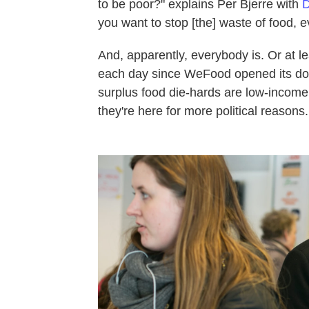
to be poor?" explains Per Bjerre with
D
you want to stop [the] waste of food, e
And, apparently, everybody is. Or at l
each day since WeFood opened its doo
surplus food die-hards are low-income 
they're here for more political reasons.