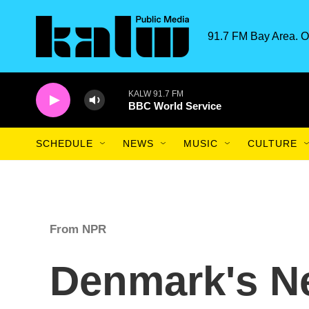
Skip to main content
91.7 FM Bay Area. O
KALW 91.7 FM
BBC World Service
SCHEDULE
NEWS
MUSIC
CULTURE
From NPR
Denmark's N