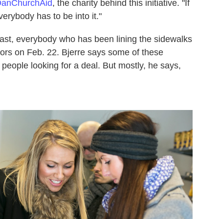
anChurchAid
, the charity behind this initiative. "If
verybody has to be into it."
east, everybody who has been lining the sidewalks
rs on Feb. 22. Bjerre says some of these
people looking for a deal. But mostly, he says,