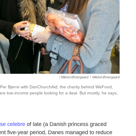
/ Mikkel Østergaard
/
Mikkel Østergaard
r Bjerre with DanChurchAid, the charity behind WeFood,
are low-income people looking for a deal. But mostly, he says,
se celebre
of late (a Danish princess graced
nt five-year period, Danes managed to reduce