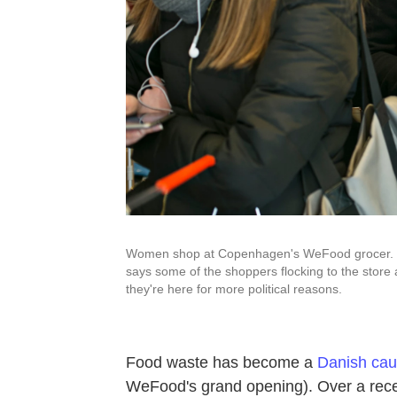
Women shop at Copenhagen's WeFood grocer. Pe
says some of the shoppers flocking to the store 
they're here for more political reasons.
Food waste has become a
Danish cau
WeFood's grand opening). Over a rece