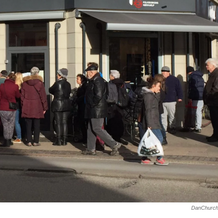
DanChurch