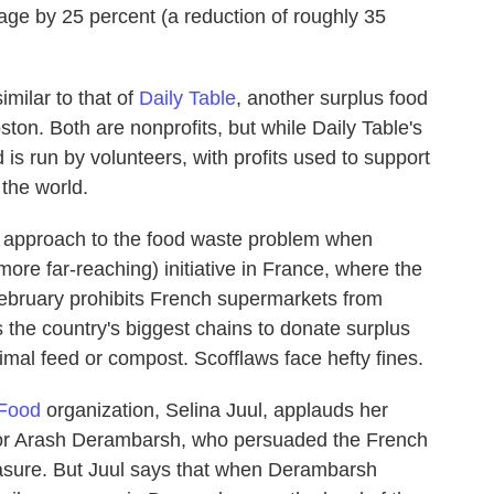
age by 25 percent (a reduction of roughly 35
milar to that of
Daily Table
, another surplus food
oston. Both are nonprofits, but while Daily Table's
is run by volunteers, with profits used to support
 the world.
d approach to the food waste problem when
ore far-reaching) initiative in France, where the
 February prohibits French supermarkets from
s the country's biggest chains to donate surplus
animal feed or compost. Scofflaws face hefty fines.
 Food
organization, Selina Juul, applauds her
lor Arash Derambarsh, who persuaded the French
easure. But Juul says that when Derambarsh