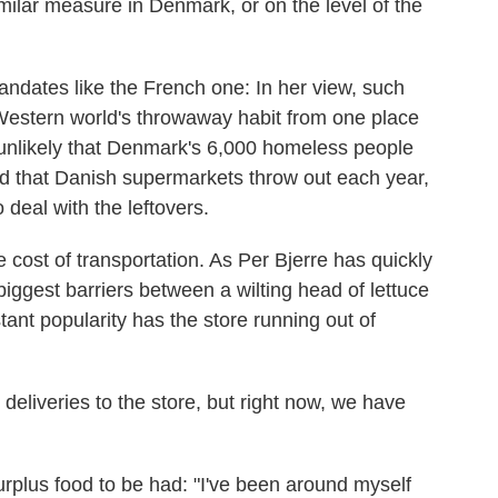
milar measure in Denmark, or on the level of the
ndates like the French one: In her view, such
 Western world's throwaway habit from one place
s unlikely that Denmark's 6,000 homeless people
d that Danish supermarkets throw out each year,
deal with the leftovers.
cost of transportation. As Per Bjerre has quickly
 biggest barriers between a wilting head of lettuce
ant popularity has the store running out of
eliveries to the store, but right now, we have
surplus food to be had: "I've been around myself