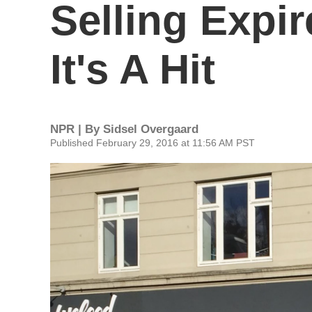
Selling Expi
It's A Hit
NPR | By
Sidsel Overgaard
Published February 29, 2016 at 11:56 AM PST