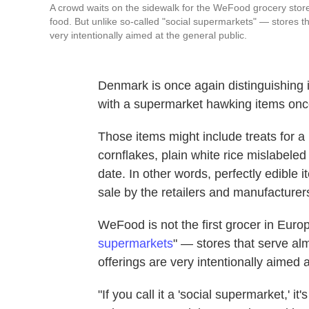
A crowd waits on the sidewalk for the WeFood grocery store 
food. But unlike so-called "social supermarkets" — stores 
very intentionally aimed at the general public.
Denmark is once again distinguishing i
with a supermarket hawking items once 
Those items might include treats for a
cornflakes, plain white rice mislabeled
date. In other words, perfectly edible 
sale by the retailers and manufacture
WeFood is not the first grocer in Europe
supermarkets
" — stores that serve a
offerings are very intentionally aimed a
"If you call it a 'social supermarket,' i