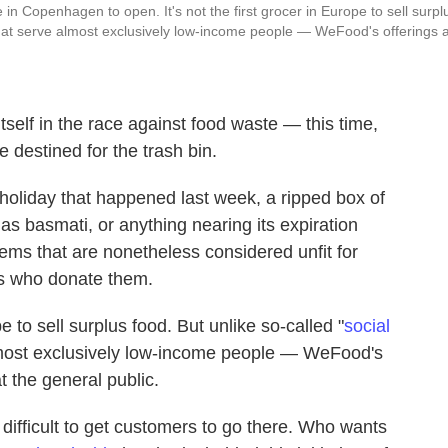
in Copenhagen to open. It's not the first grocer in Europe to sell surpl
that serve almost exclusively low-income people — WeFood's offerings 
tself in the race against food waste — this time,
destined for the trash bin.
 holiday that happened last week, a ripped box of
 as basmati, or anything nearing its expiration
items that are nonetheless considered unfit for
rs who donate them.
 to sell surplus food. But unlike so-called "
social
lmost exclusively low-income people — WeFood's
t the general public.
t's difficult to get customers to go there. Who wants