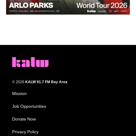
© 2026
KALW 91.7 FM Bay Area
Mission
Job Opportunities
Donate Now
Privacy Policy