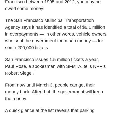
Francisco between 1995 and 2012, you may be
owed some money.
The San Francisco Municipal Transportation
Agency says it has identified a total of $6.1 million
in overpayments — in other words, vehicle owners
who sent the government too much money — for
some 200,000 tickets.
San Francisco issues 1.5 million tickets a year,
Paul Rose, a spokesman with SFMTA, tells NPR's
Robert Siegel.
From now until March 3, people can get their
money back. After that, the government will keep
the money.
A quick glance at the list reveals that parking