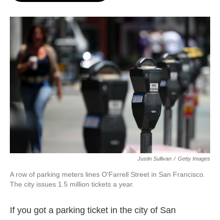
o
e
d
o
r
I
k
n
Justin Sullivan
/
Getty Images
A row of parking meters lines O'Farrell Street in San Francisco.
The city issues 1.5 million tickets a year.
If you got a parking ticket in the city of San