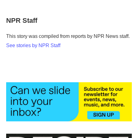
F
T
L
E
a
w
i
m
c
i
n
a
e
t
k
i
NPR Staff
b
t
e
l
o
e
d
o
r
I
This story was compiled from reports by NPR News staff.
k
n
See stories by NPR Staff