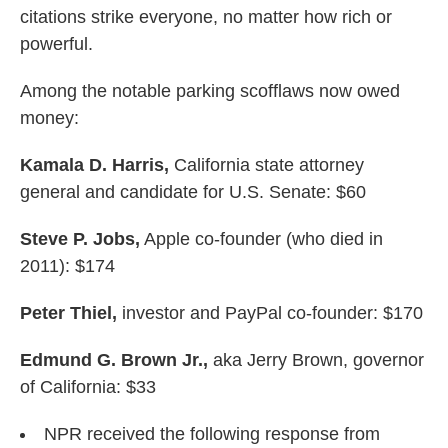
citations strike everyone, no matter how rich or
powerful.
Among the notable parking scofflaws now owed
money:
Kamala D. Harris,
California state attorney
general and candidate for U.S. Senate: $60
Steve P. Jobs,
Apple co-founder (who died in
2011): $174
Peter Thiel,
investor and PayPal co-founder: $170
Edmund G. Brown Jr.,
aka Jerry Brown, governor
of California: $33
NPR received the following response from