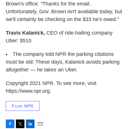
Brown's office: "Thanks for the email.
Unfortunately, Gov. Brown isn't available today, but
we'll certainly be checking on the $33 he's owed."
Travis Kalanick,
CEO of ride-hailing company
Uber: $510
The company told NPR the parking citations
must be old: These days, Kalanick avoids parking
altogether — he takes an Uber.
Copyright 2021 NPR. To see more, visit
https://www.npr.org.
From NPR