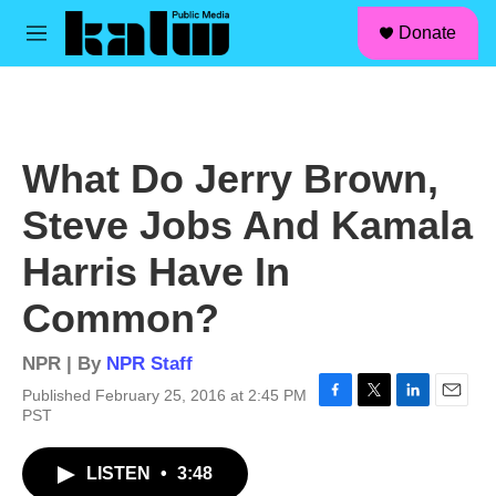
facebook
instagram
linkedin
youtube
Skip to main content
S
Donate
e
M
a
e
r
n
c
u
h
u
What Do Jerry Brown,
e
r
Steve Jobs And Kamala
y
Harris Have In
Common?
NPR | By
NPR Staff
Published February 25, 2016 at 2:45 PM
F
T
L
E
PST
a
w
i
m
c
i
n
a
LISTEN
•
3:48
e
t
k
i
b
t
e
l