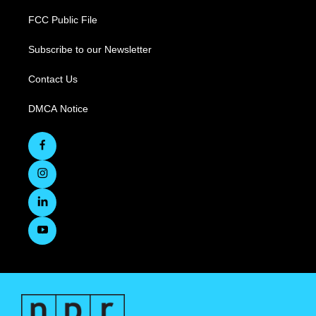
FCC Public File
Subscribe to our Newsletter
Contact Us
DMCA Notice