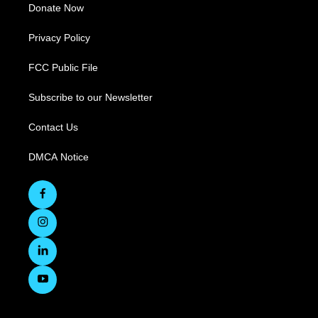
Donate Now
Privacy Policy
FCC Public File
Subscribe to our Newsletter
Contact Us
DMCA Notice