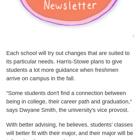
/
Each school will try out changes that are suited to
its particular needs. Harris-Stowe plans to give
students a lot more guidance when freshmen
arrive on campus in the fall.
"Some students don't find a connection between
being in college, their career path and graduation,"
says Dwyane Smith, the university's vice provost.
With better advising, he believes, students' classes
will better fit with their major, and their major will be