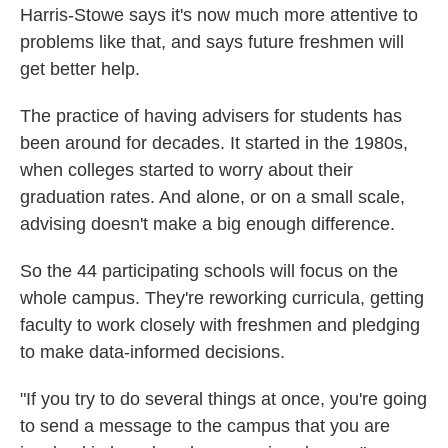
Harris-Stowe says it's now much more attentive to
problems like that, and says future freshmen will
get better help.
The practice of having advisers for students has
been around for decades. It started in the 1980s,
when colleges started to worry about their
graduation rates. And alone, or on a small scale,
advising doesn't make a big enough difference.
So the 44 participating schools will focus on the
whole campus. They're reworking curricula, getting
faculty to work closely with freshmen and pledging
to make data-informed decisions.
"If you try to do several things at once, you're going
to send a message to the campus that you are