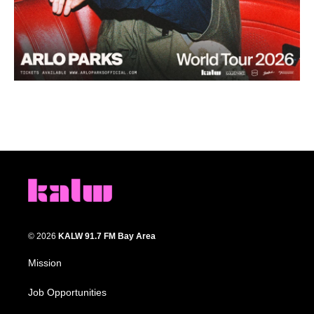
© 2026
KALW 91.7 FM Bay Area
Mission
Job Opportunities