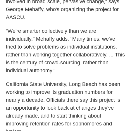
involved in broad-scale, pervasive change," says
George Mehaffy, who's organizing the project for
AASCU.
"We're smarter collectively than we are
individually," Mehaffy adds. "Many times, we've
tried to solve problems as individual institutions,
rather than working together collaboratively. ... This
is the century of crowd-sourcing, rather than
individual autonomy."
California State University, Long Beach has been
working to improve its graduation numbers for
nearly a decade. Officials there say this project is
an opportunity to look back at changes they've
already made, and to start thinking about
improving retention rates for sophomores and