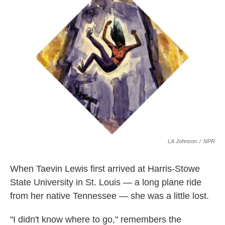
o
e
d
o
r
I
k
n
LA Johnson
/
NPR
When Taevin Lewis first arrived at Harris-Stowe
State University in St. Louis — a long plane ride
from her native Tennessee — she was a little lost.
"I didn't know where to go," remembers the