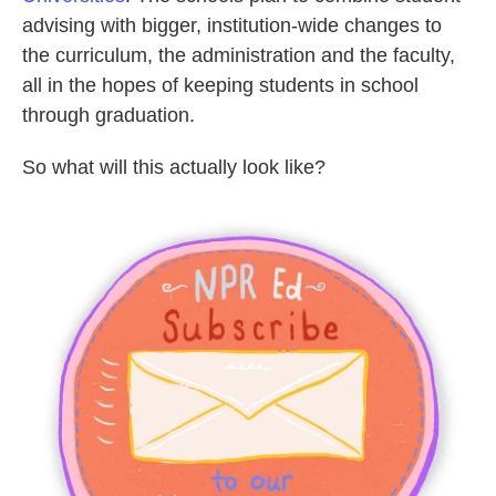
advising with bigger, institution-wide changes to
the curriculum, the administration and the faculty,
all in the hopes of keeping students in school
through graduation.
So what will this actually look like?