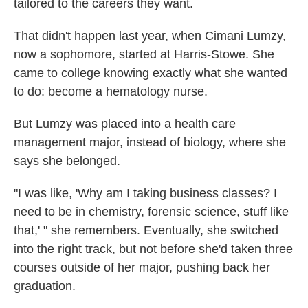
tailored to the careers they want.
That didn't happen last year, when Cimani Lumzy,
now a sophomore, started at Harris-Stowe. She
came to college knowing exactly what she wanted
to do: become a hematology nurse.
But Lumzy was placed into a health care
management major, instead of biology, where she
says she belonged.
"I was like, 'Why am I taking business classes? I
need to be in chemistry, forensic science, stuff like
that,' " she remembers. Eventually, she switched
into the right track, but not before she'd taken three
courses outside of her major, pushing back her
graduation.