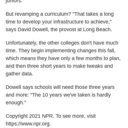
juniors.
But revamping a curriculum? "That takes a long
time to develop your infrastructure to achieve,"
says David Dowell, the provost at Long Beach.
Unfortunately, the other colleges don't have much
time. They begin implementing changes this fall,
which means they have only a few months to plan,
and then three short years to make tweaks and
gather data.
Dowell says schools will need those three years
and more: "The 10 years we've taken is hardly
enough."
Copyright 2021 NPR. To see more, visit
https://www.npr.org.