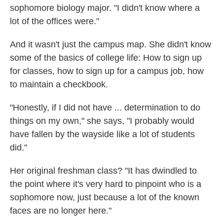
sophomore biology major. "I didn't know where a
lot of the offices were."
And it wasn't just the campus map. She didn't know
some of the basics of college life: How to sign up
for classes, how to sign up for a campus job, how
to maintain a checkbook.
"Honestly, if I did not have ... determination to do
things on my own," she says, "I probably would
have fallen by the wayside like a lot of students
did."
Her original freshman class? "It has dwindled to
the point where it's very hard to pinpoint who is a
sophomore now, just because a lot of the known
faces are no longer here."