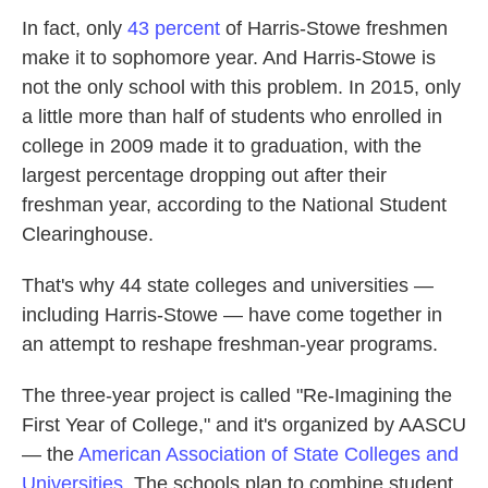
In fact, only
43 percent
of Harris-Stowe freshmen
make it to sophomore year. And Harris-Stowe is
not the only school with this problem. In 2015, only
a little more than half of students who enrolled in
college in 2009 made it to graduation, with the
largest percentage dropping out after their
freshman year, according to the National Student
Clearinghouse.
That's why 44 state colleges and universities —
including Harris-Stowe — have come together in
an attempt to reshape freshman-year programs.
The three-year project is called "Re-Imagining the
First Year of College," and it's organized by AASCU
— the
American Association of State Colleges and
Universities
. The schools plan to combine student