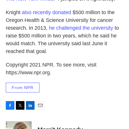
Knight
also recently donated
$500 million to the
Oregon Health & Science University for cancer
research. In 2013,
he
challenged the university
to
raise $500 million in two years, which he said he
would match. The university said last June it
reached that goal.
Copyright 2021 NPR. To see more, visit
https://www.npr.org.
From NPR
F
T
L
E
a
w
i
m
c
i
n
a
e
t
k
i