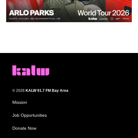
© 2026
KALW 91.7 FM Bay Area
Mission
Job Opportunities
Donate Now