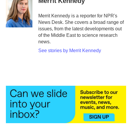
Merrit Kennedy
b
t
e
l
o
e
d
o
r
I
Merrit Kennedy is a reporter for NPR's
k
n
News Desk. She covers a broad range of
issues, from the latest developments out
of the Middle East to science research
news.
See stories by Merrit Kennedy