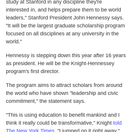
study at Stanford in any discipline they're
interested in, and helps prepare them to be world
leaders," Stanford President John Hennessy says.
"It will be the largest graduate scholarship program
focused on all disciplines at any university in the
world."
Hennessy is stepping down this year after 16 years
as president. He will be the Knight-Hennessey
program's first director.
The program aims to attract scholars from around
the world who have shown "leadership and civic
commitment," the statement says.
"This is using education to benefit mankind and I
think it really could be transformative," Knight
told
The New York Times
. "I jumped on it right away."