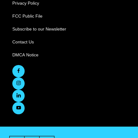
Privacy Policy
FCC Public File
Subscribe to our Newsletter
Contact Us
DMCA Notice