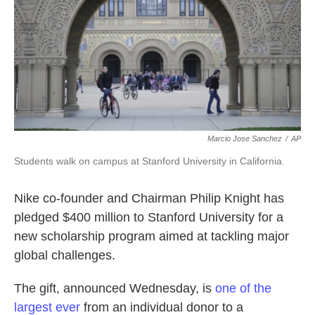
k
n
Marcio Jose Sanchez
/
AP
Students walk on campus at Stanford University in California.
Nike co-founder and Chairman Philip Knight has
pledged $400 million to Stanford University for a
new scholarship program aimed at tackling major
global challenges.
The gift, announced Wednesday, is
one of the
largest ever
from an individual donor to a