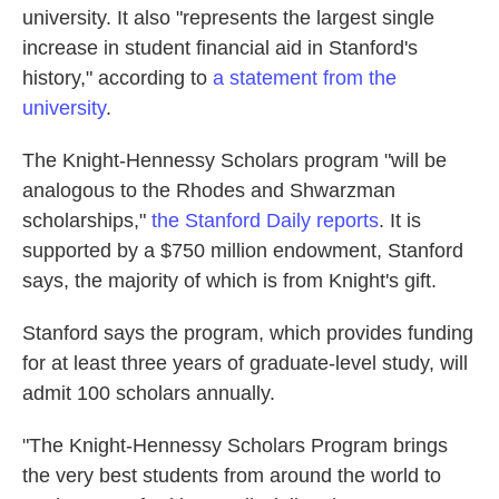
university. It also "represents the largest single
increase in student financial aid in Stanford's
history," according to
a statement from the
university
.
The Knight-Hennessy Scholars program "will be
analogous to the Rhodes and Shwarzman
scholarships,"
the Stanford Daily reports
. It is
supported by a $750 million endowment, Stanford
says, the majority of which is from Knight's gift.
Stanford says the program, which provides funding
for at least three years of graduate-level study, will
admit 100 scholars annually.
"The Knight-Hennessy Scholars Program brings
the very best students from around the world to